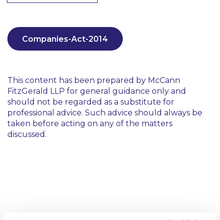
Companies-Act-2014
This content has been prepared by McCann
FitzGerald LLP for general guidance only and
should not be regarded as a substitute for
professional advice. Such advice should always be
taken before acting on any of the matters
discussed.