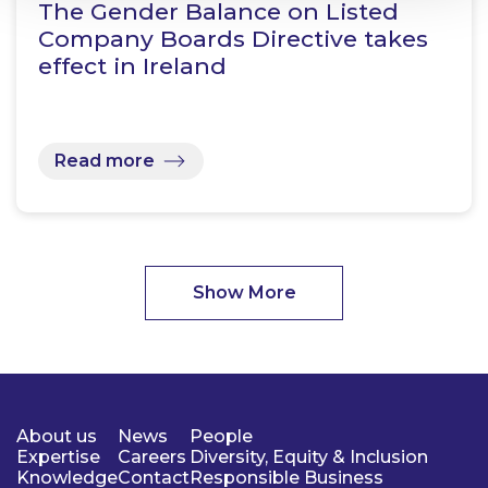
The Gender Balance on Listed
Company Boards Directive takes
effect in Ireland
Read more
Show More
About us
News
People
Expertise
Careers
Diversity, Equity & Inclusion
Knowledge
Contact
Responsible Business