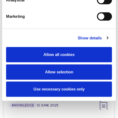
Analytical
Marketing
KNOWLEDGE
4 DECEMBER 2025
Show details
Should your directorship follow
you home? Consultation on
amendments to the Companies…
Allow all cookies
Allow selection
Read more
Use necessary cookies only
KNOWLEDGE
12 JUNE 2025