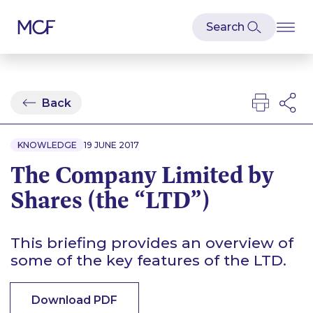
Back
KNOWLEDGE
19 JUNE 2017
The Company Limited by
Shares (the “LTD”)
This briefing provides an overview of
some of the key features of the LTD.
Download PDF