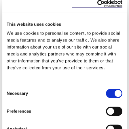
Key Contacts
This website uses cookies
We use cookies to personalise content, to provide social
media features and to analyse our traffic. We also share
information about your use of our site with our social
media and analytics partners who may combine it with
other information that you’ve provided to them or that
they’ve collected from your use of their services.
Peter Osborne
Consultant
Consent
Necessary
Selection
Preferences
Related Content