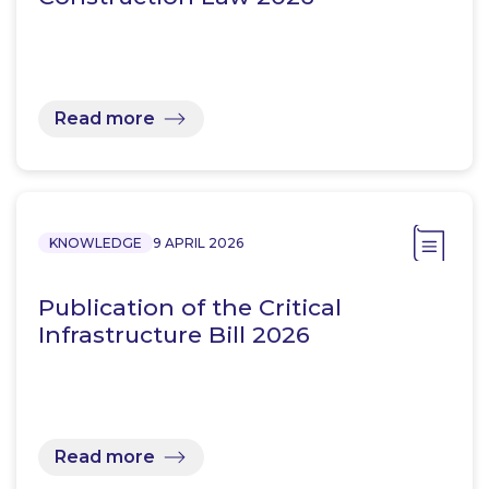
Read more
KNOWLEDGE
9 APRIL 2026
Publication of the Critical
Infrastructure Bill 2026
Read more