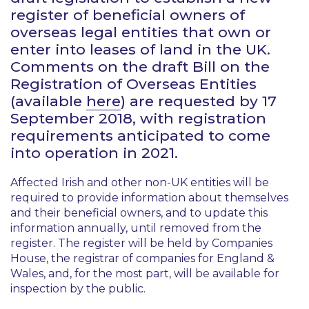
register of beneficial owners of
overseas legal entities that own or
enter into leases of land in the UK.
Comments on the draft
Bill on the
Registration of Overseas Entities
(available
here
) are requested by 17
September 2018, with registration
requirements anticipated to come
into operation in 2021.
Affected Irish and other non-UK entities will be
required to provide information about themselves
and their beneficial owners, and to update this
information annually, until removed from the
register. The register will be held by Companies
House, the registrar of companies for England &
Wales, and, for the most part, will be available for
inspection by the public.