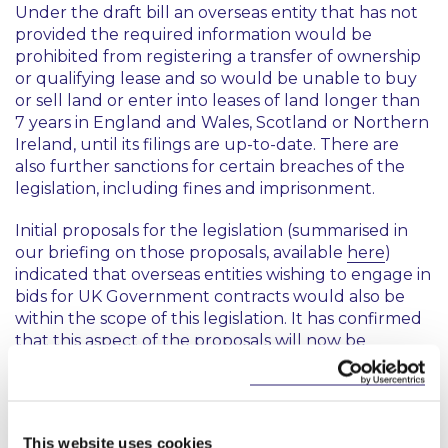
Under the draft bill an overseas entity that has not
provided the required information would be
prohibited from registering a transfer of ownership
or qualifying lease and so would be unable to buy
or sell land or enter into leases of land longer than
7 years in England and Wales, Scotland or Northern
Ireland, until its filings are up-to-date. There are
also further sanctions for certain breaches of the
legislation, including fines and imprisonment.
Initial proposals for the legislation (summarised in
our briefing on those proposals, available
here
)
indicated that overseas entities wishing to engage in
bids for UK Government contracts would also be
within the scope of this legislation. It has confirmed
that this aspect of the proposals will now be
introduced at a later date in separate legislation.
This content has been prepared by McCann
This website uses cookies