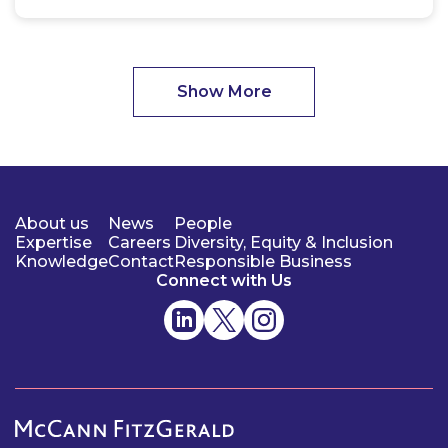
Show More
About us
News
People
Expertise
Careers
Diversity, Equity & Inclusion
Knowledge
Contact
Responsible Business
Connect with Us