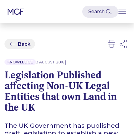
Back
|
KNOWLEDGE
3 AUGUST 2018
Legislation Published
affecting Non-UK Legal
Entities that own Land in
the UK
The UK Government has published
draft legislation to establish a new