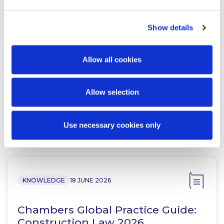
Show details
Jennifer Halpin
Partner
Allow all cookies
Allow selection
Use necessary cookies only
Related Content
KNOWLEDGE
18 JUNE 2026
Chambers Global Practice Guide:
Construction Law 2026