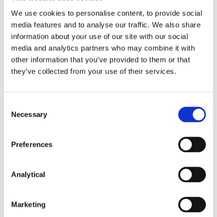
FitzGerald LLP for general guidance only and
We use cookies to personalise content, to provide social
should not be regarded as a substitute for
media features and to analyse our traffic. We also share
professional advice. Such advice should always be
taken before acting on any of the matters
information about your use of our site with our social
discussed.
media and analytics partners who may combine it with
other information that you’ve provided to them or that
they’ve collected from your use of their services.
Consent
Necessary
Selection
Key Contacts
Preferences
Analytical
Marketing