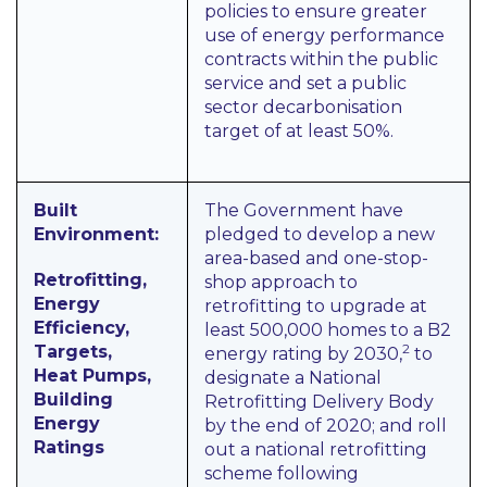
policies to ensure greater
use of energy performance
contracts within the public
service and set a public
sector decarbonisation
target of at least 50%.
Built
The Government have
Environment:
pledged to develop a new
area-based and one-stop-
Retrofitting,
shop approach to
Energy
retrofitting to upgrade at
Efficiency,
least 500,000 homes to a B2
2
Targets,
energy rating by 2030,
to
Heat Pumps,
designate a National
Building
Retrofitting Delivery Body
Energy
by the end of 2020; and roll
Ratings
out a national retrofitting
scheme following