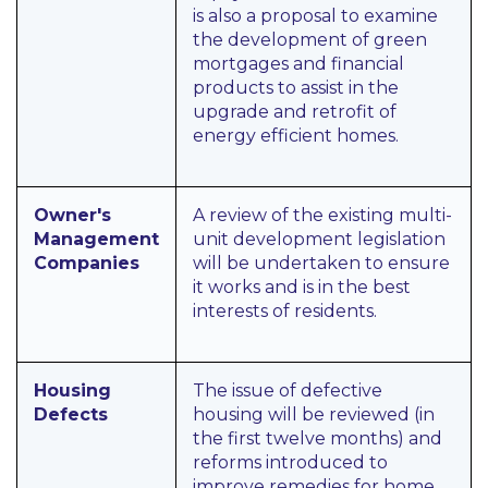
is also a proposal to examine
the development of green
mortgages and financial
products to assist in the
upgrade and retrofit of
energy efficient homes.
Owner's
A review of the existing multi-
Management
unit development legislation
Companies
will be undertaken to ensure
it works and is in the best
interests of residents.
Housing
The issue of defective
Defects
housing will be reviewed (in
the first twelve months) and
reforms introduced to
improve remedies for home