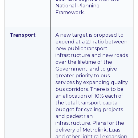
National Planning
Framework.
Transport
A new target is proposed to
expend at a 2:1 ratio between
new public transport
infrastructure and new roads
over the lifetime of the
Government; and to give
greater priority to bus
services by expanding quality
bus corridors. There is to be
an allocation of 10% each of
the total transport capital
budget for cycling projects
and pedestrian
infrastructure. Plans for the
delivery of Metrolink, Luas
and other light rail expansion,