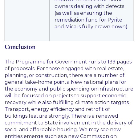
owners dealing with defects
(as well as ensuring the
remediation fund for Pyrite
and Mica is fully drawn down).
Conclusion
The Programme for Government runs to 139 pages
of proposals. For those engaged with real estate,
planning, or construction, there are a number of
general take-home points. New national plans for
the economy and public spending on infrastructure
will be focussed on projects to support economic
recovery while also fulfilling climate action targets.
Transport, energy efficiency and retrofit of
buildings feature strongly. There is a renewed
commitment to State involvement in the delivery of
social and affordable housing. We may see new
entities emerge such as a new Commission on