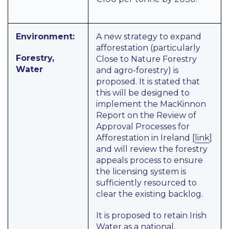
Environment:
A new strategy to expand
afforestation (particularly
Forestry,
Close to Nature Forestry
Water
and agro-forestry) is
proposed. It is stated that
this will be designed to
implement the MacKinnon
Report on
the Review of
Approval Processes for
Afforestation in Ireland
[
link
]
and will review the forestry
appeals process to ensure
the licensing system is
sufficiently resourced to
clear the existing backlog.
It is proposed to retain Irish
Water as a national,