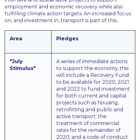
employment and economic recovery while also
fulfilling climate action targets. An increased focus
on, and investment in, transport is part of this.
Area
Pledges
"July
A series of immediate actions
Stimulus"
to support the economy, this
will include a Recovery Fund
to be available for 2020, 2021
and 2022 to fund investment
for both current and capital
projects such as housing,
retrofitting and public and
active transport; the
treatment of commercial
rates for the remainder of
2020; and a code of conduct