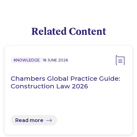
Related Content
KNOWLEDGE
18 JUNE 2026
Chambers Global Practice Guide:
Construction Law 2026
Read more