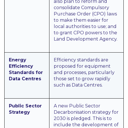
also plan to reform and
consolidate Compulsory
Purchase Order (CPO) laws
to make them easier for
local authorities to use; and
to grant CPO powers to the
Land Development Agency.
Energy
Efficiency standards are
Efficiency
proposed for equipment
Standards for
and processes, particularly
Data Centres
those set to grow rapidly
such as Data Centres.
Public Sector
A new Public Sector
Strategy
Decarbonisation strategy for
2030 is pledged. This is to
include the development of