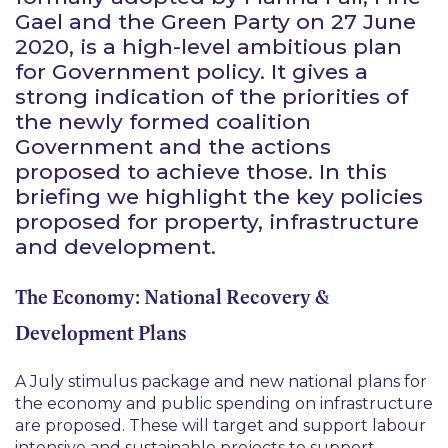
Gael and the Green Party on 27 June
2020, is a high-level ambitious plan
for Government policy. It gives a
strong indication of the priorities of
the newly formed coalition
Government and the actions
proposed to achieve those. In this
briefing we highlight the key policies
proposed for property, infrastructure
and development.
The Economy: National Recovery &
Development Plans
A July stimulus package and new national plans for
the economy and public spending on infrastructure
are proposed. These will target and support labour
intensive and sustainable projects to support