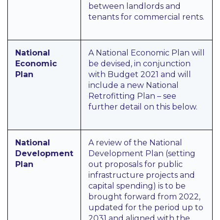
between landlords and
tenants for commercial rents.
National
A National Economic Plan will
Economic
be devised, in conjunction
Plan
with Budget 2021 and will
include a new National
Retrofitting Plan – see
further detail on this below.
National
A review of the National
Development
Development Plan (setting
Plan
out proposals for public
infrastructure projects and
capital spending) is to be
brought forward from 2022,
updated for the period up to
2031 and aligned with the