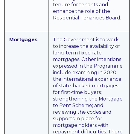
tenure for tenants and
enhance the role of the
Residential Tenancies Board.
Mortgages
The Government is to work
to increase the availability of
long-term fixed rate
mortgages. Other intentions
expressed in the Programme
include examining in 2020
the international experience
of state-backed mortgages
for first-time buyers;
strengthening the Mortgage
to Rent Scheme; and
reviewing the codes and
supports in place for
mortgage holders with
repayment difficulties. There