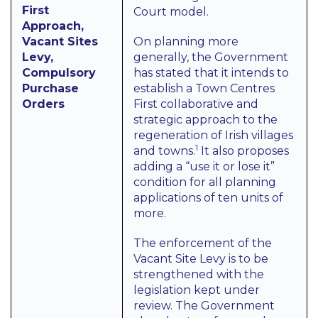
First
Court model.
Approach,
Vacant Sites
On planning more
Levy,
generally, the Government
Compulsory
has stated that it intends to
Purchase
establish a Town Centres
Orders
First collaborative and
strategic approach to the
regeneration of Irish villages
1
and towns.
It also proposes
adding a “use it or lose it”
condition for all planning
applications of ten units of
more.
The enforcement of the
Vacant Site Levy is to be
strengthened with the
legislation kept under
review. The Government