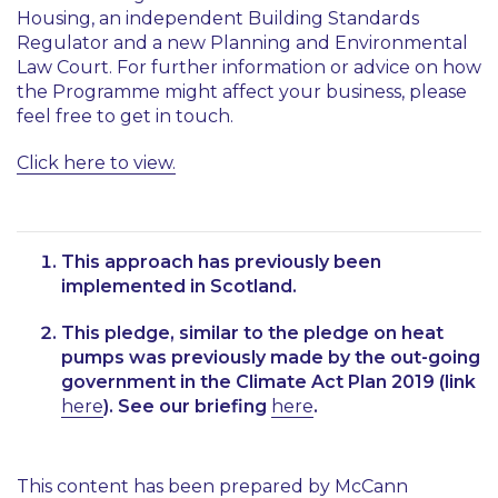
Housing, an independent Building Standards
Regulator and a new Planning and Environmental
Law Court. For further information or advice on how
the Programme might affect your business, please
feel free to get in touch.
Click here to view.
This approach has previously been
implemented in Scotland.
This pledge, similar to the pledge on heat
pumps was previously made by the out-going
government in the Climate Act Plan 2019 (link
here
). See our briefing
here
.
This content has been prepared by McCann