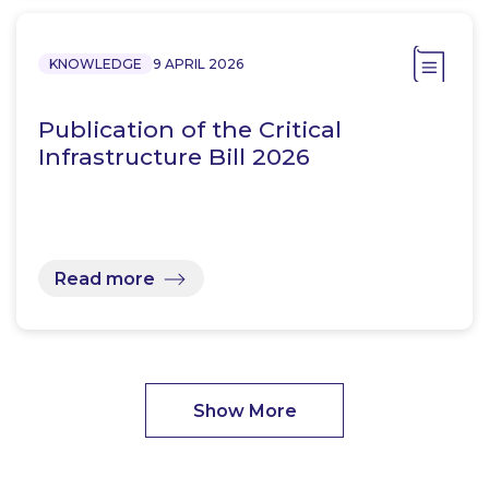
KNOWLEDGE
9 APRIL 2026
Publication of the Critical
Infrastructure Bill 2026
Read more
Show More