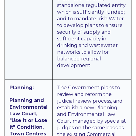
standalone regulated entity
which is sufficiently funded;
and to mandate Irish Water
to develop plans to ensure
security of supply and
sufficient capacity in
drinking and wastewater
networks to allow for
balanced regional
development.
Planning:
The Government plans to
review and reform the
Planning and
judicial review process, and
Environmental
establish a new Planning
Law Court,
and Environmental Law
"Use it or Lose
Court managed by specialist
it" Condition,
judges on the same basis as
Town Centres
the existing Commercial