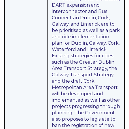
DART expansion and
interconnector and Bus
Connects in Dublin, Cork,
Galway, and Limerick are to
be prioritised as well as a park
and ride implementation
plan for Dublin, Galway, Cork,
Waterford and Limerick.
Existing strategies for cities
such as the Greater Dublin
Area Transport Strategy, the
Galway Transport Strategy
and the draft Cork
Metropolitan Area Transport
will be developed and
implemented as well as other
projects progressing through
planning. The Government
also proposes to legislate to
ban the registration of new