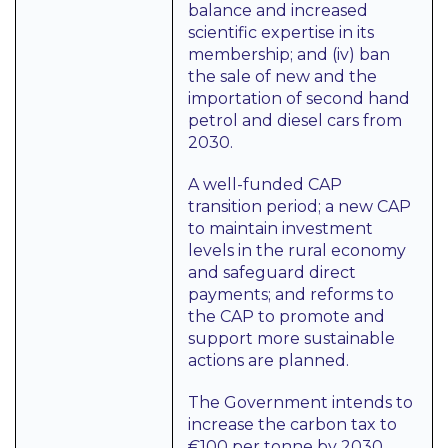
balance and increased
scientific expertise in its
membership; and (iv) ban
the sale of new and the
importation of second hand
petrol and diesel cars from
2030.
A well-funded CAP
transition period; a new CAP
to maintain investment
levels in the rural economy
and safeguard direct
payments; and reforms to
the CAP to promote and
support more sustainable
actions are planned.
The Government intends to
increase the carbon tax to
€100 per tonne by 2030.