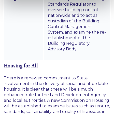
Standards Regulator to
oversee building control
nationwide and to act as
custodian of the Building
Control Management
System, and examine the re-
establishment of the
Building Regulatory
Advisory Body.
Housing for All
There is a renewed commitment to State
involvement in the delivery of social and affordable
housing. It is clear that there will be a much
enhanced role for the Land Development Agency
and local authorities. A new Commission on Housing
will be established to examine issues such as tenure,
standards, sustainability, and quality of life issues in