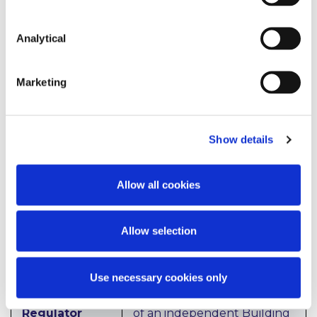
install heat pumps in homes
that are already suitable for
Analytical
the technology as part of a
plan to install 600,000 heat
pumps by 2030 is planned.
Marketing
It is proposed to take steps
to increase the number of
homes and businesses with
Show details
Building Energy Ratings
(BER) and Display Energy
Certificates (DEC), and using
Allow all cookies
this data to increase the
number of home and
business being retrofitted.
Allow selection
Use necessary cookies only
Building
The Government has stated
Standards
it will examine the creation
Regulator
of an independent Building