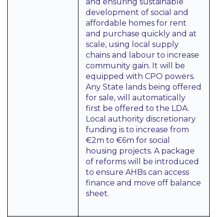
and ensuring sustainable
development of social and
affordable homes for rent
and purchase quickly and at
scale, using local supply
chains and labour to increase
community gain. It will be
equipped with CPO powers.
Any State lands being offered
for sale, will automatically
first be offered to the LDA.
Local authority discretionary
funding is to increase from
€2m to €6m for social
housing projects. A package
of reforms will be introduced
to ensure AHBs can access
finance and move off balance
sheet.