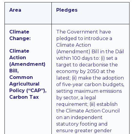
Area
Pledges
Climate
The Government have
Change:
pledged to introduce a
Climate Action
Climate
(Amendment) Bill in the Dáil
Action
within 100 days to: (i) set a
(Amendment)
target to decarbonise the
Bill,
economy by 2050 at the
Common
latest; (ii) make the adoption
Agricultural
of five-year carbon budgets,
Policy (“CAP”),
setting maximum emissions
Carbon Tax
by sector, a legal
requirement; (iii) establish
the Climate Action Council
on an independent
statutory footing and
ensure greater gender