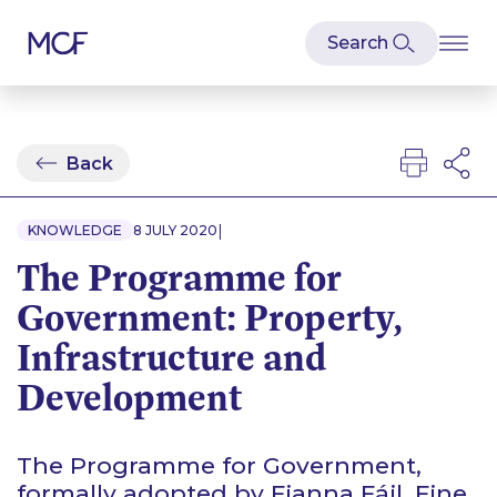
Back
|
KNOWLEDGE
8 JULY 2020
The Programme for
Government: Property,
Infrastructure and
Development
The Programme for Government,
formally adopted by Fianna Fáil, Fine