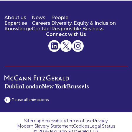
About us
News
People
Expertise
Careers
Diversity, Equity & Inclusion
Knowledge
Contact
Responsible Business
Connect with Us
Dublin
London
New York
Brussels
Pause all animations
Sitemap
Accessibility
Terms of use
Privacy
Modern Slavery Statement
Cookies
Legal Status
© 2026 McCann FitzGerald LLP