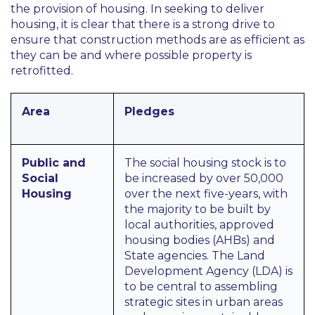
the provision of housing. In seeking to deliver
housing, it is clear that there is a strong drive to
ensure that construction methods are as efficient as
they can be and where possible property is
retrofitted.
Area
Pledges
Public and
The social housing stock is to
Social
be increased by over 50,000
Housing
over the next five-years, with
the majority to be built by
local authorities, approved
housing bodies (AHBs) and
State agencies. The Land
Development Agency (LDA) is
to be central to assembling
strategic sites in urban areas