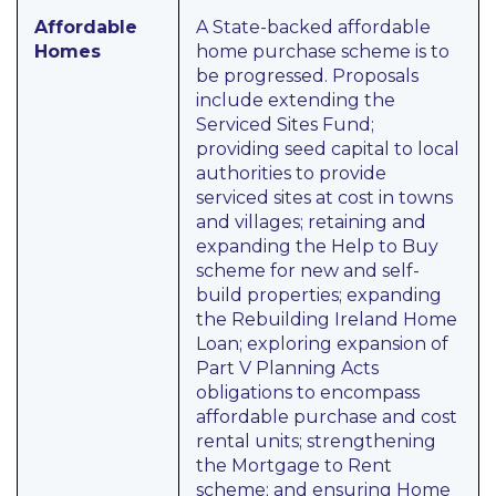
Affordable
A State-backed affordable
Homes
home purchase scheme is to
be progressed. Proposals
include extending the
Serviced Sites Fund;
providing seed capital to local
authorities to provide
serviced sites at cost in towns
and villages; retaining and
expanding the Help to Buy
scheme for new and self-
build properties; expanding
the Rebuilding Ireland Home
Loan; exploring expansion of
Part V Planning Acts
obligations to encompass
affordable purchase and cost
rental units; strengthening
the Mortgage to Rent
scheme; and ensuring Home