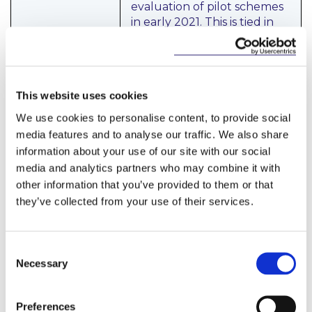
evaluation of pilot schemes
in early 2021. This is tied in
with a pledge to develop a
new National Energy
Efficiency Action Plan; and
to take action to drive
This website uses cookies
energy efficiency upgrades
in rented properties and
We use cookies to personalise content, to provide social
commercial building stock.
media features and to analyse our traffic. We also share
information about your use of our site with our social
An amended Energy
media and analytics partners who may combine it with
Efficiency Obligation
other information that you’ve provided to them or that
Scheme is proposed, to
they’ve collected from your use of their services.
boost the supply of retrofits
by increasing the targets
which obligated parties
Consent
must deliver, including for
Necessary
domestic homes and those
Selection
in energy poverty.
Preferences
A targeted programme to