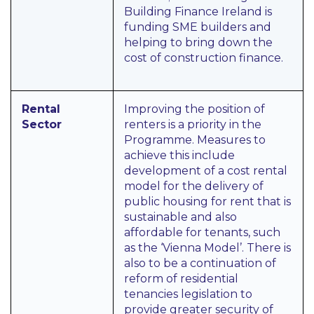
Building Finance Ireland is
funding SME builders and
helping to bring down the
cost of construction finance.
Rental
Improving the position of
Sector
renters is a priority in the
Programme. Measures to
achieve this include
development of a cost rental
model for the delivery of
public housing for rent that is
sustainable and also
affordable for tenants, such
as the ‘Vienna Model’. There is
also to be a continuation of
reform of residential
tenancies legislation to
provide greater security of