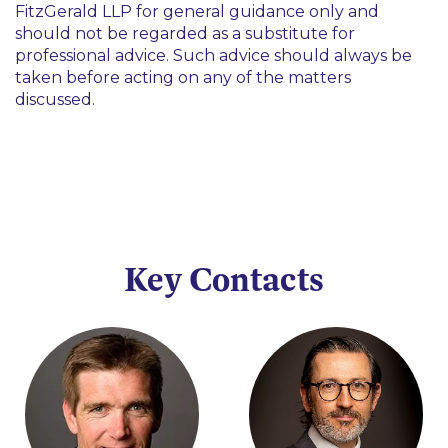
FitzGerald LLP for general guidance only and
should not be regarded as a substitute for
professional advice. Such advice should always be
taken before acting on any of the matters
discussed.
Key Contacts