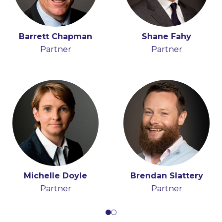
Stephen Proctor
Barrett Chapman
Shane Fahy
Partner, Head of Real
Partner
Partner
Estate and
Construction Group
Michelle Doyle
Brendan Slattery
Partner
Partner