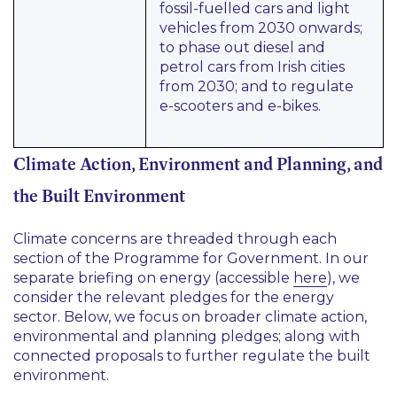
fossil-fuelled cars and light
vehicles from 2030 onwards;
to phase out diesel and
petrol cars from Irish cities
from 2030; and to regulate
e-scooters and e-bikes.
Climate Action, Environment and Planning, and
the Built Environment
Climate concerns are threaded through each
section of the Programme for Government. In our
separate briefing on energy (accessible
here
), we
consider the relevant pledges for the energy
sector. Below, we focus on broader climate action,
environmental and planning pledges; along with
connected proposals to further regulate the built
environment.