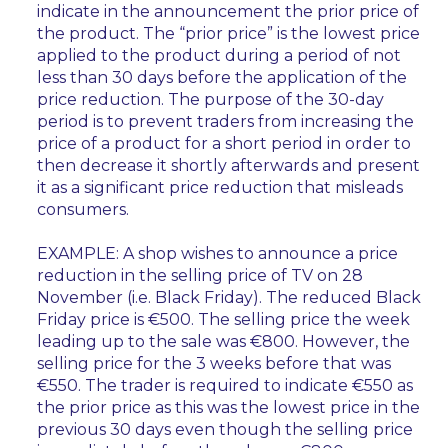
indicate in the announcement the prior price of
the product. The “prior price” is the lowest price
applied to the product during a period of not
less than 30 days before the application of the
price reduction. The purpose of the 30-day
period is to prevent traders from increasing the
price of a product for a short period in order to
then decrease it shortly afterwards and present
it as a significant price reduction that misleads
consumers.
EXAMPLE: A shop wishes to announce a price
reduction in the selling price of TV on 28
November (i.e. Black Friday). The reduced Black
Friday price is €500. The selling price the week
leading up to the sale was €800. However, the
selling price for the 3 weeks before that was
€550. The trader is required to indicate €550 as
the prior price as this was the lowest price in the
previous 30 days even though the selling price