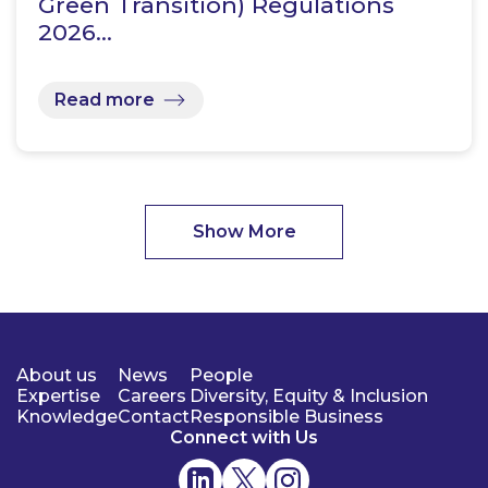
Green Transition) Regulations
2026…
Read more
Show More
About us
News
People
Expertise
Careers
Diversity, Equity & Inclusion
Knowledge
Contact
Responsible Business
Connect with Us