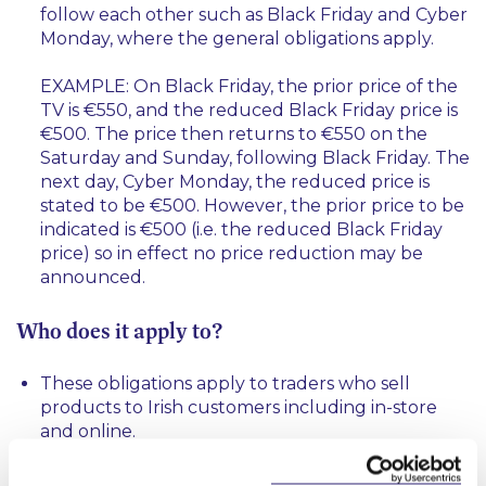
follow each other such as Black Friday and Cyber
Monday, where the general obligations apply.
EXAMPLE: On Black Friday, the prior price of the
TV is €550, and the reduced Black Friday price is
€500. The price then returns to €550 on the
Saturday and Sunday, following Black Friday. The
next day, Cyber Monday, the reduced price is
stated to be €500. However, the prior price to be
indicated is €500 (i.e. the reduced Black Friday
price) so in effect no price reduction may be
announced.
Who does it apply to?
These obligations apply to traders who sell
products to Irish customers including in-store
and online.
What are the penalties for non-compliance?