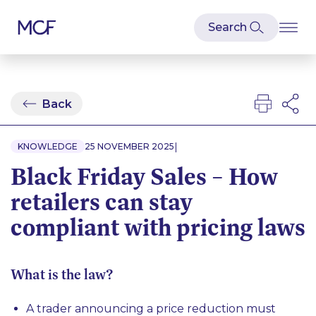
Back
|
KNOWLEDGE
25 NOVEMBER 2025
Black Friday Sales – How
retailers can stay
compliant with pricing laws
What is the law?
A trader announcing a price reduction must