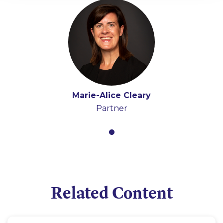
Marie-Alice Cleary
Partner
Related Content