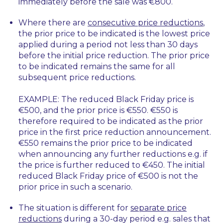
immediately before the sale was €800.
Where there are
consecutive price reductions
,
the prior price to be indicated is the lowest price
applied during a period not less than 30 days
before the initial price reduction. The prior price
to be indicated remains the same for all
subsequent price reductions.
EXAMPLE: The reduced Black Friday price is
€500, and the prior price is €550. €550 is
therefore required to be indicated as the prior
price in the first price reduction announcement.
€550 remains the prior price to be indicated
when announcing any further reductions e.g. if
the price is further reduced to €450. The initial
reduced Black Friday price of €500 is not the
prior price in such a scenario.
The situation is different for
separate price
reductions
during a 30-day period e.g. sales that