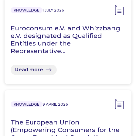
KNOWLEDGE
1 JULY 2026
Euroconsum e.V. and Whizzbang
e.V. designated as Qualified
Entities under the
Representative…
Read more
KNOWLEDGE
9 APRIL 2026
The European Union
(Empowering Consumers for the