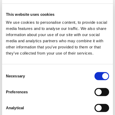
Failure to comply with these obligations is an
This website uses cookies
offence, which can give rise to criminal
We use cookies to personalise content, to provide social
prosecution (including a fine of up to €5000).
media features and to analyse our traffic. We also share
Prosecutions are highly publicised and therefore
risk reputational damage.
information about your use of our site with our social
media and analytics partners who may combine it with
Pricing transparency is an area of enforcement
other information that you’ve provided to them or that
focus for the CCPC. The CCPC recently
they’ve collected from your use of their services.
successfully prosecuted DID Electrical
Appliances, Lifestyle Sports (Ireland), Rath-wood
Home and Garden World and Boots Retail
Consent
(Ireland) Limited for breaches of the obligations
Necessary
Selection
outlined above, following online sweeps
conducted by the CCPC over the 2023-2024
winter sales season, including Black Friday. Each
Preferences
retailer was fined €1,000 and ordered to pay the
CCPC’s costs.
Analytical
* The European Union (Requirements to Indicate