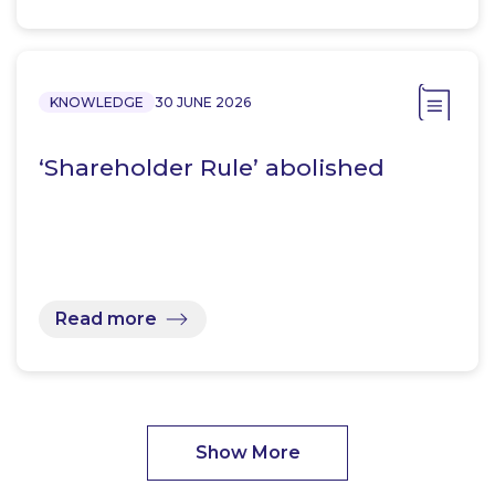
KNOWLEDGE
30 JUNE 2026
‘Shareholder Rule’ abolished
Read more
Show More