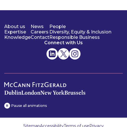
About us
News
People
Expertise
Careers
Diversity, Equity & Inclusion
Knowledge
Contact
Responsible Business
Connect with Us
Dublin
London
New York
Brussels
Pause all animations
Sitemap
Accessibility
Terms of use
Privacy