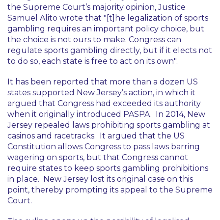
the Supreme Court’s majority opinion, Justice
Samuel Alito wrote that "
[t]he legalization of sports
gambling requires an important policy choice, but
the choice is not ours to make. Congress can
regulate sports gambling directly, but if it elects not
to do so, each state is free to act on its own
".
It has been reported that more than a dozen US
states supported New Jersey’s action, in which it
argued that Congress had exceeded its authority
when it originally introduced PASPA. In 2014, New
Jersey repealed laws prohibiting sports gambling at
casinos and racetracks. It argued that the US
Constitution allows Congress to pass laws barring
wagering on sports, but that Congress cannot
require states to keep sports gambling prohibitions
in place. New Jersey lost its original case on this
point, thereby prompting its appeal to the Supreme
Court.