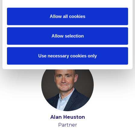
Allow all cookies
Allow selection
Key Contacts
Use necessary cookies only
Alan Heuston
Partner