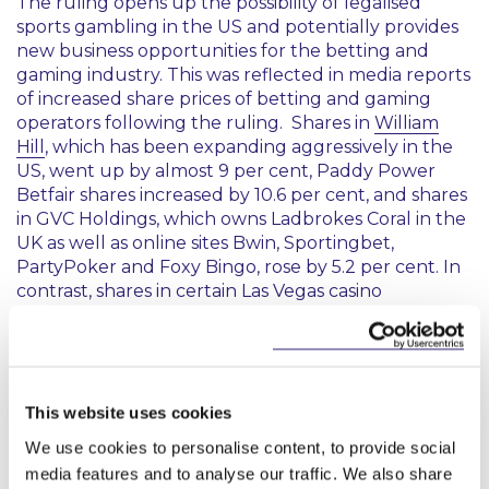
The ruling opens up the possibility of legalised
sports gambling in the US and potentially provides
new business opportunities for the betting and
gaming industry. This was reflected in media reports
of increased share prices of betting and gaming
operators following the ruling. Shares in
William
Hill
, which has been expanding aggressively in the
US, went up by almost 9 per cent, Paddy Power
Betfair shares increased by 10.6 per cent, and shares
in GVC Holdings, which owns Ladbrokes Coral in the
UK as well as online sites Bwin, Sportingbet,
PartyPoker and Foxy Bingo, rose by 5.2 per cent. In
contrast, shares in certain Las Vegas casino
operators, which currently hold the monopoly on
bets on the results of a single game, fell. For
example, share prices in Wynn Resorts fell 1.8 per
cent to $192.33 while Las Vegas Sands dropped 0.7
per cent to $77.55.
This website uses cookies
We use cookies to personalise content, to provide social
Analysts have estimated that the market for legal
media features and to analyse our traffic. We also share
sports betting in the US could range between $1.2