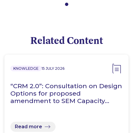
Related Content
KNOWLEDGE
15 JULY 2026
“CRM 2.0”: Consultation on Design
Options for proposed
amendment to SEM Capacity…
Read more