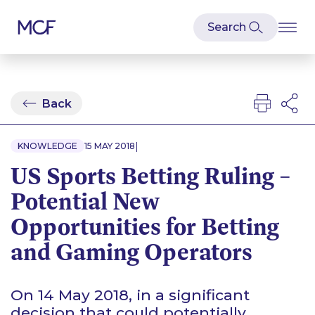
Back
|
KNOWLEDGE
15 MAY 2018
US Sports Betting Ruling –
Potential New
Opportunities for Betting
and Gaming Operators
On 14 May 2018, in a significant
decision that could potentially