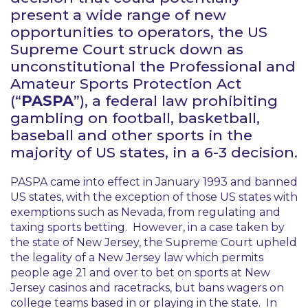
present a wide range of new
opportunities to operators, the US
Supreme Court struck down as
unconstitutional the Professional and
Amateur Sports Protection Act
(“
PASPA
”), a federal law prohibiting
gambling on football, basketball,
baseball and other sports in the
majority of US states, in a 6-3 decision.
PASPA came into effect in January 1993 and banned
US states, with the exception of those US states with
exemptions such as Nevada, from regulating and
taxing sports betting. However, in a case taken by
the state of New Jersey, the Supreme Court upheld
the legality of a New Jersey law which permits
people age 21 and over to bet on sports at New
Jersey casinos and racetracks, but bans wagers on
college teams based in or playing in the state. In