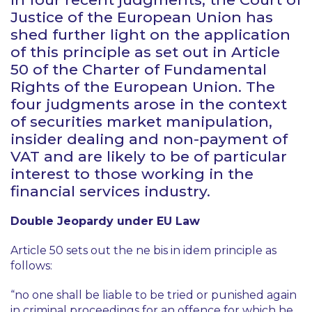
Justice of the European Union has
shed further light on the application
of this principle as set out in Article
50 of the Charter of Fundamental
Rights of the European Union. The
four judgments arose in the context
of securities market manipulation,
insider dealing and non-payment of
VAT and are likely to be of particular
interest to those working in the
financial services industry.
Double Jeopardy under EU Law
Article 50 sets out the
ne bis in idem
principle as
follows:
“no one shall be liable to be tried or punished again
in criminal proceedings for an offence for which he