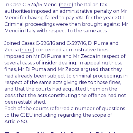
In Case C-524/15
Menci
(
here
) the Italian tax
authorities imposed an administrative penalty on Mr
Menci for having failed to pay VAT for the year 2011.
Criminal proceedings were then brought against Mr
Menci in Italy with respect to the same acts.
Joined Cases C-596/16 and C-597/16,
Di Puma and
Zecca
(
here
) concerned administrative fines
imposed on Mr Di Puma and Mr Zecca in respect of
several cases of insider dealing. In appealing those
fines, Mr Di Puma and Mr Zecca argued that they
had already been subject to criminal proceedings in
respect of the same acts giving rise to those fines,
and that the courts had acquitted them on the
basis that the acts constituting the offence had not
been established.
Each of the courts referred a number of questions
to the CJEU including regarding the scope of
Article 50.