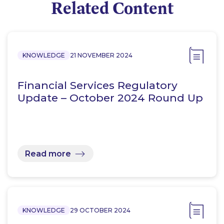
Related Content
KNOWLEDGE
21 NOVEMBER 2024
Financial Services Regulatory
Update – October 2024 Round Up
Read more
KNOWLEDGE
29 OCTOBER 2024