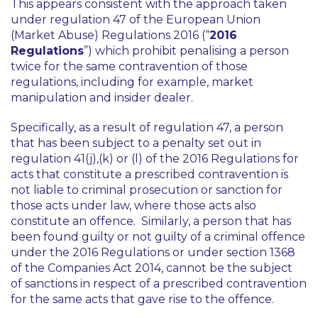
This appears consistent with the approach taken
under regulation 47 of the European Union
(Market Abuse) Regulations 2016 (“
2016
Regulations
”) which prohibit penalising a person
twice for the same contravention of those
regulations, including for example, market
manipulation and insider dealer.
Specifically, as a result of regulation 47, a person
that has been subject to a penalty set out in
regulation 41(j),(k) or (l) of the 2016 Regulations for
acts that constitute a prescribed contravention is
not liable to criminal prosecution or sanction for
those acts under law, where those acts also
constitute an offence. Similarly, a person that has
been found guilty or not guilty of a criminal offence
under the 2016 Regulations or under section 1368
of the Companies Act 2014, cannot be the subject
of sanctions in respect of a prescribed contravention
for the same acts that gave rise to the offence.