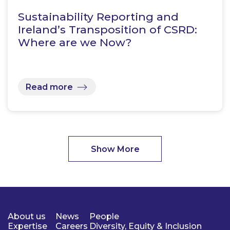
Sustainability Reporting and
Ireland’s Transposition of CSRD:
Where are we Now?
Read more
Show More
About us
News
People
Expertise
Careers
Diversity, Equity & Inclusion