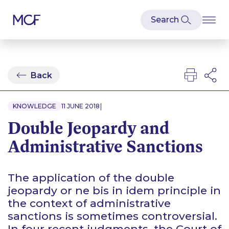
Back
|
KNOWLEDGE
11 JUNE 2018
Double Jeopardy and
Administrative Sanctions
The application of the double
jeopardy or
ne bis in idem
principle in
the context of administrative
sanctions is sometimes controversial.
In four recent judgments, the Court of