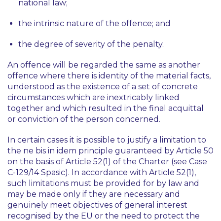
national law;
the intrinsic nature of the offence; and
the degree of severity of the penalty.
An offence will be regarded the same as another
offence where there is identity of the material facts,
understood as the existence of a set of concrete
circumstances which are inextricably linked
together and which resulted in the final acquittal
or conviction of the person concerned.
In certain cases it is possible to justify a limitation to
the
ne bis in idem
principle guaranteed by Article 50
on the basis of Article 52(1) of the Charter (see Case
C-129/14
Spasic
). In accordance with Article 52(1),
such limitations must be provided for by law and
may be made only if they are necessary and
genuinely meet objectives of general interest
recognised by the EU or the need to protect the