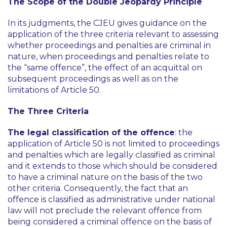
The Scope of the Double Jeopardy Principle
In its judgments, the CJEU gives guidance on the
application of the three criteria relevant to assessing
whether proceedings and penalties are criminal in
nature, when proceedings and penalties relate to
the “same offence”, the effect of an acquittal on
subsequent proceedings as well as on the
limitations of Article 50.
The Three Criteria
The legal classification of the offence
: the
application of Article 50 is not limited to proceedings
and penalties which are legally classified as criminal
and it extends to those which should be considered
to have a criminal nature on the basis of the two
other criteria. Consequently, the fact that an
offence is classified as administrative under national
law will not preclude the relevant offence from
being considered a criminal offence on the basis of