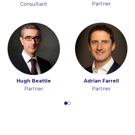
Partner
Consultant
Partner
Consultant
Hugh Beattie
Adrian Farrell
Partner
Partner