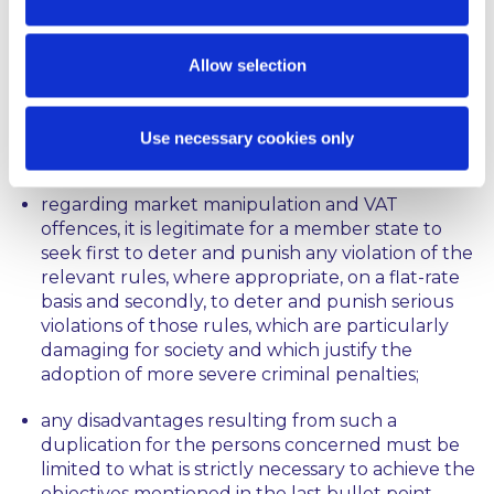
a duplication of criminal proceedings and
penalties may be justified where, for the purpose
of combatting infringements of important
Allow selection
objectives of EU law, those proceedings and
penalties pursue complementary aims relating,
as the case may be, to different aspects of the
Use necessary cookies only
same unlawful conduct at issue,
regarding market manipulation and VAT
offences, it is legitimate for a member state to
seek first to deter and punish any violation of the
relevant rules, where appropriate, on a flat-rate
basis and secondly, to deter and punish serious
violations of those rules, which are particularly
damaging for society and which justify the
adoption of more severe criminal penalties;
any disadvantages resulting from such a
duplication for the persons concerned must be
limited to what is strictly necessary to achieve the
objectives mentioned in the last bullet point.