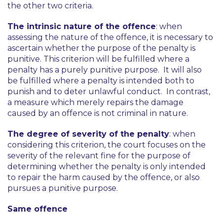
the other two criteria.
The intrinsic nature of the offence
: when
assessing the nature of the offence, it is necessary to
ascertain whether the purpose of the penalty is
punitive. This criterion will be fulfilled where a
penalty has a purely punitive purpose. It will also
be fulfilled where a penalty is intended both to
punish and to deter unlawful conduct. In contrast,
a measure which merely repairs the damage
caused by an offence is not criminal in nature.
The degree of severity of the penalty
: when
considering this criterion, the court focuses on the
severity of the relevant fine for the purpose of
determining whether the penalty is only intended
to repair the harm caused by the offence, or also
pursues a punitive purpose.
Same offence