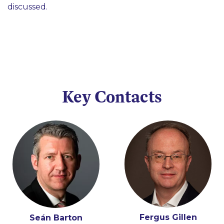
discussed.
Key Contacts
Fergus Gillen
Éamon Ó Cuív
Seán Barton
Tony Spratt