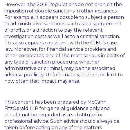
However, the 2016 Regulations do not prohibit the
imposition of double sanctions in other instances.
For example, it appears possible to subject a person
to administrative sanctions such as a disgorgement
of profits or a direction to pay the relevant
investigation costs as well as to a criminal sanction.
This also appears consistent with the CJEU’s case-
law. Moreover, for financial service providers and
other corporates, one of the most serious impacts of
any type of sanction procedure, whether
administrative or criminal, may be the associated
adverse publicity. Unfortunately, there is no limit to
how often that impact may arise.
This content has been prepared by McCann
FitzGerald LLP for general guidance only and
should not be regarded as a substitute for
professional advice. Such advice should always be
taken before acting on any of the matters