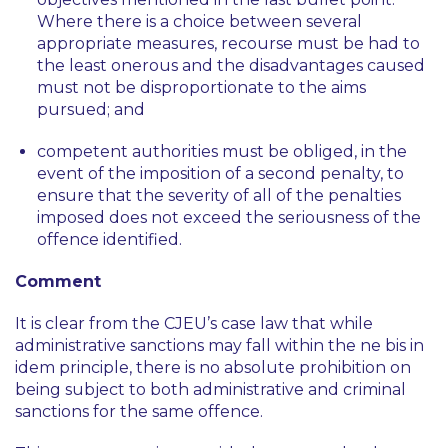
Where there is a choice between several
appropriate measures, recourse must be had to
the least onerous and the disadvantages caused
must not be disproportionate to the aims
pursued; and
competent authorities must be obliged, in the
event of the imposition of a second penalty, to
ensure that the severity of all of the penalties
imposed does not exceed the seriousness of the
offence identified.
Comment
It is clear from the CJEU’s case law that while
administrative sanctions may fall within the
ne bis in
idem
principle, there is no absolute prohibition on
being subject to both administrative and criminal
sanctions for the same offence.