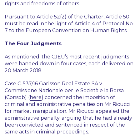
rights and freedoms of others.
Pursuant to Article 52(2) of the Charter, Article 50
must be read in the light of Article 4 of Protocol No
7 to the European Convention on Human Rights.
The Four Judgments
As mentioned, the CJEU’s most recent judgments
were handed down in four cases, each delivered on
20 March 2018.
Case C-537/16
Garlsson Real Estate SA v
Commissione Nazionale per le Società e la Borsa
(Consob)
(
here
) concerned the imposition of
criminal and administrative penalties on Mr Ricucci
for market manipulation. Mr Ricucci appealed the
administrative penalty, arguing that he had already
been convicted and sentenced in respect of the
same acts in criminal proceedings.