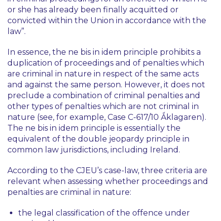
or she has already been finally acquitted or
convicted within the Union in accordance with the
law”.
In essence, the
ne bis in idem
principle prohibits a
duplication of proceedings and of penalties which
are criminal in nature in respect of the same acts
and against the same person. However, it does not
preclude a combination of criminal penalties and
other types of penalties which are not criminal in
nature (see, for example, Case C-617/10
Ǻklagaren
).
The
ne bis in idem
principle is essentially the
equivalent of the double jeopardy principle in
common law jurisdictions, including Ireland.
According to the CJEU’s case-law, three criteria are
relevant when assessing whether proceedings and
penalties are criminal in nature:
the legal classification of the offence under