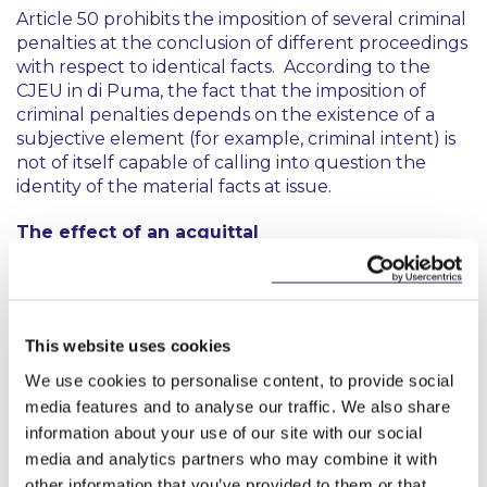
Article 50 prohibits the imposition of several criminal
penalties at the conclusion of different proceedings
with respect to identical facts. According to the
CJEU in
di Puma
, the fact that the imposition of
criminal penalties depends on the existence of a
subjective element (for example, criminal intent) is
not of itself capable of calling into question the
identity of the material facts at issue.
The effect of an acquittal
As mentioned above, in
di Puma
, the criminal
proceedings against the defendants had resulted in
an acquittal on the basis that there were no factors
This website uses cookies
constituting an offence of insider dealing. The CJEU
held that in light of that acquittal, the administrative
We use cookies to personalise content, to provide social
proceeds seemed devoid of any basis. Consequently,
media features and to analyse our traffic. We also share
Article 50 precluded the bringing of proceedings
information about your use of our site with our social
for an administrative fine of a criminal nature in
media and analytics partners who may combine it with
respect of the same facts. This was without
other information that you’ve provided to them or that