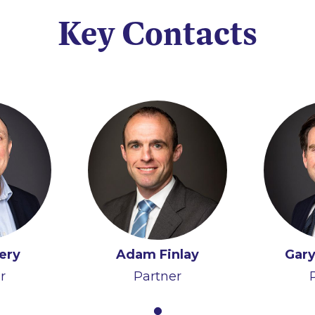
Key Contacts
ery
Adam Finlay
Gary
r
Partner