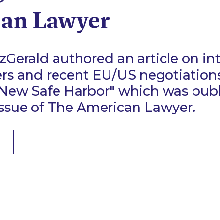
an Lawyer
Gerald authored an article on in
ers and recent EU/US negotiations
 New Safe Harbor" which was publ
issue of The American Lawyer.