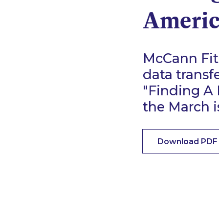
Americ
McCann Fitz
data transf
"Finding A
the March 
Download PDF