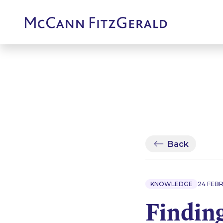
Back
KNOWLEDGE
24 FEB
Findin