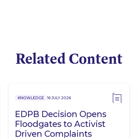
Related Content
KNOWLEDGE
16 JULY 2026
EDPB Decision Opens
Floodgates to Activist
Driven Complaints