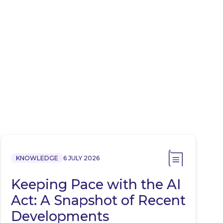
KNOWLEDGE
6 JULY 2026
Keeping Pace with the AI
Act: A Snapshot of Recent
Developments