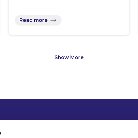
Read more
Show More
s