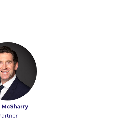
 McSharry
Partner