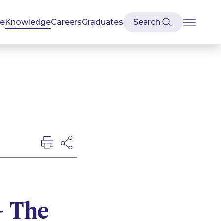
se
Knowledge
Careers
Graduates
- The