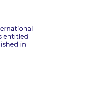
ternational
 entitled
ished in