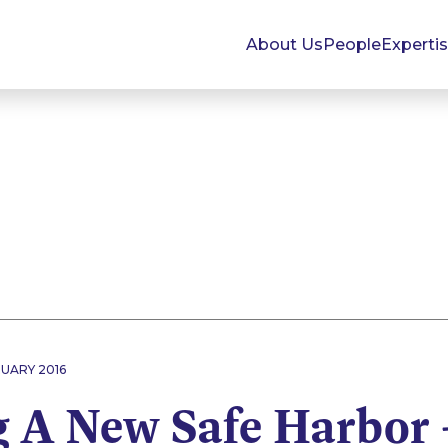
About Us
People
Experti
RUARY 2016
g A New Safe Harbor 