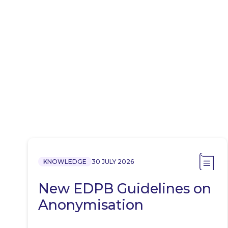
KNOWLEDGE
30 JULY 2026
New EDPB Guidelines on
Anonymisation