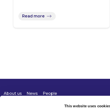
Read more
About us
News
People
Expertise
Careers
Diversity, Equity & Inclusion
Knowledge
Contact
Responsible Business
This website uses cookie