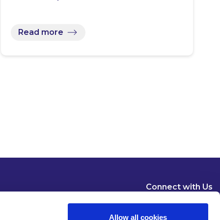
Read more
Connect with Us
Allow all cookies