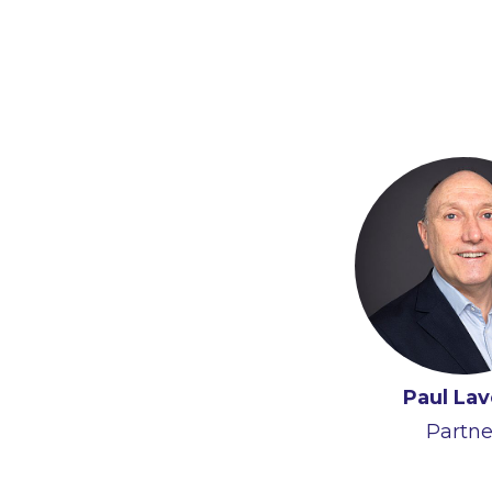
Paul Lav
Partne