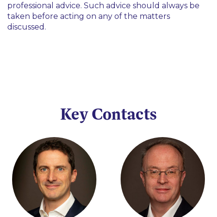
professional advice. Such advice should always be
taken before acting on any of the matters
discussed.
Key Contacts