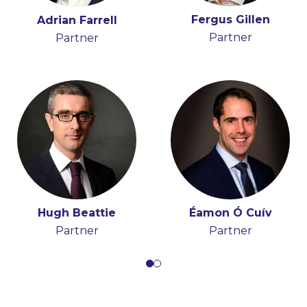
Fergus Gillen
Stephen FitzSimons
Adrian Farrell
Tony Spratt
Partner
Partner
Partner
Consultant
Hugh Beattie
Éamon Ó Cuív
Partner
Partner