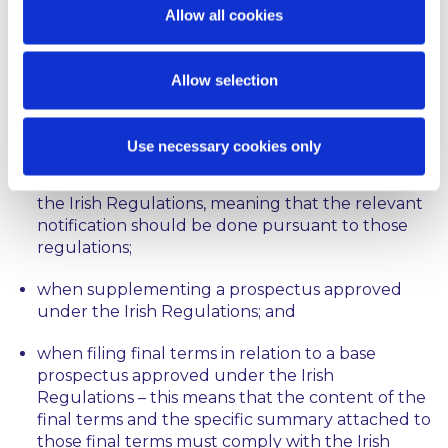
approved before 21 July 2019 will be grandfathered,
Allow all cookies
meaning that they will continue to be governed by
the old regime until either the end of their validity,
or until 21 July 2020, whichever occurs first. As a
Allow selection
result, and in accordance with the Q&A, the
Prospectus (Directive 2003/71/EC) Regulations 2005
(the “
Irish Regulations
”) will continue to apply:
Use necessary cookies only
when passporting a prospectus approved under
the Irish Regulations, meaning that the relevant
notification should be done pursuant to those
regulations;
when supplementing a prospectus approved
under the Irish Regulations; and
when filing final terms in relation to a base
prospectus approved under the Irish
Regulations – this means that the content of the
final terms and the specific summary attached to
those final terms must comply with the Irish