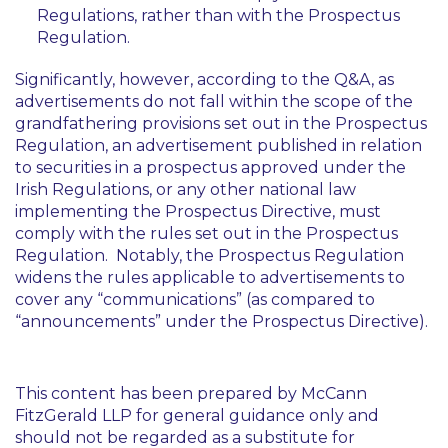
Regulations, rather than with the Prospectus
Regulation.
Significantly, however, according to the Q&A, as
advertisements do not fall within the scope of the
grandfathering provisions set out in the Prospectus
Regulation, an advertisement published in relation
to securities in a prospectus approved under the
Irish Regulations, or any other national law
implementing the Prospectus Directive, must
comply with the rules set out in the Prospectus
Regulation. Notably, the Prospectus Regulation
widens the rules applicable to advertisements to
cover any “communications” (as compared to
“announcements” under the Prospectus Directive).
This content has been prepared by McCann
FitzGerald LLP for general guidance only and
should not be regarded as a substitute for