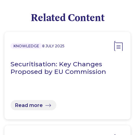
Related Content
KNOWLEDGE
8 JULY 2025
Securitisation: Key Changes
Proposed by EU Commission
Read more