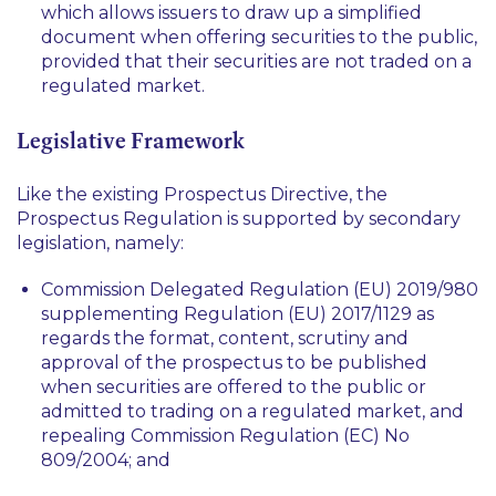
which allows issuers to draw up a simplified
document when offering securities to the public,
provided that their securities are not traded on a
regulated market.
Legislative Framework
Like the existing Prospectus Directive, the
Prospectus Regulation is supported by secondary
legislation, namely:
Commission Delegated Regulation (EU) 2019/980
supplementing Regulation (EU) 2017/1129 as
regards the format, content, scrutiny and
approval of the prospectus to be published
when securities are offered to the public or
admitted to trading on a regulated market, and
repealing Commission Regulation (EC) No
809/2004; and