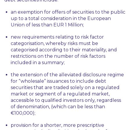
an exemption for offers of securities to the public
up to a total consideration in the European
Union of less than EUR 1 Million;
new requirements relating to risk factor
categorisation, whereby risks must be
categorised according to their materiality, and
restrictions on the number of risk factors
included in a summary;
the extension of the alleviated disclosure regime
for “wholesale” issuances to include debt
securities that are traded solely on a regulated
market or segment of a regulated market,
accessible to qualified investors only, regardless
of denomination, (which can be less than
€100,000);
provision for a shorter, more prescriptive