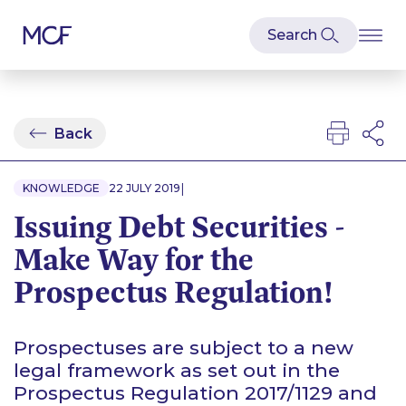
Back
|
KNOWLEDGE
22 JULY 2019
Issuing Debt Securities -
Make Way for the
Prospectus Regulation!
Prospectuses are subject to a new
legal framework as set out in the
Prospectus Regulation 2017/1129 and