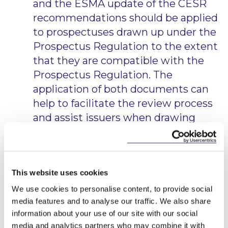
and the ESMA update of the CESR
recommendations should be applied
to prospectuses drawn up under the
Prospectus Regulation to the extent
that they are compatible with the
Prospectus Regulation. The
application of both documents can
help to facilitate the review process
and assist issuers when drawing
prospectuses.
Moreover, ESMA has stated that it will continue
analysing the existing Q&A published in relation to
This website uses cookies
the Prospectus Directive and will either update and
carry them forward in the Q&A document relating
We use cookies to personalise content, to provide social
to the Prospectus Regulation, or will not carry
media features and to analyse our traffic. We also share
them forward.
information about your use of our site with our social
media and analytics partners who may combine it with