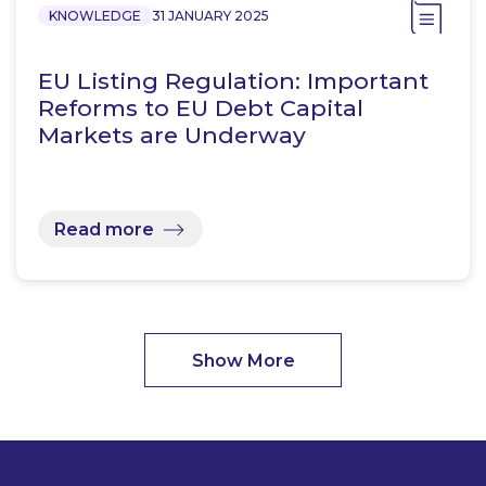
KNOWLEDGE
31 JANUARY 2025
EU Listing Regulation: Important
Reforms to EU Debt Capital
Markets are Underway
Read more
Show More