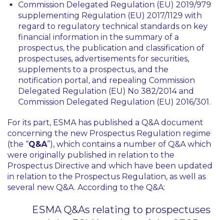
Commission Delegated Regulation (EU) 2019/979
supplementing Regulation (EU) 2017/1129 with
regard to regulatory technical standards on key
financial information in the summary of a
prospectus, the publication and classification of
prospectuses, advertisements for securities,
supplements to a prospectus, and the
notification portal, and repealing Commission
Delegated Regulation (EU) No 382/2014 and
Commission Delegated Regulation (EU) 2016/301.
For its part, ESMA has published a Q&A document
concerning the new Prospectus Regulation regime
(the “
Q&A
”), which contains a number of Q&A which
were originally published in relation to the
Prospectus Directive and which have been updated
in relation to the Prospectus Regulation, as well as
several new Q&A. According to the Q&A:
ESMA Q&As relating to prospectuses