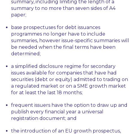
summary, including limiting the length of a
summary to no more than seven sides of A4
paper;
base prospectuses for debt issuances
programmes no longer have to include
summaries, however issue-specific summaries will
be needed when the final terms have been
determined;
a simplified disclosure regime for secondary
issues available for companies that have had
securities (debt or equity) admitted to trading on
a regulated market or on a SME growth market
for at least the last 18 months;
frequent issuers have the option to draw up and
publish every financial year a universal
registration document; and
the introduction of an EU growth prospectus,