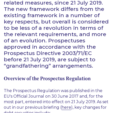
related measures, since 21 July 2019.
The new framework differs from the
existing framework in a number of
key respects, but overall is considered
to be less of a revolution in terms of
the relevant requirements, and more
of an evolution. Prospectuses
approved in accordance with the
Prospectus Directive 2003/71/EC
before 21 July 2019, are subject to
“grandfathering” arrangements.
Overview of the Prospectus Regulation
The Prospectus Regulation was published in the
EU's Official Journal on 30 June 2017 and, for the
most part, entered into effect on 21 July 2019. As set
out in our previous briefing (
here
), key changes for
debt securities include: