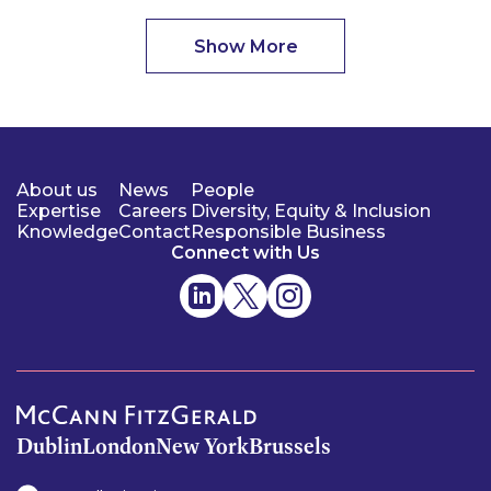
Show More
About us
News
People
Expertise
Careers
Diversity, Equity & Inclusion
Knowledge
Contact
Responsible Business
Connect with Us
Dublin
London
New York
Brussels