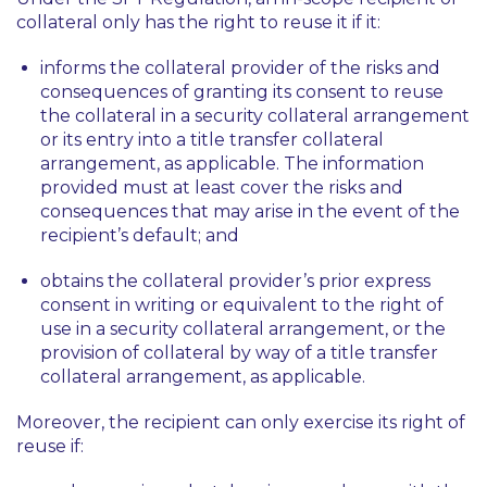
collateral only has the right to reuse it if it:
informs the collateral provider of the risks and
consequences of granting its consent to reuse
the collateral in a security collateral arrangement
or its entry into a title transfer collateral
arrangement, as applicable. The information
provided must at least cover the risks and
consequences that may arise in the event of the
recipient’s default; and
obtains the collateral provider’s prior express
consent in writing or equivalent to the right of
use in a security collateral arrangement, or the
provision of collateral by way of a title transfer
collateral arrangement, as applicable.
Moreover, the recipient can only exercise its right of
reuse if: