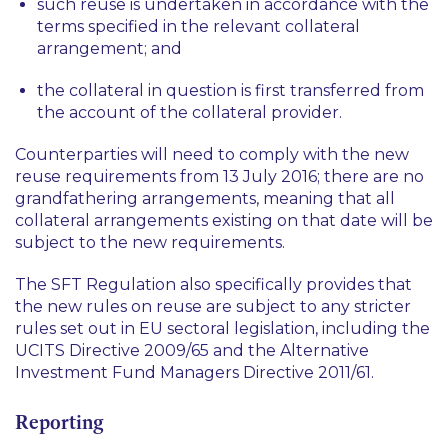
such reuse is undertaken in accordance with the
terms specified in the relevant collateral
arrangement; and
the collateral in question is first transferred from
the account of the collateral provider.
Counterparties will need to comply with the new
reuse requirements from 13 July 2016; there are no
grandfathering arrangements, meaning that all
collateral arrangements existing on that date will be
subject to the new requirements.
The SFT Regulation also specifically provides that
the new rules on reuse are subject to any stricter
rules set out in EU sectoral legislation, including the
UCITS Directive 2009/65 and the Alternative
Investment Fund Managers Directive 2011/61.
Reporting