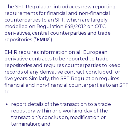
The SFT Regulation introduces new reporting
requirements for financial and non-financial
counterparties to an SFT, which are largely
modelled on Regulation 648/2012 on OTC
derivatives, central counterparties and trade
repositories (“
EMIR
”).
EMIR requires information on all European
derivative contracts to be reported to trade
repositories and requires counterparties to keep
records of any derivative contract concluded for
five years. Similarly, the SFT Regulation requires
financial and non-financial counterparties to an SFT
to:
report details of the transaction to a trade
repository within one working day of the
transaction’s conclusion, modification or
termination; and