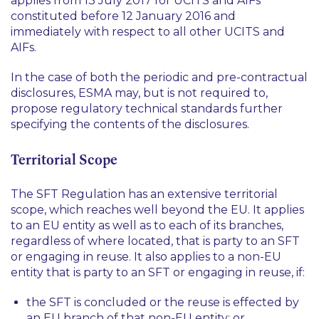
applies from 13 July 2017 for UCITS and AIFs
constituted before 12 January 2016 and
immediately with respect to all other UCITS and
AIFs.
In the case of both the periodic and pre-contractual
disclosures, ESMA may, but is not required to,
propose regulatory technical standards further
specifying the contents of the disclosures.
Territorial Scope
The SFT Regulation has an extensive territorial
scope, which reaches well beyond the EU. It applies
to an EU entity as well as to each of its branches,
regardless of where located, that is party to an SFT
or engaging in reuse. It also applies to a non-EU
entity that is party to an SFT or engaging in reuse, if:
the SFT is concluded or the reuse is effected by
an EU branch of that non-EU entity; or