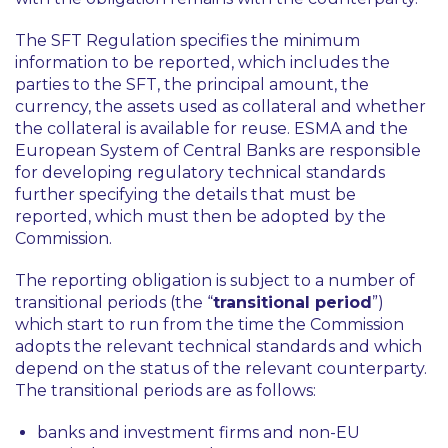
The SFT Regulation specifies the minimum
information to be reported, which includes the
parties to the SFT, the principal amount, the
currency, the assets used as collateral and whether
the collateral is available for reuse. ESMA and the
European System of Central Banks are responsible
for developing regulatory technical standards
further specifying the details that must be
reported, which must then be adopted by the
Commission.
The reporting obligation is subject to a number of
transitional periods (the “
transitional period
”)
which start to run from the time the Commission
adopts the relevant technical standards and which
depend on the status of the relevant counterparty.
The transitional periods are as follows:
banks and investment firms and non-EU