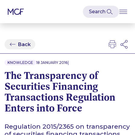
Back
|
KNOWLEDGE
18 JANUARY 2016
The Transparency of
Securities Financing
Transactions Regulation
Enters into Force
Regulation 2015/2365 on transparency
of securities financing transactions