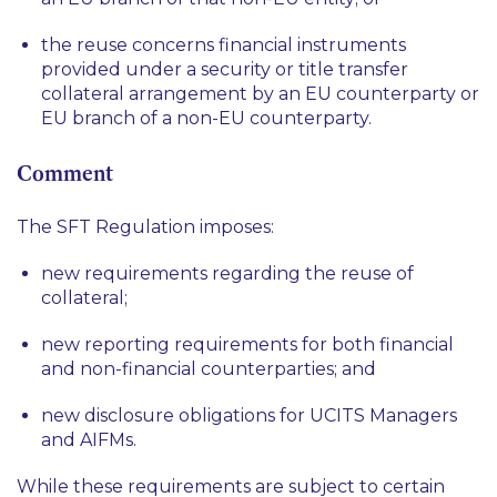
the reuse concerns financial instruments
provided under a security or title transfer
collateral arrangement by an EU counterparty or
EU branch of a non-EU counterparty.
Comment
The SFT Regulation imposes:
new requirements regarding the reuse of
collateral;
new reporting requirements for both financial
and non-financial counterparties; and
new disclosure obligations for UCITS Managers
and AIFMs.
While these requirements are subject to certain