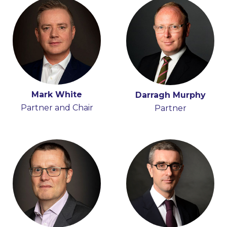
Mark White
Darragh Murphy
Partner and Chair
Partner