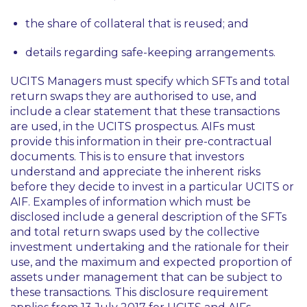
the share of collateral that is reused; and
details regarding safe-keeping arrangements.
UCITS Managers must specify which SFTs and total
return swaps they are authorised to use, and
include a clear statement that these transactions
are used, in the UCITS prospectus. AIFs must
provide this information in their pre-contractual
documents. This is to ensure that investors
understand and appreciate the inherent risks
before they decide to invest in a particular UCITS or
AIF. Examples of information which must be
disclosed include a general description of the SFTs
and total return swaps used by the collective
investment undertaking and the rationale for their
use, and the maximum and expected proportion of
assets under management that can be subject to
these transactions. This disclosure requirement