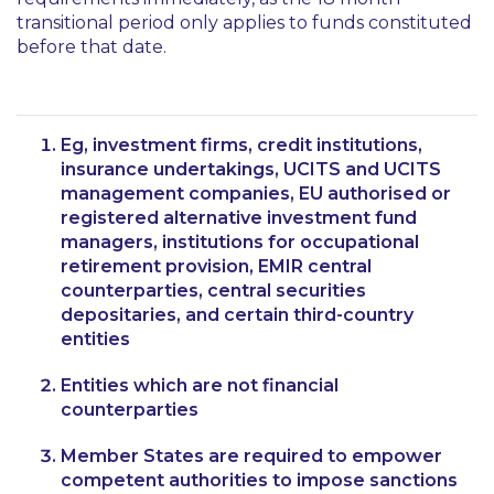
transitional period only applies to funds constituted
before that date.
Eg, investment firms, credit institutions,
insurance undertakings, UCITS and UCITS
management companies, EU authorised or
registered alternative investment fund
managers, institutions for occupational
retirement provision, EMIR central
counterparties, central securities
depositaries, and certain third-country
entities
Entities which are not financial
counterparties
Member States are required to empower
competent authorities to impose sanctions