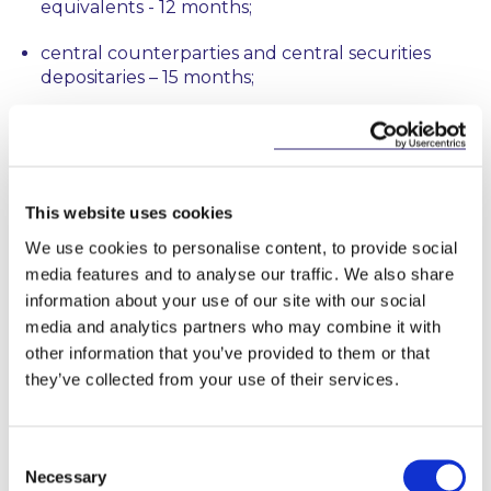
equivalents - 12 months;
central counterparties and central securities
depositaries – 15 months;
all other financial counterparties and non-EU
equivalents – 18 months; and
non-financial counterparties and non-EU
This website uses cookies
equivalents – 21 months.
We use cookies to personalise content, to provide social
The reporting requirement applies to all SFTs
media features and to analyse our traffic. We also share
entered into on or after the expiry of the relevant
information about your use of our site with our social
transitional period as well as to SFTs concluded
media and analytics partners who may combine it with
before but outstanding at such expiry which have a
other information that you’ve provided to them or that
remaining maturity in excess of 180 days, or have an
they’ve collected from your use of their services.
open maturity and remain outstanding 180 days
after such expiry. While a breach of the SFT
3
reporting requirements will give rise to sanctions
,
Consent
significantly, the SFT Regulation states that it must
Necessary
not affect the validity or enforceability of the SFT
Selection