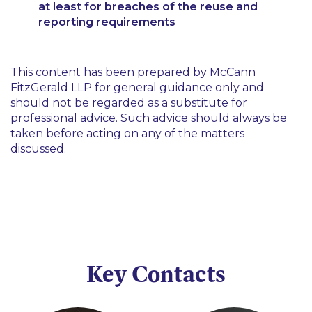
at least for breaches of the reuse and
reporting requirements
This content has been prepared by McCann
FitzGerald LLP for general guidance only and
should not be regarded as a substitute for
professional advice. Such advice should always be
taken before acting on any of the matters
discussed.
Key Contacts