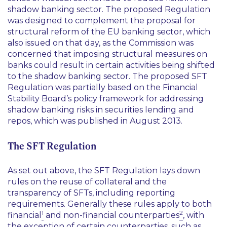
shadow banking sector. The proposed Regulation
was designed to complement the proposal for
structural reform of the EU banking sector, which
also issued on that day, as the Commission was
concerned that imposing structural measures on
banks could result in certain activities being shifted
to the shadow banking sector. The proposed SFT
Regulation was partially based on the Financial
Stability Board’s policy framework for addressing
shadow banking risks in securities lending and
repos, which was published in August 2013.
The SFT Regulation
As set out above, the SFT Regulation lays down
rules on the reuse of collateral and the
transparency of SFTs, including reporting
requirements. Generally these rules apply to both
1
2
financial
and non-financial counterparties
, with
the exception of certain counterparties, such as