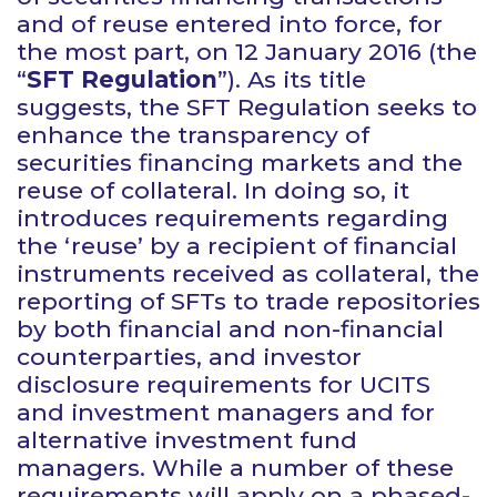
and of reuse entered into force, for
the most part, on 12 January 2016 (the
“
SFT Regulation
”). As its title
suggests, the SFT Regulation seeks to
enhance the transparency of
securities financing markets and the
reuse of collateral. In doing so, it
introduces requirements regarding
the ‘reuse’ by a recipient of financial
instruments received as collateral, the
reporting of SFTs to trade repositories
by both financial and non-financial
counterparties, and investor
disclosure requirements for UCITS
and investment managers and for
alternative investment fund
managers. While a number of these
requirements will apply on a phased-