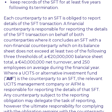
keep records of the SFT for at least five years
following its termination.
Each counterparty to an SFT is obliged to report
details of the SFT transaction. A financial
counterparty is responsible for reporting the details
of the SFT transaction on behalf of both
counterparties where it concludes an SFT with a
non-financial counterparty which on its balance
sheet does not exceed at least two of the following
three thresholds of; a €20,000,000 balance sheet
total, a €40,000,000 net turnover, and 250
employees on average during the financial year.
Where a UCITS or alternative investment fund
(“
AIF
”) is the counterparty to an SFT, the relevant
UCITS management company or AIFM is
responsible for reporting the details of that SFT.
Any counterparty subject to the reporting
obligation may delegate the task of reporting,
however the ultimate responsibility for complying
with the obligation remains with the counterparty.