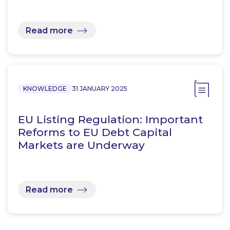
Read more
KNOWLEDGE
31 JANUARY 2025
EU Listing Regulation: Important
Reforms to EU Debt Capital
Markets are Underway
Read more