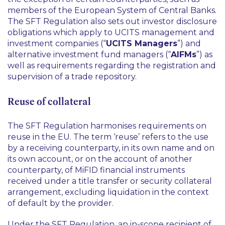
members of the European System of Central Banks.
The SFT Regulation also sets out investor disclosure
obligations which apply to UCITS management and
investment companies (“
UCITS Managers
”) and
alternative investment fund managers (“
AIFMs
”) as
well as requirements regarding the registration and
supervision of a trade repository.
Reuse of collateral
The SFT Regulation harmonises requirements on
reuse in the EU. The term ‘reuse’ refers to the use
by a receiving counterparty, in its own name and on
its own account, or on the account of another
counterparty, of MiFID financial instruments
received under a title transfer or security collateral
arrangement, excluding liquidation in the context
of default by the provider.
Under the SFT Regulation, an in-scope recipient of