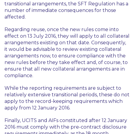
transitional arrangements, the SFT Regulation has a
number of immediate consequences for those
affected.
Regarding reuse, once the new rules come into
effect on 13 July 2016, they will apply to all collateral
arrangements existing on that date. Consequently,
it would be advisable to review existing collateral
arrangements now, to ensure compliance with the
new rules before they take effect and, of course, to
ensure that all new collateral arrangements are in
compliance.
While the reporting requirements are subject to
relatively extensive transitional periods, these do not
apply to the record-keeping requirements which
apply from 12 January 2016.
Finally, UCITS and AIFs constituted after 12 January
2016 must comply with the pre-contract disclosure
requirements immediately, as the 18 month