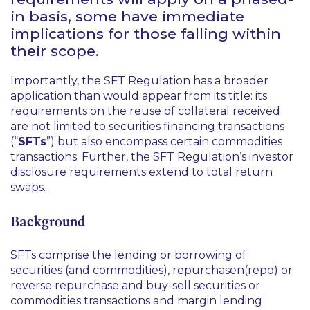
in basis, some have immediate
implications for those falling within
their scope.
Importantly, the SFT Regulation has a broader
application than would appear from its title: its
requirements on the reuse of collateral received
are not limited to securities financing transactions
(“
SFTs
”) but also encompass certain commodities
transactions. Further, the SFT Regulation’s investor
disclosure requirements extend to total return
swaps.
Background
SFTs comprise the lending or borrowing of
securities (and commodities), repurchasen(repo) or
reverse repurchase and buy-sell securities or
commodities transactions and margin lending