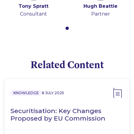
Tony Spratt
Hugh Beattie
Consultant
Partner
Related Content
KNOWLEDGE
8 JULY 2025
Securitisation: Key Changes
Proposed by EU Commission