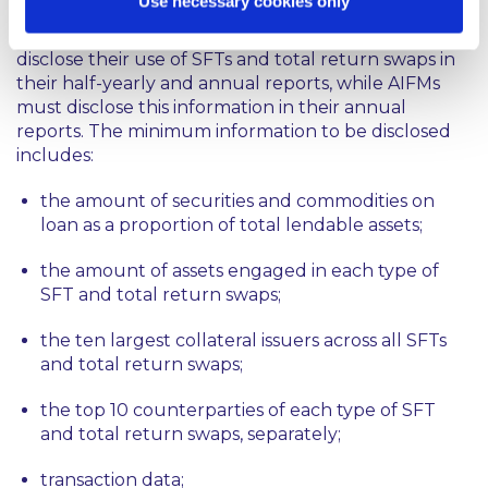
Use necessary cookies only
From 13 January 2017, UCITS Managers must
disclose their use of SFTs and total return swaps in
their half-yearly and annual reports, while AIFMs
must disclose this information in their annual
reports. The minimum information to be disclosed
includes:
the amount of securities and commodities on
loan as a proportion of total lendable assets;
the amount of assets engaged in each type of
SFT and total return swaps;
the ten largest collateral issuers across all SFTs
and total return swaps;
the top 10 counterparties of each type of SFT
and total return swaps, separately;
transaction data;