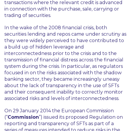
transactions where the relevant credit is advanced
in connection with the purchase, sale, carrying or
trading of securities.
In the wake of the 2008 financial crisis, both
securities lending and repos came under scrutiny as
they were widely perceived to have contributed to
a build up of hidden leverage and
interconnectedness prior to the crisis and to the
transmission of financial distress across the financial
system during the crisis. In particular, as regulators
focused in on the risks associated with the shadow
banking sector, they became increasingly uneasy
about the lack of transparency in the use of SFTs
and their consequent inability to correctly monitor
associated risks and levels of interconnectedness.
On 29 January 2014 the European Commission
(“
Commission
”) issued its proposed Regulation on
reporting and transparency of SFTs as part of a
series of measures intended to reduce risks in the