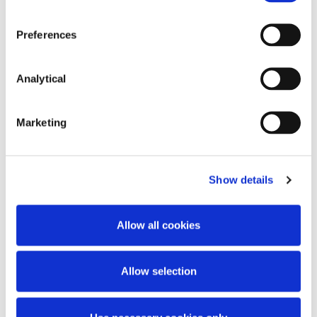
itself or give rise to compensation rights from a party
to an SFT.
Preferences
Certain types of over-the-counter (“
OTC
”) derivative
(total return swaps), are subject to the EMIR
Analytical
reporting requirements as well as the transparency
requirements of the SFT Regulation. In order to
ensure coherence in the scope of the applicable
Marketing
reporting and transparency requirements, the SFT
Regulation amends EMIR to create a new
procedure for recognising ‘equivalent’ non-EU
markets, so that derivatives traded on those
Show details
markets are no longer treated as OTC derivatives
for the purpose of EMIR.
Allow all cookies
Disclosure Obligations
Allow selection
The SFT Regulation requires UCITS Managers and
AIFMs to disclose specified information to investors
about their use of SFTs and total return swaps.