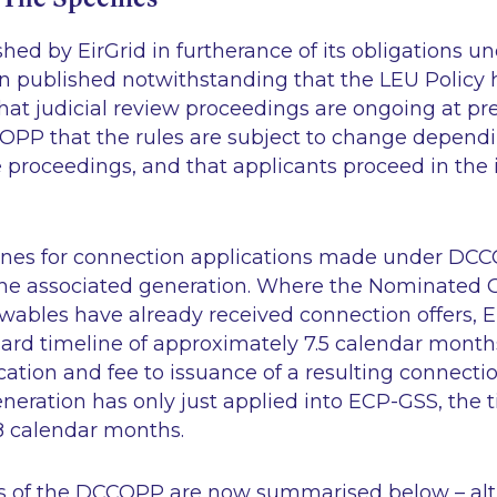
ed by EirGrid in furtherance of its obligations u
een published notwithstanding that the LEU Policy
at judicial review proceedings are ongoing at pre
COPP that the rules are subject to change depend
proceedings, and that applicants proceed in the i
ines for connection applications made under DC
 the associated generation. Where the Nominated 
bles have already received connection offers, E
ard timeline of approximately 7.5 calendar months
ation and fee to issuance of a resulting connectio
neration has only just applied into ECP-GSS, the
18 calendar months.
s of the DCCOPP are now summarised below – al