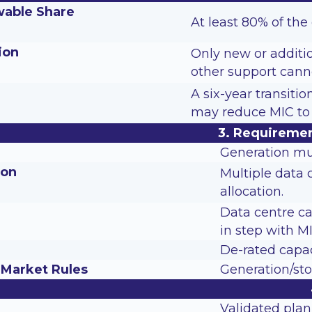
able Share
At least 80% of th
ion
Only new or additi
other support cann
A six-year transiti
may reduce MIC to 
3. Requiremen
Generation mu
ion
Multiple data 
allocation.
Data centre ca
in step with MI
De-rated capac
 Market Rules
Generation/sto
Validated plan