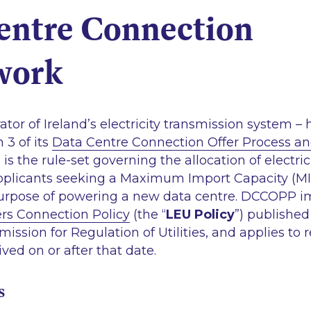
entre Connection
work
ator of Ireland’s electricity transmission system – 
 3 of its
Data Centre Connection Offer Process an
s is the rule-set governing the allocation of electr
pplicants seeking a Maximum Import Capacity (MIC
 purpose of powering a new data centre. DCCOPP 
rs Connection Policy
(the “
LEU Policy
”) publishe
ssion for Regulation of Utilities, and applies to 
ved on or after that date.
s