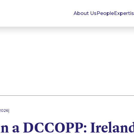
About Us
People
Experti
|
2026
in a DCCOPP: Irelan