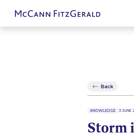
Back
KNOWLEDGE
3 JUNE 
Storm 