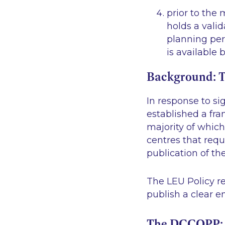
prior to the
holds a valid
planning perm
is available 
Background: T
In response to si
established a fr
majority of which 
centres that requ
publication of the
The LEU Policy r
publish a clear 
The DCCOPP: T