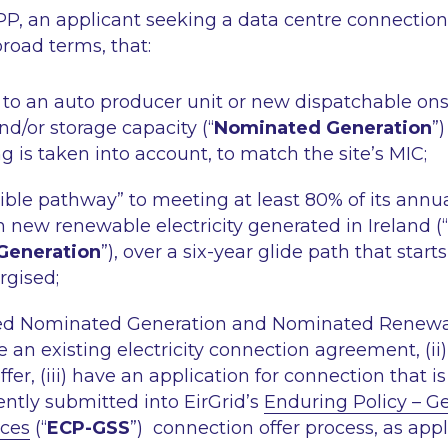
, an applicant seeking a data centre connectio
road terms, that:
s to an auto producer unit or new dispatchable ons
d/or storage capacity (“
Nominated Generation
”)
ng is taken into account, to match the site’s MIC;
dible pathway” to meeting at least 80% of its annual
new renewable electricity generated in Ireland (“
Generation
”), over a six-year glide path that star
rgised;
ted Nominated Generation and Nominated Renewa
ve an existing electricity connection agreement, (ii)
er, (iii) have an application for connection that is “i
ntly submitted into EirGrid’s
Enduring Policy – G
ices
(“
ECP-GSS
”) connection offer process, as appl