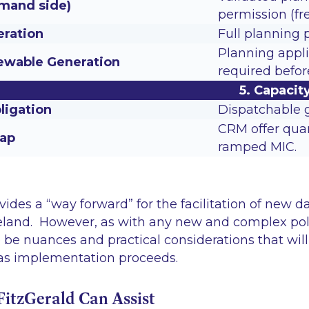
mand side)
permission (fre
ration
Full planning 
Planning appli
wable Generation
required befo
5. Capaci
ligation
Dispatchable g
CRM offer quan
cap
ramped MIC.
es a “way forward” for the facilitation of new d
reland. However, as with any new and complex po
to be nuances and practical considerations that wil
as implementation proceeds.
tzGerald Can Assist