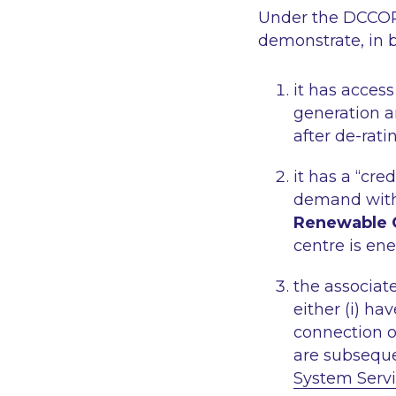
Under the DCCOPP
demonstrate, in b
it has acces
generation an
after de-rati
it has a “cre
demand with 
Renewable 
centre is ene
the associa
either (i) ha
connection off
are subseque
System Serv