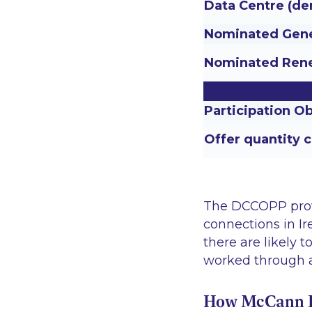
Data Centre (de
Nominated Gene
Nominated Rene
Participation Ob
Offer quantity 
The DCCOPP provid
connections in I
there are likely 
worked through 
How McCann Fi