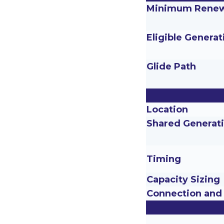
Minimum Renew
Eligible Generat
Glide Path
Location
Shared Generat
Timing
Capacity Sizing
Connection and