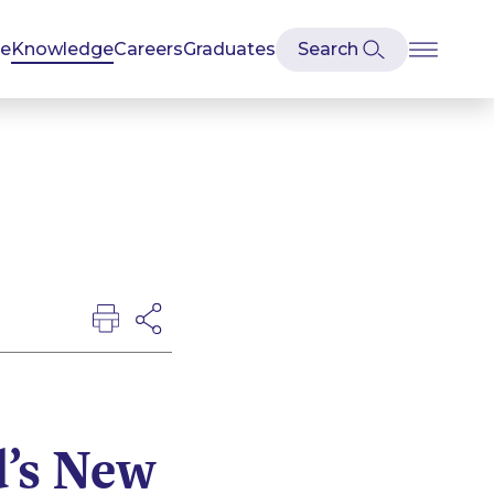
se
Knowledge
Careers
Graduates
d’s New