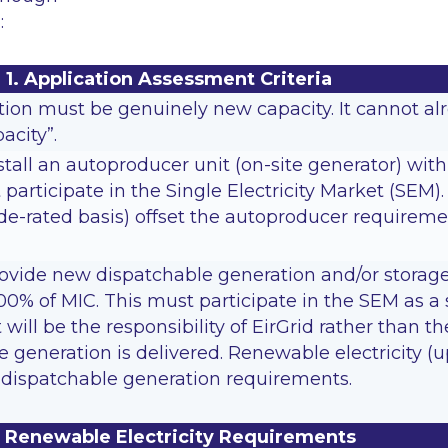
:
1. Application Assessment Criteria
on must be genuinely new capacity. It cannot alre
acity”.
tall an autoproducer unit (on-site generator) wit
participate in the Single Electricity Market (SEM
e-rated basis) offset the autoproducer requireme
ovide new dispatchable generation and/or storage
00% of MIC. This must participate in the SEM as a
t will be the responsibility of EirGrid rather than
he generation is delivered. Renewable electricity
t dispatchable generation requirements.
. Renewable Electricity Requirements