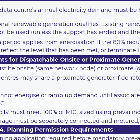
e data centre’s annual electricity demand must be
onal renewable generation qualifies. Existing ren
ot be used (unless the support has ended and the 
on period applies from energisation. If the 80% requ
reflect the level that has been met, or terminat
ts for Dispatchable Onsite or Proximate Gener
st be onsite (same network node) or proximate (
centres may share a proximate generator if de-ra
nnot energise or ramp up demand until associate
C.
ity must meet 100% of MIC, sized using prevailing
rage must be separately connected and metered, a
4. Planning Permission Requirements
ning application required before mandatory pre-ap