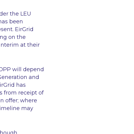
nder the LEU
 has been
sent. EirGrid
ing on the
nterim at their
COPP will depend
Generation and
irGrid has
 from receipt of
n offer; where
 timeline may
though