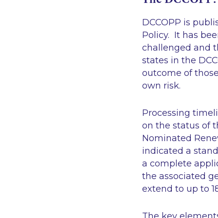
DCCOPP is publish
Policy. It has b
challenged and th
states in the DC
outcome of those 
own risk.
Processing timel
on the status of
Nominated Renewa
indicated a stand
a complete applic
the associated ge
extend to up to 
The key element