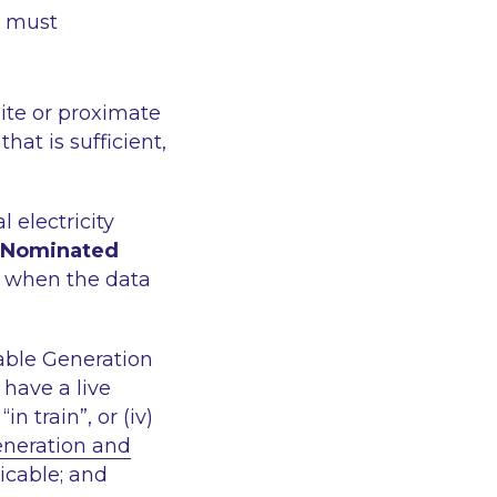
n must
ite or proximate
 that is sufficient,
 electricity
Nominated
ts when the data
ble Generation
 have a live
n train”, or (iv)
eneration and
icable; and