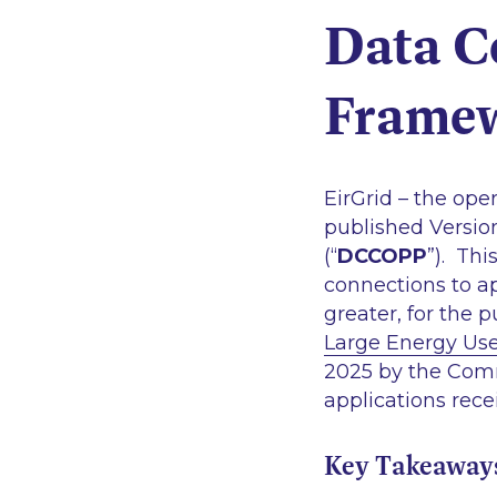
Data C
Frame
EirGrid – the oper
published Version
(“
DCCOPP
”). Thi
connections to a
greater, for the
Large Energy Use
2025 by the Commi
applications recei
Key Takeaway