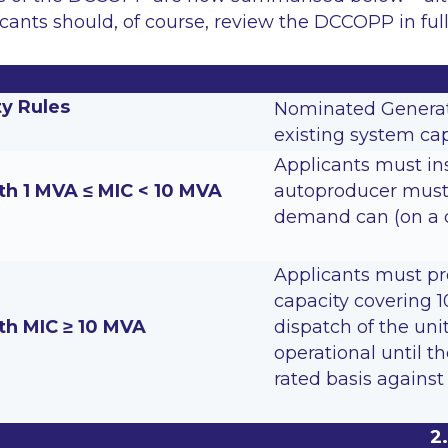
cants should, of course, review the DCCOPP in full
ty Rules
Nominated Generati
existing system cap
Applicants must ins
th 1 MVA ≤ MIC < 10 MVA
autoproducer must 
demand can (on a d
Applicants must pr
capacity covering 1
th MIC ≥ 10 MVA
dispatch of the uni
operational until t
rated basis agains
2