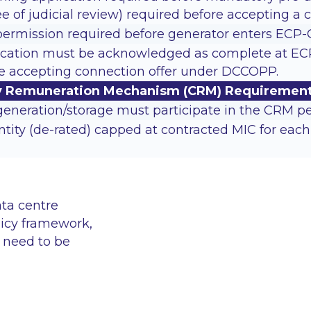
e of judicial review) required before accepting a c
permission required before generator enters ECP-
cation must be acknowledged as complete at ECP-GS
re accepting connection offer under DCCOPP.
ty Remuneration Mechanism (CRM) Requiremen
eneration/storage must participate in the CRM pe
tity (de-rated) capped at contracted MIC for each d
ata centre
licy framework,
l need to be