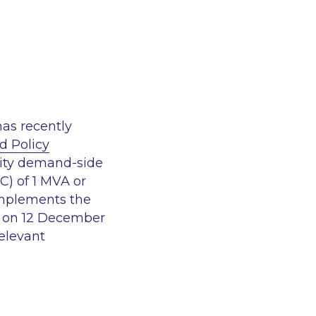
has recently
d Policy
icity demand-side
) of 1 MVA or
implements the
d on 12 December
relevant