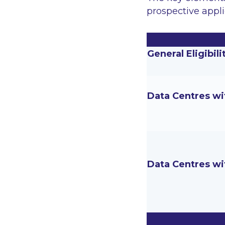
prospective appli
General Eligibili
Data Centres wi
Data Centres wi