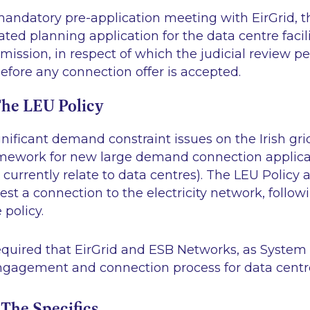
 mandatory pre-application meeting with EirGrid, t
ated planning application for the data centre facilit
ission, in respect of which the judicial review pe
before any connection offer is accepted.
he LEU Policy
gnificant demand constraint issues on the Irish gri
amework for new large demand connection applica
currently relate to data centres). The LEU Policy a
est a connection to the electricity network, follow
 policy.
equired that EirGrid and ESB Networks, as System
engagement and connection process for data centre
he Specifics