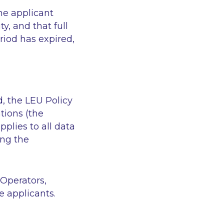
he applicant
y, and that full
riod has expired,
d, the LEU Policy
tions (the
pplies to all data
ing the
 Operators,
 applicants.