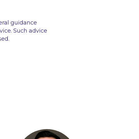
eral guidance
vice. Such advice
sed.