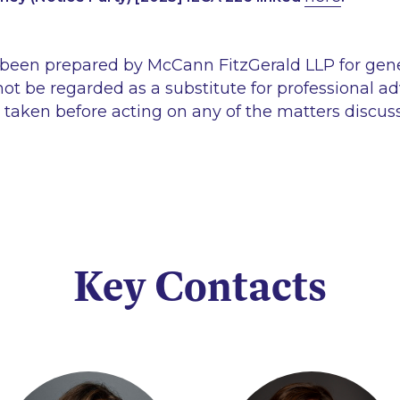
 been prepared by McCann FitzGerald LLP for gen
ot be regarded as a substitute for professional ad
 taken before acting on any of the matters discus
Key Contacts