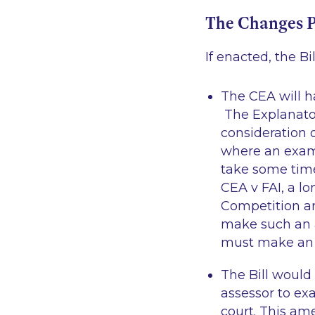
The Changes 
If enacted, the B
The CEA will ha
The Explanator
consideration 
where an exam
take some time
CEA v FAI
, a l
Competition a
make such an 
must make an a
The Bill would
assessor to ex
court. This am