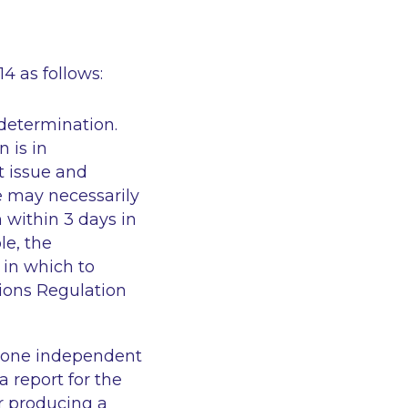
4 as follows:
 determination.
 is in
t issue and
 may necessarily
within 3 days in
le, the
in which to
ions Regulation
n one independent
 report for the
r producing a