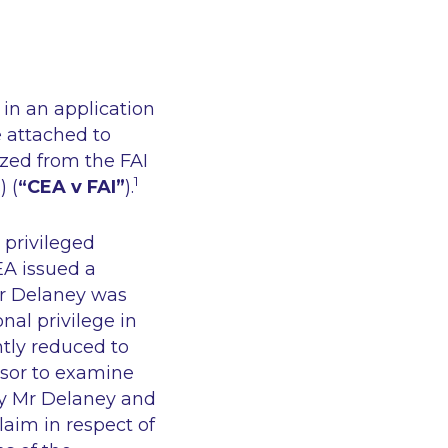
in an application
e attached to
ized from the FAI
1
 (
“CEA v FAI”
).
 privileged
EA issued a
Mr Delaney was
nal privilege in
tly reduced to
sor to examine
by Mr Delaney and
aim in respect of