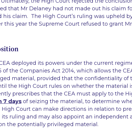
Ultimately, the High Court rejected the conclusion
led that Mr Delaney had not made out his claim fo
d his claim. The High Court’s ruling was upheld by
r this year the Supreme Court refused to grant M
sition
 CEA deployed its powers under the current regime
5 of the Companies Act 2014, which allows the CEA
leged material, provided that the confidentiality of
il the High Court rules on whether the material is
ntly prescribes that the CEA must apply to the Hi
n 7 days
of seizing the material, to determine wh
e High Court can make directions in relation to pre
 its ruling and may also appoint an independent a
on the potentially privileged material.