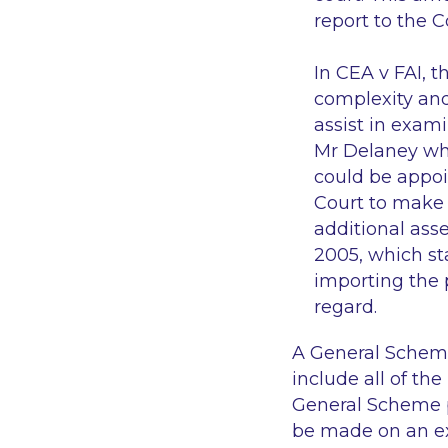
report to the 
In
CEA v FAI
, t
complexity and
assist in exam
Mr Delaney who
could be appoi
Court to make 
additional asse
2005, which st
importing the 
regard.
A General Scheme 
include all of th
General Scheme p
be made on an ex