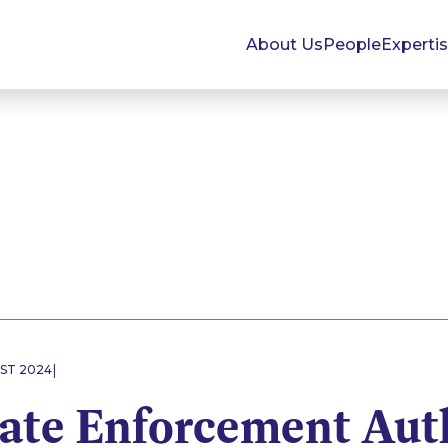
About Us
People
Experti
|
UST 2024
ate Enforcement Aut