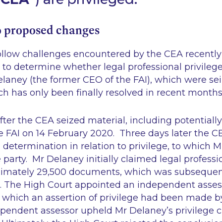
 proposed changes
llow challenges encountered by the CEA recently 
 to determine whether legal professional privileg
laney (the former CEO of the FAI), which were se
h has only been finally resolved in recent months)
fter the CEA seized material, including potentially
e FAI on 14 February 2020. Three days later the C
determination in relation to privilege, to which 
 party. Mr Delaney initially claimed legal professio
ximately 29,500 documents, which was subsequen
 The High Court appointed an independent asses
r which an assertion of privilege had been made 
pendent assessor upheld Mr Delaney’s privilege cl