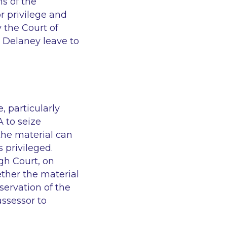
s of the
r privilege and
 the Court of
r Delaney leave to
, particularly
 to seize
 the material can
 privileged.
gh Court, on
ether the material
servation of the
ssessor to