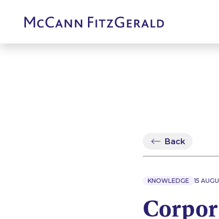
Back
KNOWLEDGE
15 AUG
Corpor