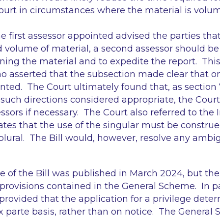
Court in circumstances where the material is volu
he first assessor appointed advised the parties tha
 volume of material, a second assessor should be
ining the material and to expedite the report. Thi
 asserted that the subsection made clear that on
nted. The Court ultimately found that, as section 
such directions considered appropriate, the Cour
ssors if necessary. The Court also referred to the 
ates that the use of the singular must be construe
plural. The Bill would, however, resolve any ambigu
of the Bill was published in March 2024, but the 
e provisions contained in the General Scheme. In pa
rovided that the application for a privilege dete
 parte basis, rather than on notice. The General