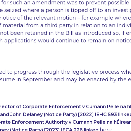
le for such an amendment was to prevent possible 
e seized where a person is tipped off to an investi
n notice of the relevant motion – for example whe
 material from a third party in relation to an indiv
 been retained in the Bill as introduced so, if en
h applications would continue to remain on notice
ted to progress through the legislative process w
esume in September and may be enacted by the end
irector of Corporate Enforcement v Cumann Peile na h
and John Delaney (Notice Party) [2022] IEHC 593 link
rate Enforcement Authority v Cumann Peile na hÉirea
here
ney (Notice Party) [2023] IECA 226 linked
.