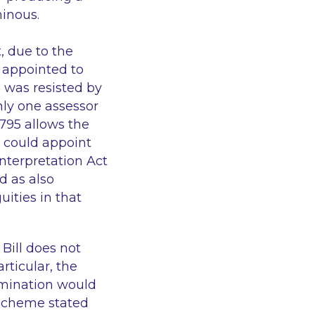
minous.
t, due to the
 appointed to
s was resisted by
ly one assessor
795 allows the
t could appoint
Interpretation Act
d as also
ities in that
Bill does not
rticular, the
rmination would
 Scheme stated