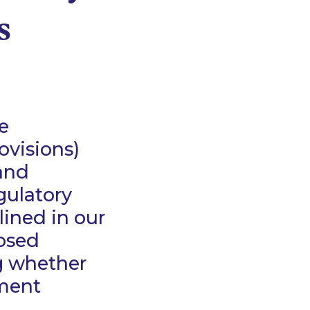
s
e
visions)
 and
gulatory
lined in our
posed
g whether
ement