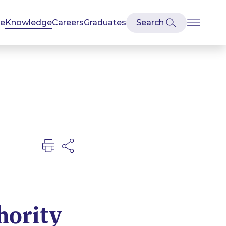
se
Knowledge
Careers
Graduates
hority