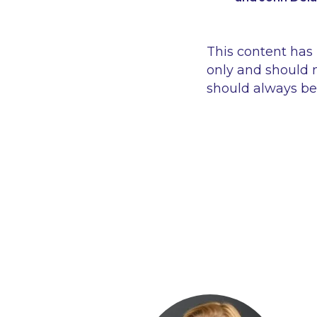
This content has
only and should n
should always be