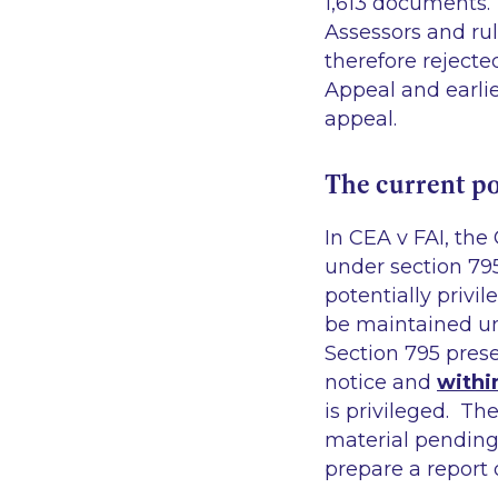
1,613 documents. 
Assessors and ru
therefore rejecte
Appeal and earlie
appeal.
The current po
In
CEA v FAI
, the
under section 79
potentially privi
be maintained unt
Section 795 prese
notice and
withi
is privileged. Th
material pending
prepare a report 