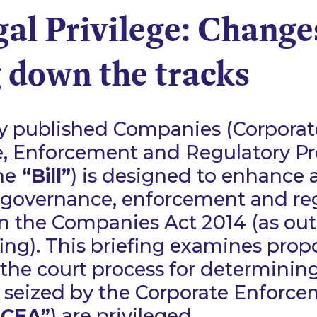
al Privilege: Change
 down the tracks
ly published Companies (Corporat
, Enforcement and Regulatory Pro
he
“Bill”
) is designed to enhance
 governance, enforcement and re
in the Companies Act 2014 (as out
fing
). This briefing examines pro
the court process for determinin
seized by the Corporate Enforc
“CEA”
) are privileged.