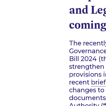
and Leg
coming
The recent
Governance
Bill 2024 (t
strengthen
provisions 
recent
brie
changes to 
documents 
Authority (