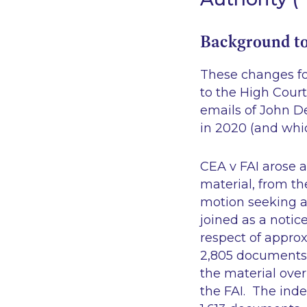
Background to
These changes fo
to the High Court
emails of John De
in 2020 (and whic
CEA v FAI
arose a
material, from th
motion seeking a 
joined as a notice
respect of appro
2,805 documents.
the material ove
the FAI. The inde