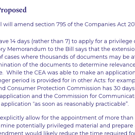
Proposed
ill will amend section 795 of the Companies Act 201
ve 14 days (rather than 7) to apply for a privilege
y Memorandum to the Bill says that the extension
of cases where thousands of documents may be a
ination of the documents to determine relevance
. While the CEA was able to make an application 
onger period is provided for in other Acts: for examp
nd Consumer Protection Commission has 30 days 
application and the Commission for Communicat
pplication “as soon as reasonably practicable”.
 explicitly allow for the appointment of more tha
amine potentially privileged material and prepare a
endment would likely reduce the time required fo