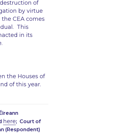
destruction of
gation by virtue
re the CEA comes
idual. This
acted in its
.
hen the Houses of
 of this year.
Éireann
here
ed
; Court of
nn (Respondent)