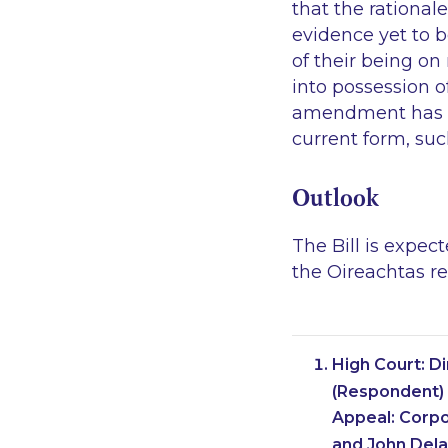
that the rationa
evidence yet to b
of their being o
into possession of
amendment has not
current form, suc
Outlook
The Bill is expec
the Oireachtas r
High Court: D
(Respondent) 
Appeal: Corpo
and John Dela