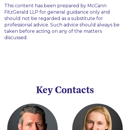
This content has been prepared by McCann
FitzGerald LLP for general guidance only and
should not be regarded as a substitute for
professional advice. Such advice should always be
taken before acting on any of the matters
discussed.
Key Contacts