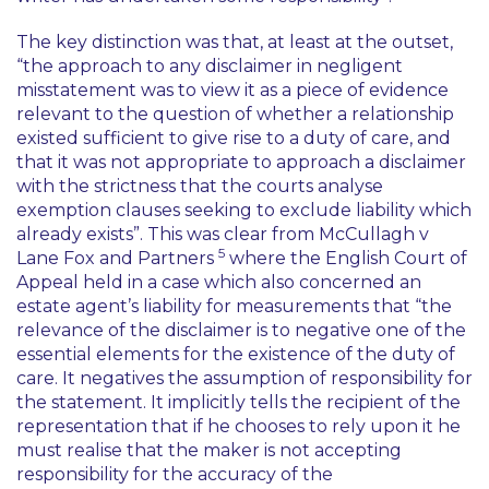
The key distinction was that, at least at the outset,
“the approach to any disclaimer in negligent
misstatement was to view it as a piece of evidence
relevant to the question of whether a relationship
existed sufficient to give rise to a duty of care, and
that it was not appropriate to approach a disclaimer
with the strictness that the courts analyse
exemption clauses seeking to exclude liability which
already exists”. This was clear from
McCullagh v
5
Lane Fox and Partners
where the English Court of
Appeal held in a case which also concerned an
estate agent’s liability for measurements that “the
relevance of the disclaimer is to negative one of the
essential elements for the existence of the duty of
care. It negatives the assumption of responsibility for
the statement. It implicitly tells the recipient of the
representation that if he chooses to rely upon it he
must realise that the maker is not accepting
responsibility for the accuracy of the