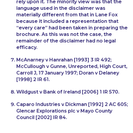
rely upon it. The minority view was that the
language used in the disclaimer was
materially different from that in
Lane Fox
because it included a representation that
“every care” had been taken in preparing the
brochure. As this was not the case, the
remainder of the disclaimer had no legal
efficacy.
McAnarney v Hanrahan
[1993] 3 IR 492;
McCullough v Gunn
e, Unreported, High Court,
Carroll J, 17 January 1997;
Doran v Delaney
[1998] 2 IR 61.
Wildgust v Bank of Ireland
[2006] 1 IR 570.
Caparo Industries v Dickman
[1992] 2 AC 605;
Glencar Explorations plc v Mayo County
Council
[2002] IR 84.