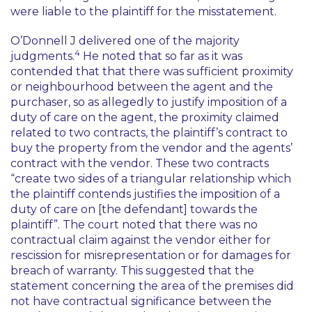
were liable to the plaintiff for the misstatement.
O’Donnell J delivered one of the majority
4
judgments.
He noted that so far as it was
contended that that there was sufficient proximity
or neighbourhood between the agent and the
purchaser, so as allegedly to justify imposition of a
duty of care on the agent, the proximity claimed
related to two contracts, the plaintiff’s contract to
buy the property from the vendor and the agents’
contract with the vendor. These two contracts
“create two sides of a triangular relationship which
the plaintiff contends justifies the imposition of a
duty of care on [the defendant] towards the
plaintiff”. The court noted that there was no
contractual claim against the vendor either for
rescission for misrepresentation or for damages for
breach of warranty. This suggested that the
statement concerning the area of the premises did
not have contractual significance between the