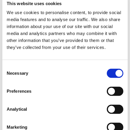
This website uses cookies
might be read as suggesting that the gap between
liability in tort for actions and liability for statements
We use cookies to personalise content, to provide social
had narrowed. However, the test was not whether
media features and to analyse our traffic. We also share
the disclaimer excluded a liability which otherwise
information about your use of our site with our social
arose, because this approach conflated the
media and analytics partners who may combine it with
approach to liability in tort for statements to the
other information that you’ve provided to them or that
quite different approach to liability in tort for
they’ve collected from your use of their services.
actions, and was only appropriate to the issue of
whether it would be just and reasonable in the
9
circumstances to impose a duty,
which is an issue
Consent
only relevant to liability for actions. Rather, the
Necessary
Selection
disclaimer was relevant to whether the estate
agents should be regarded as assuming any
responsibility or duty to potential purchasers for the
Preferences
accuracy of the statements. In the circumstances,
there was no assumption of liability. Therefore, the
estate agents were not liable in negligent
Analytical
misstatement.
The narrow margin by which the agents in this case
Marketing