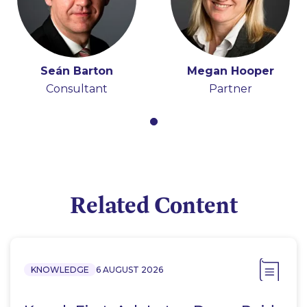
Seán Barton
Megan Hooper
Consultant
Partner
Related Content
KNOWLEDGE
6 AUGUST 2026