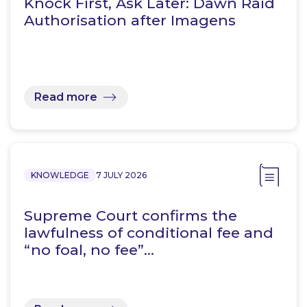
Knock First, Ask Later: Dawn Raid
Authorisation after Imagens
Read more
KNOWLEDGE
7 JULY 2026
Supreme Court confirms the
lawfulness of conditional fee and
“no foal, no fee”…