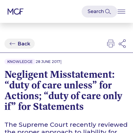
Back
|
KNOWLEDGE
28 JUNE 2017
Negligent Misstatement:
“duty of care unless” for
Actions; “duty of care only
if” for Statements
The Supreme Court recently reviewed
the proper approach to liability for