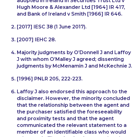
adopted in Ireland in
Securities Trust Ltd v
Hugh Moore & Alexander Ltd
[1964] IR 417,
and
Bank of Ireland v Smith
[1966] IR 646.
[2017] IESC 38 (1 June 2017).
[2007] IEHC 28.
Majority judgments by O’Donnell J and Laffoy
J with whom O’Malley J agreed; dissenting
judgments by McMenamin J and McKechnie J.
[1996] PNLR 205, 222-223.
Laffoy J also endorsed this approach to the
disclaimer. However, the minority concluded
that the relationship between the agent and
the purchaser satisfied the foreseeability
and proximity tests and that the agent
communicated the relevant statement to a
member of an identifiable class who would