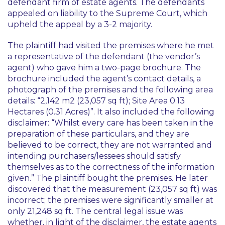
defendant firm of estate agents. The defendants
appealed on liability to the Supreme Court, which
upheld the appeal by a 3-2 majority.
The plaintiff had visited the premises where he met
a representative of the defendant (the vendor’s
agent) who gave him a two-page brochure. The
brochure included the agent’s contact details, a
photograph of the premises and the following area
details: “2,142 m2 (23,057 sq ft); Site Area 0.13
Hectares (0.31 Acres)”. It also included the following
disclaimer: “Whilst every care has been taken in the
preparation of these particulars, and they are
believed to be correct, they are not warranted and
intending purchasers/lessees should satisfy
themselves as to the correctness of the information
given.” The plaintiff bought the premises. He later
discovered that the measurement (23,057 sq ft) was
incorrect; the premises were significantly smaller at
only 21,248 sq ft. The central legal issue was
whether, in light of the disclaimer, the estate agents