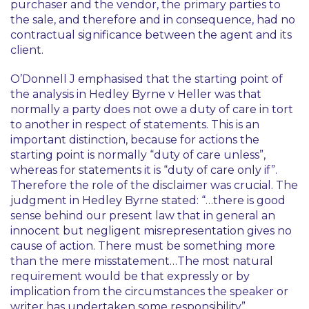
purchaser and the vendor, the primary parties to
the sale, and therefore and in consequence, had no
contractual significance between the agent and its
client.
O’Donnell J emphasised that the starting point of
the analysis in
Hedley Byrne v Heller
was that
normally a party does not owe a duty of care in tort
to another in respect of statements. This is an
important distinction, because for actions the
starting point is normally “duty of care unless”,
whereas for statements it is “duty of care only if”.
Therefore the role of the disclaimer was crucial. The
judgment in
Hedley Byrne
stated: “…there is good
sense behind our present law that in general an
innocent but negligent misrepresentation gives no
cause of action. There must be something more
than the mere misstatement…The most natural
requirement would be that expressly or by
implication from the circumstances the speaker or
writer has undertaken some responsibility”.