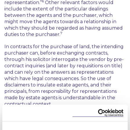
6
representation.”
Other relevant factors would
include the extent of the particular dealings
between the agents and the purchaser, which
might move the agents towards a relationship in
which they should be regarded as having assumed
7
duties to the purchaser.
In contracts for the purchase of land, the intending
purchaser can, before exchanging contracts,
through his solicitor interrogate the vendor by pre-
contract inquiries (and later by requisitions on title)
and can rely on the answers as representations
which have legal consequences. So the use of
disclaimers to insulate estate agents, and their
principals, from responsibility for representations
made by estate agents is understandable in the
contractual context.
Essentially, the High Court had applied the wrong
test to the disclaimer, and read too much into the
8
reasoning in one Supreme Court judgment
which