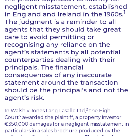
negligent misstatement, established
1
in England and Ireland in the 1960s.
The judgment is a reminder to all
agents that they should take great
care to avoid permitting or
recognising any reliance on the
agent’s statements by all potential
counterparties dealing with their
principals. The financial
consequences of any inaccurate
statement around the transaction
should be the principal’s and not the
agent’s risk.
2
In
Walsh v Jones Lang Lasalle Ltd
,
the High
3
Court
awarded the plaintiff, a property investor,
€350,000 damages for a negligent misstatement in
particulars in a sales brochure produced by the