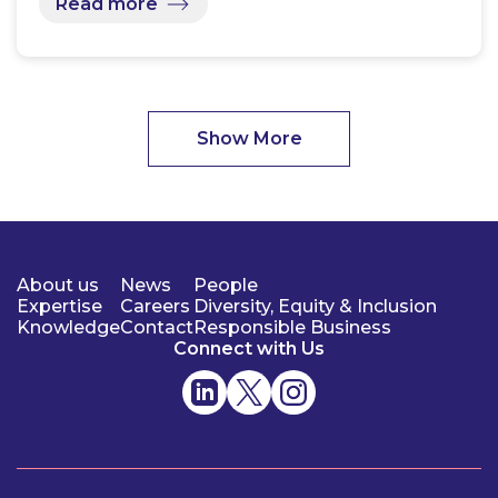
Read more
Show More
About us
News
People
Expertise
Careers
Diversity, Equity & Inclusion
Knowledge
Contact
Responsible Business
Connect with Us