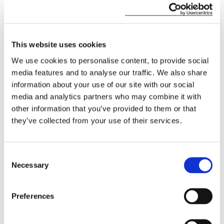
limits for provision of this information will be
shortened.
In the context of a dispute, the factors to be
This website uses cookies
considered by the court in fixing the
We use cookies to personalise content, to provide social
amount of the receiver’s remuneration will
media features and to analyse our traffic. We also share
be listed.
information about your use of our site with our social
Several changes to the Small Companies
media and analytics partners who may combine it with
Administrative Rescue Process (
“SCARP”
) are
other information that you’ve provided to them or that
envisaged, however, most of the changes
they’ve collected from your use of their services.
make technical clarifications or correct errors.
The more substantial changes include:
Consent
The list of factors to consider when deciding
Necessary
Selection
if a company has a reasonable prospect of
survival will include the social and cultural
importance of the company.
Preferences
Prescribed forms will be introduced for