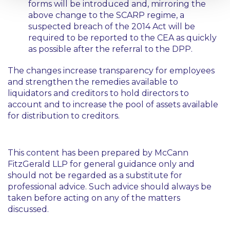
forms will be introduced and, mirroring the
above change to the SCARP regime, a
suspected breach of the 2014 Act will be
required to be reported to the CEA as quickly
as possible after the referral to the DPP.
The changes increase transparency for employees
and strengthen the remedies available to
liquidators and creditors to hold directors to
account and to increase the pool of assets available
for distribution to creditors.
This content has been prepared by McCann
FitzGerald LLP for general guidance only and
should not be regarded as a substitute for
professional advice. Such advice should always be
taken before acting on any of the matters
discussed.