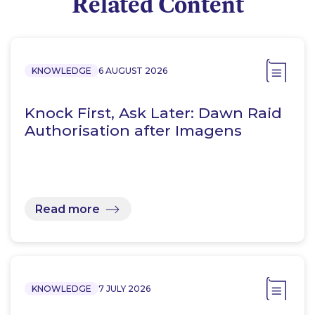
Related Content
KNOWLEDGE
6 AUGUST 2026
Knock First, Ask Later: Dawn Raid
Authorisation after Imagens
Read more
KNOWLEDGE
7 JULY 2026