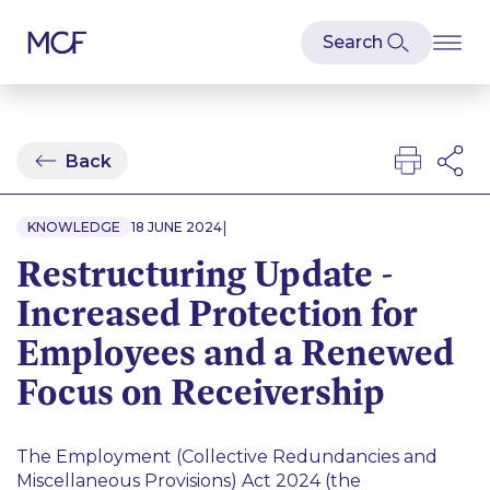
Back
|
KNOWLEDGE
18 JUNE 2024
Restructuring Update -
Increased Protection for
Employees and a Renewed
Focus on Receivership
The Employment (Collective Redundancies and
Miscellaneous Provisions) Act 2024 (the