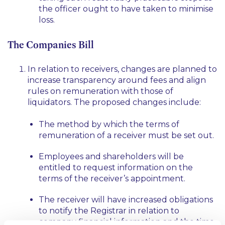
the officer ought to have taken to minimise
loss.
The Companies Bill
In relation to receivers, changes are planned to
increase transparency around fees and align
rules on remuneration with those of
liquidators. The proposed changes include:
The method by which the terms of
remuneration of a receiver must be set out.
Employees and shareholders will be
entitled to request information on the
terms of the receiver’s appointment.
The receiver will have increased obligations
to notify the Registrar in relation to
company financial information and the time