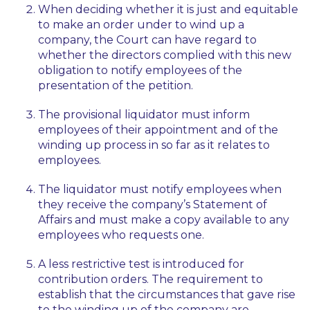
When deciding whether it is just and equitable
to make an order under to wind up a
company, the Court can have regard to
whether the directors complied with this new
obligation to notify employees of the
presentation of the petition.
The provisional liquidator must inform
employees of their appointment and of the
winding up process in so far as it relates to
employees.
The liquidator must notify employees when
they receive the company’s Statement of
Affairs and must make a copy available to any
employees who requests one.
A less restrictive test is introduced for
contribution orders. The requirement to
establish that the circumstances that gave rise
to the winding up of the company are