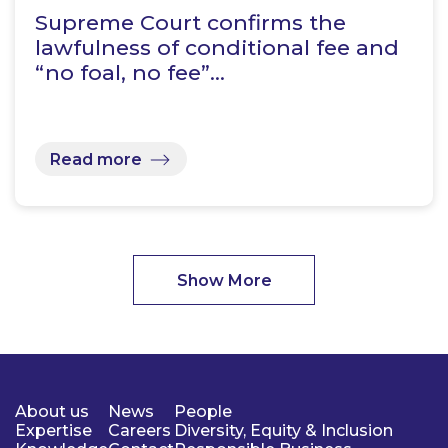
Supreme Court confirms the
lawfulness of conditional fee and
“no foal, no fee”…
Read more
Show More
About us
News
People
Expertise
Careers
Diversity, Equity & Inclusion