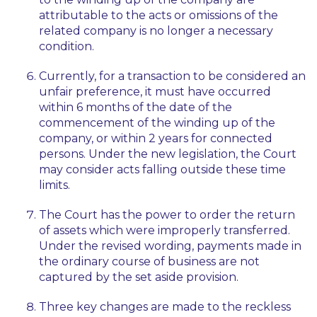
attributable to the acts or omissions of the
related company is no longer a necessary
condition.
Currently, for a transaction to be considered an
unfair preference, it must have occurred
within 6 months of the date of the
commencement of the winding up of the
company, or within 2 years for connected
persons. Under the new legislation, the Court
may consider acts falling outside these time
limits.
The Court has the power to order the return
of assets which were improperly transferred.
Under the revised wording, payments made in
the ordinary course of business are not
captured by the set aside provision.
Three key changes are made to the reckless