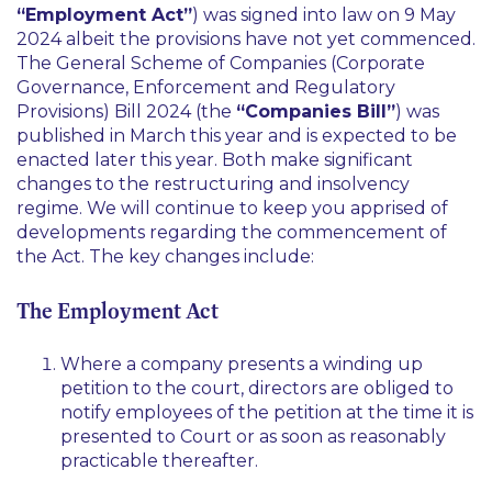
“Employment Act”
) was signed into law on 9 May
2024 albeit the provisions have not yet commenced.
The General Scheme of Companies (Corporate
Governance, Enforcement and Regulatory
Provisions) Bill 2024 (the
“Companies Bill”
) was
published in March this year and is expected to be
enacted later this year. Both make significant
changes to the restructuring and insolvency
regime. We will continue to keep you apprised of
developments regarding the commencement of
the Act. The key changes include:
The Employment Act
Where a company presents a winding up
petition to the court, directors are obliged to
notify employees of the petition at the time it is
presented to Court or as soon as reasonably
practicable thereafter.