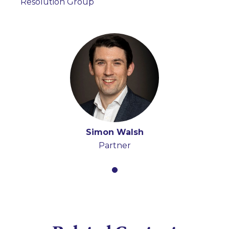
Resolution Group
Simon Walsh
Partner