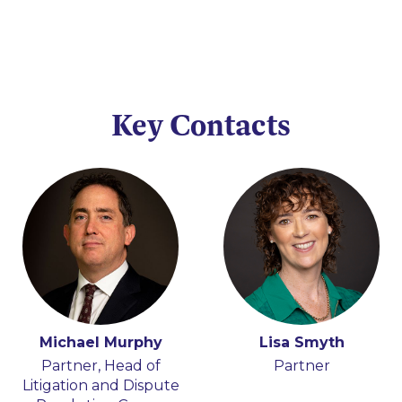
Key Contacts
Michael Murphy
Lisa Smyth
Partner, Head of
Partner
Litigation and Dispute