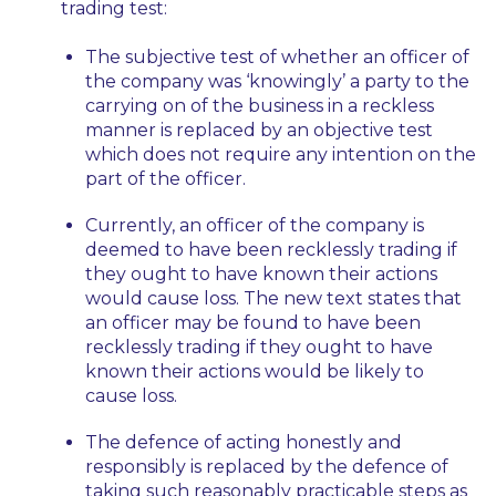
trading test:
The subjective test of whether an officer of
the company was ‘knowingly’ a party to the
carrying on of the business in a reckless
manner is replaced by an objective test
which does not require any intention on the
part of the officer.
Currently, an officer of the company is
deemed to have been recklessly trading if
they ought to have known their actions
would cause loss. The new text states that
an officer
may be
found to have been
recklessly trading if they ought to have
known their actions
would be likely
to
cause loss.
The defence of acting honestly and
responsibly is replaced by the defence of
taking such reasonably practicable steps as