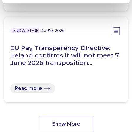
KNOWLEDGE
4 JUNE 2026
EU Pay Transparency Directive:
Ireland confirms it will not meet 7
June 2026 transposition…
Read more
Show More