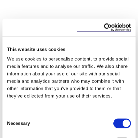
Key Contacts
This website uses cookies
We use cookies to personalise content, to provide social
media features and to analyse our traffic. We also share
information about your use of our site with our social
media and analytics partners who may combine it with
other information that you’ve provided to them or that
they’ve collected from your use of their services.
Consent
Mary Brassil
Necessary
Selection
Partner