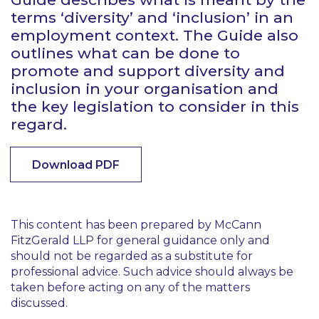
terms ‘diversity’ and ‘inclusion’ in an
employment context. The Guide also
outlines what can be done to
promote and support diversity and
inclusion in your organisation and
the key legislation to consider in this
regard.
Download PDF
This content has been prepared by McCann
FitzGerald LLP for general guidance only and
should not be regarded as a substitute for
professional advice. Such advice should always be
taken before acting on any of the matters
discussed.