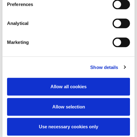
Preferences
Analytical
Related Content
Marketing
Show details
KNOWLEDGE
26 JUNE 2026
Allow all cookies
Working Beyond Retirement: New
Law Comes Into Effect
Allow selection
Use necessary cookies only
Read more