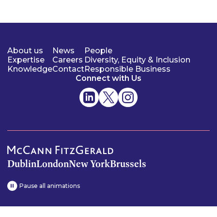
About us
News
People
Expertise
Careers
Diversity, Equity & Inclusion
Knowledge
Contact
Responsible Business
Connect with Us
Dublin
London
New York
Brussels
Pause all animations