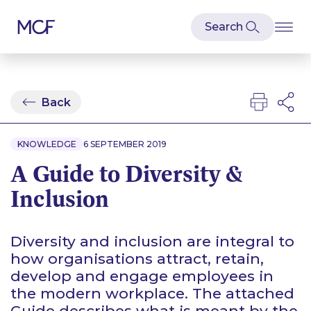
Back
KNOWLEDGE
6 SEPTEMBER 2019
A Guide to Diversity &
Inclusion
Diversity and inclusion are integral to
how organisations attract, retain,
develop and engage employees in
the modern workplace. The attached
Guide describes what is meant by the