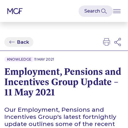
Back
KNOWLEDGE
11 MAY 2021
Employment, Pensions and
Incentives Group Update –
11 May 2021
Our Employment, Pensions and
Incentives Group's latest fortnightly
update outlines some of the recent