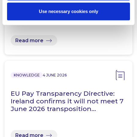
Law Comes Into Effect
Use necessary cookies only
Read more
KNOWLEDGE
4 JUNE 2026
EU Pay Transparency Directive:
Ireland confirms it will not meet 7
June 2026 transposition…
Read more