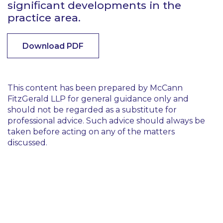
significant developments in the
practice area.
Download PDF
This content has been prepared by McCann
FitzGerald LLP for general guidance only and
should not be regarded as a substitute for
professional advice. Such advice should always be
taken before acting on any of the matters
discussed.