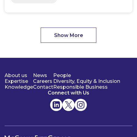
Show More
About us
News
People
Expertise
Careers
Diversity, Equity & Inclusion
Knowledge
Contact
Responsible Business
Connect with Us