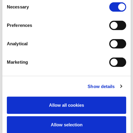
Consent
Necessary
Selection
Preferences
Catherine Austin
Stephen Holst
Consultant
Managing Partner
Analytical
Marketing
Related Content
Show details
Allow all cookies
KNOWLEDGE
26 JUNE 2026
Allow selection
Working Beyond Retirement: New