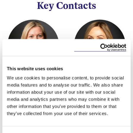
Key Contacts
This website uses cookies
Mary Brassil
Eleanor Cunningham
We use cookies to personalise content, to provide social
Partner
Partner
media features and to analyse our traffic. We also share
information about your use of our site with our social
media and analytics partners who may combine it with
other information that you’ve provided to them or that
they’ve collected from your use of their services.