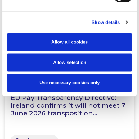
Working Beyond Retirement: New
Law Comes Into Effect
Show details
Allow all cookies
Read more
Allow selection
KNOWLEDGE
4 JUNE 2026
Use necessary cookies only
EU Pay Transparency Directive:
Ireland confirms it will not meet 7
June 2026 transposition…