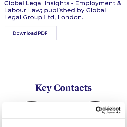
Global Legal Insights - Employment &
Labour Law; published by Global
Legal Group Ltd, London.
Download PDF
Key Contacts