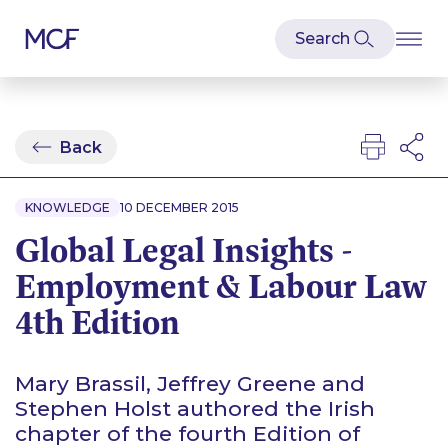
Back
KNOWLEDGE
10 DECEMBER 2015
Global Legal Insights -
Employment & Labour Law
4th Edition
Mary Brassil, Jeffrey Greene and
Stephen Holst authored the Irish
chapter of the fourth Edition of