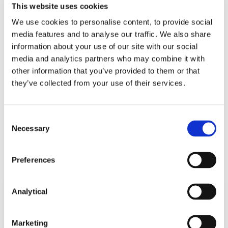
This website uses cookies
We use cookies to personalise content, to provide social
media features and to analyse our traffic. We also share
information about your use of our site with our social
Mary Brassil
Stephen Holst
media and analytics partners who may combine it with
Partner
Managing Partner
other information that you’ve provided to them or that
they’ve collected from your use of their services.
Consent
Necessary
Selection
Related Content
Preferences
Analytical
KNOWLEDGE
26 JUNE 2026
Marketing