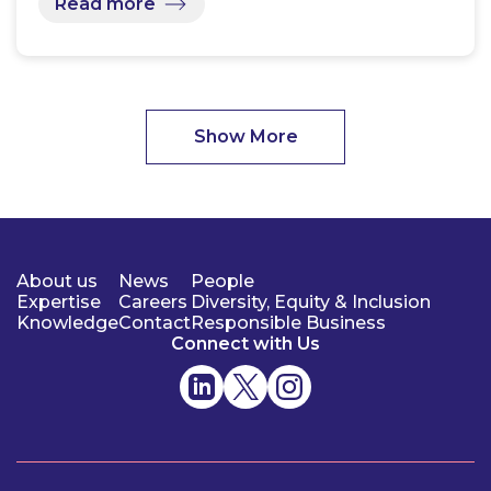
Read more
Show More
About us
News
People
Expertise
Careers
Diversity, Equity & Inclusion
Knowledge
Contact
Responsible Business
Connect with Us