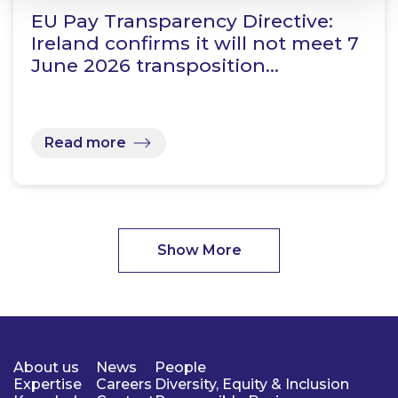
EU Pay Transparency Directive:
Ireland confirms it will not meet 7
June 2026 transposition…
Read more
Show More
About us
News
People
Expertise
Careers
Diversity, Equity & Inclusion