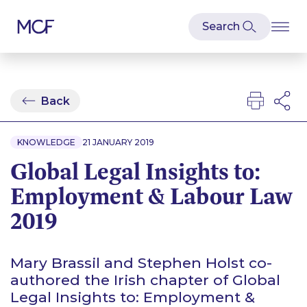
Back
KNOWLEDGE
21 JANUARY 2019
Global Legal Insights to:
Employment & Labour Law
2019
Mary Brassil and Stephen Holst co-
authored the Irish chapter of Global
Legal Insights to: Employment &