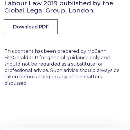
Labour Law 2019 published by the
Global Legal Group, London.
Download PDF
This content has been prepared by McCann
FitzGerald LLP for general guidance only and
should not be regarded as a substitute for
professional advice. Such advice should always be
taken before acting on any of the matters
discussed.