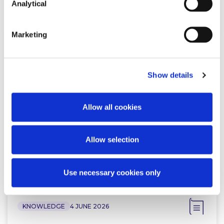
Related Content
Analytical
Marketing
KNOWLEDGE
26 JUNE 2026
Show details
Working Beyond Retirement: New
Law Comes Into Effect
Allow all cookies
Allow selection
Read more
Use necessary cookies only
KNOWLEDGE
4 JUNE 2026