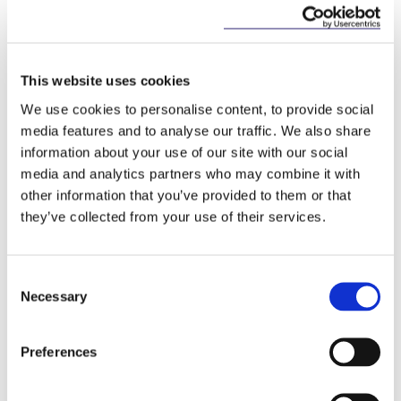
Key Contacts
This website uses cookies
We use cookies to personalise content, to provide social
media features and to analyse our traffic. We also share
information about your use of our site with our social
media and analytics partners who may combine it with
other information that you’ve provided to them or that
they’ve collected from your use of their services.
Mary Brassil
Stephen Holst
Partner
Managing Partner
Consent
Necessary
Selection
Preferences