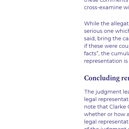
these comments c
cross-examine wi
While the allegat
serious one which 
said, bring the c
if these were co
facts”
, the cumul
representation is
Concluding r
The judgment lea
legal representat
note that Clarke 
whether or how a
legal representa