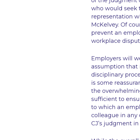
of the judgment o
who would seek t
representation wh
McKelvey. Of cour
prevent an emplo
workplace dispute
Employers will we
assumption that i
disciplinary proc
is some reassuran
the overwhelming
sufficient to ens
to which an empl
colleague in any 
CJ’s judgment in 