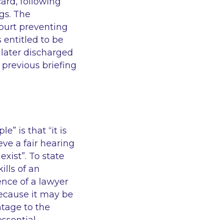
ard, following
gs. The
ourt preventing
 entitled to be
 later discharged
 previous briefing
ple”
is that
“it is
eve a fair hearing
exist”
. To state
lls of an
ence of a lawyer
 because it may be
tage to the