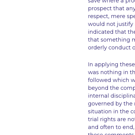
save where a pr
prospect that any
respect, mere spe
would not justify
indicated that the
that something m
orderly conduct 
In applying these 
was nothing in th
followed which w
beyond the compe
internal disciplin
governed by the 
situation in the 
trial rights are n
and often to end,