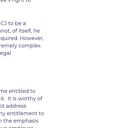
e’s right to
 CJ to be a
ot, of itself, he
required. However,
extremely complex
legal
me entitled to
. It is worthy of
not address
ny entitlement to
en the emphasis