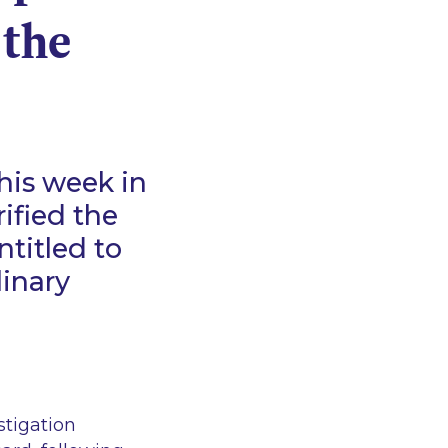
 the
his week in
rified the
titled to
linary
stigation