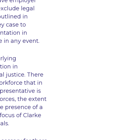
brave employer
xclude legal
utlined in
ey case to
ntation in
e in any event.
rlying
tion in
l justice. There
orkforce that in
presentative is
orces, the extent
e presence of a
 focus of Clarke
als.