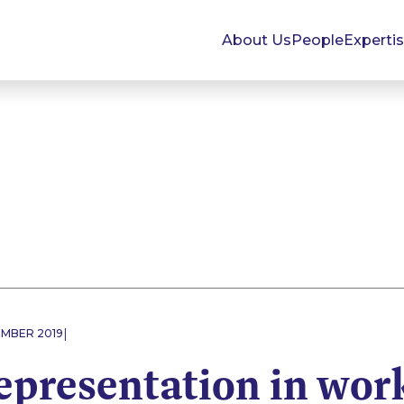
About Us
People
Experti
|
EMBER 2019
epresentation in wor