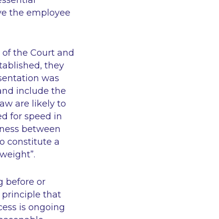
ssential
ave the employee
w of the Court and
tablished, they
esentation was
 and include the
aw are likely to
ed for speed in
irness between
o constitute a
weight”.
g before or
 principle that
cess is ongoing