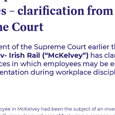
s – clarification from
e Court
t of the Supreme Court earlier t
- Irish Rail (“McKelvey”)
has cla
ces in which employees may be en
sentation during workplace discip
loyee in McKelvey had been the subject of an inve