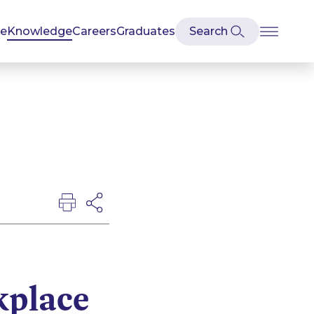
se
Knowledge
Careers
Graduates
kplace