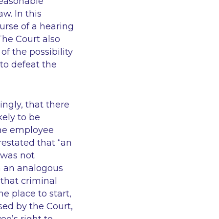
reasonable
w. In this
urse of a hearing
 The Court also
of the possibility
“to defeat the
ingly, that there
kely to be
the employee
restated that
“an
was not
n an analogous
 that criminal
he place to start,
ed by the Court,