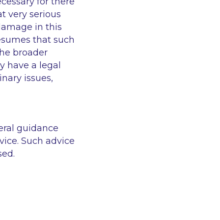
cessary for there
at very serious
damage in this
resumes that such
The broader
y have a legal
inary issues,
eral guidance
vice. Such advice
sed.