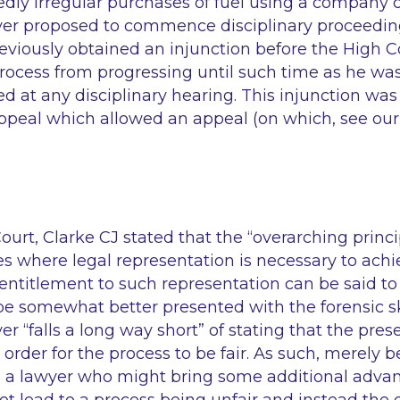
dly irregular purchases of fuel using a company c
er proposed to commence disciplinary proceedin
viously obtained an injunction before the High C
process from progressing until such time as he was
ed at any disciplinary hearing. This injunction was
ppeal which allowed an appeal (on which, see our
ourt, Clarke CJ stated that the
“overarching princi
es where legal representation is necessary to achi
entitlement to such representation can be said to 
e somewhat better presented with the forensic ski
yer
“falls a long way short”
of stating that the pres
n order for the process to be fair. As such, merely
te a lawyer who might bring some additional advan