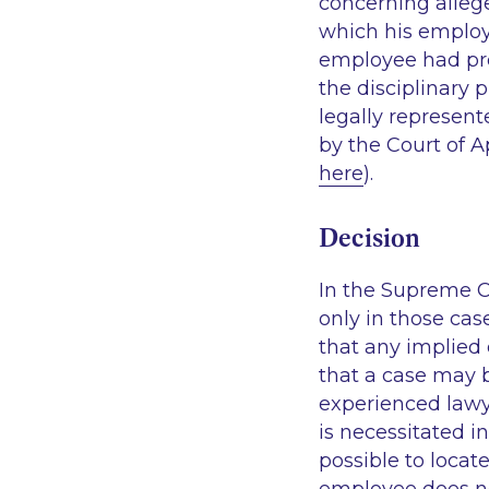
concerning allege
which his employ
employee had pre
the disciplinary 
legally represent
by the Court of A
here
).
Decision
In the Supreme C
only in those cas
that any implied 
that a case may b
experienced law
is necessitated i
possible to loca