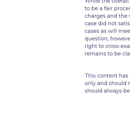
While the overall
to be a fair proce
charges and the v
case did not sati
cases as will mee
question, howeve
right to cross-ex
remains to be clar
This content has
only and should n
should always be