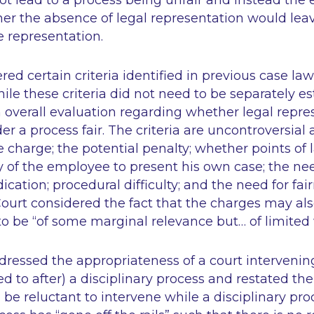
 lead to a process being unfair and instead the e
her the absence of legal representation would le
 representation.
red certain criteria identified in previous case la
hile these criteria did not need to be separately es
n overall evaluation regarding whether legal repr
er a process fair. The criteria are uncontroversial
e charge; the potential penalty; whether points of l
ty of the employee to present his own case; the ne
cation; procedural difficulty; and the need for fa
Court considered the fact that the charges may als
 to be
“of some marginal relevance but… of limited 
dressed the appropriateness of a court intervenin
d to after) a disciplinary process and restated the
 be reluctant to intervene while a disciplinary pro