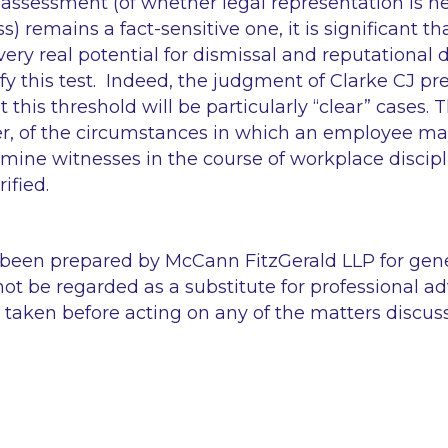
 assessment (of whether legal representation is ne
ss) remains a fact-sensitive one, it is significant th
ery real potential for dismissal and reputational 
sfy this test. Indeed, the judgment of Clarke CJ p
t this threshold will be particularly
“clear”
cases. 
r, of the circumstances in which an employee ma
amine witnesses in the course of workplace discipl
ified.
 been prepared by McCann FitzGerald LLP for gen
ot be regarded as a substitute for professional ad
 taken before acting on any of the matters discus