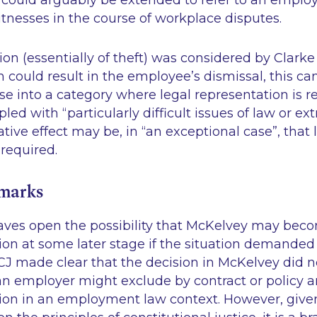
ould arguably be extended to refer to an employe
tnesses in the course of workplace disputes.
ion (essentially of theft) was considered by Clarke
could result in the employee’s dismissal, this cann
ase into a category where legal representation is 
upled with
“particularly difficult issues of law or 
ative effect may be, in
“an exceptional case”
, that 
 required.
emarks
ves open the possibility that McKelvey may beco
ion at some later stage if the situation demanded it
CJ made clear that the decision in McKelvey did 
n employer might exclude by contract or policy a
tion in an employment law context. However, giv