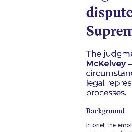
dispute
Suprem
The judgmen
McKelvey –v
circumstan
legal repre
processes.
Background
In brief, the emp