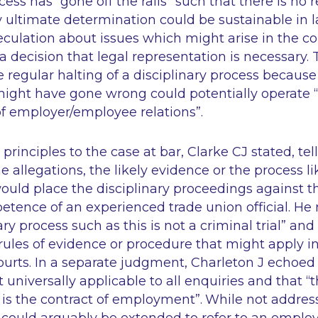
ocess has
“gone off the rails”
such that there is no 
 ultimate determination could be sustainable in la
culation about issues which might arise in the co
 a decision that legal representation is necessary.
 regular halting of a disciplinary process because 
ight have gone wrong could potentially operate
of employer/employee relations”
.
principles to the case at bar, Clarke CJ stated, tell
e allegations, the likely evidence or the process li
ould place the disciplinary proceedings against 
tence of an experienced trade union official. He 
ary process such as this is not a criminal trial”
and 
rules of evidence or procedure that might apply i
courts. In a separate judgment, Charleton J echoed
ot universally applicable to all enquiries and that
“t
 is the contract of employment”
.
While not address