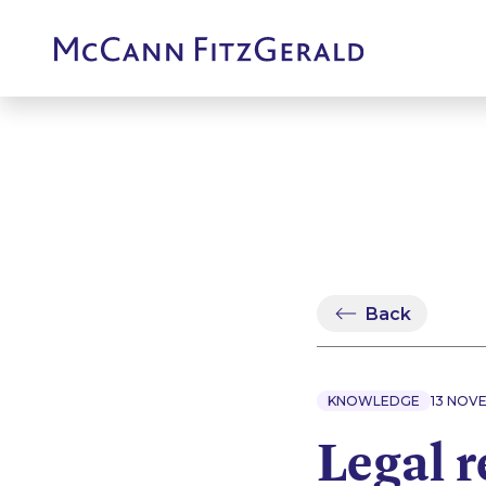
Back
KNOWLEDGE
13 NOV
Legal r