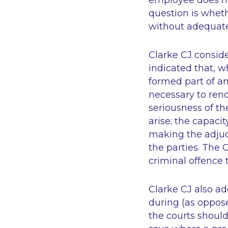
employee does not
question is whet
without adequate
Clarke CJ conside
indicated that, w
formed part of a
necessary to rend
seriousness of th
arise; the capaci
making the adjudi
the parties. The 
criminal offence
Clarke CJ also ad
during (as oppose
the courts should