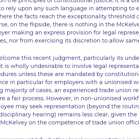
n the principles of constitutional justice, it is a 
o rely upon any such language in attempting to e
ere the facts reach the exceptionality threshold o
se, on the flipside, there is nothing in the McKelv
yer making an express provision for legal represe
s, nor from exercising its discretion to allow sam
lcome this recent judgment, particularly its unde
t is wholly undesirable to involve legal representa
edures unless these are mandated by constitutiona
ce in particular for employers with a unionised w
 majority of cases, an experienced trade union re
ure a fair process. However, in non-unionised workf
oyee may seek representation (beyond the routin
disciplinary hearing) remains less clear, given the
McKelvey on the competence of trade union offici