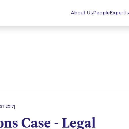
About Us
People
Experti
|
ST 2017
ns Case - Legal