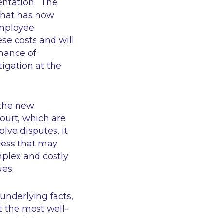
entation. The
 what has now
employee
ese costs and will
chance of
igation at the
 the new
urt, which are
lve disputes, it
ocess that may
mplex and costly
ues.
underlying facts,
t the most well-