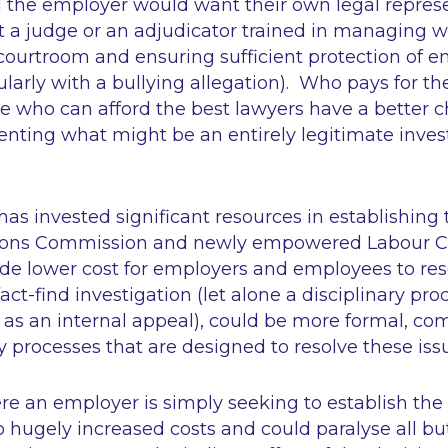
d the employer would want their own legal repres
ot a judge or an adjudicator trained in managing
ourtroom and ensuring sufficient protection of 
ularly with a bullying allegation). Who pays for th
e who can afford the best lawyers have a better 
enting what might be an entirely legitimate invest
as invested significant resources in establishing
ions Commission and newly empowered Labour Co
de lower cost for employers and employees to reso
fact-find investigation (let alone a disciplinary pr
l as an internal appeal), could be more formal, co
y processes that are designed to resolve these iss
re an employer is simply seeking to establish the 
o hugely increased costs and could paralyse all bu