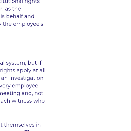
itutional rights
r, as the
is behalf and
y the employee’s
al system, but if
rights apply at all
 an investigation
 every employee
 meeting and, not
 each witness who
ct themselves in