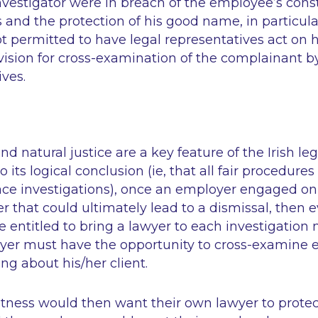
investigator were in breach of the employee’s const
s and the protection of his good name, in particula
 permitted to have legal representatives act on h
vision for cross-examination of the complainant b
ives.
d natural justice are a key feature of the Irish leg
o its logical conclusion (
ie,
that all fair procedures 
ace investigations), once an employer engaged on
er that could ultimately lead to a dismissal, then
 entitled to bring a lawyer to each investigation
awyer must have the opportunity to cross-examine
ng about his/her client.
witness would then want their own lawyer to prote