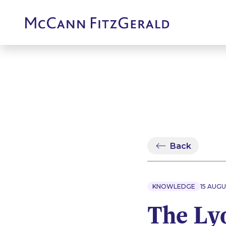
Back
KNOWLEDGE
15 AUGU
The Lyo