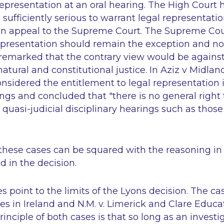
 representation at an oral hearing. The High Court
sufficiently serious to warrant legal representati
n appeal to the Supreme Court. The Supreme Cou
epresentation should remain the exception and not
 remarked that the contrary view would be against
atural and constitutional justice. In
Aziz v Midlan
nsidered the entitlement to legal representation i
ings and concluded that "there is no general right 
 quasi-judicial disciplinary hearings such as those
 these cases can be squared with the reasoning i
 in the decision.
s point to the limits of the Lyons decision. The ca
es in Ireland
and
N.M. v. Limerick and Clare Educa
rinciple of both cases is that so long as an invest