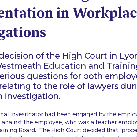
entation in Workpla
gations
decision of the High Court in
Lyo
estmeath Education and Trainin
serious questions for both employ
elating to the role of lawyers dur
n investigation.
ernal investigator had been engaged by the employ
 against the employee, who was a teacher emplo
aining Board. The High Court decided that "proc