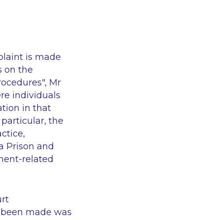
plaint is made
s on the
procedures", Mr
re individuals
tion in that
particular, the
ctice,
a Prison
and
ment-related
rt
d been made was