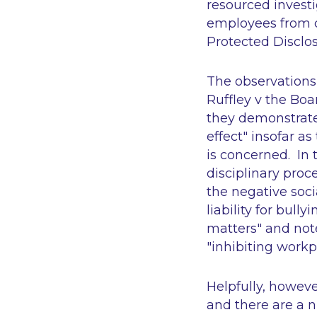
resourced investi
employees from 
Protected Disclos
The observations 
Ruffley v the Bo
they demonstrate t
effect" insofar a
is concerned. In 
disciplinary proc
the negative soci
liability for bull
matters" and note
"inhibiting workp
Helpfully, howeve
and there are a 