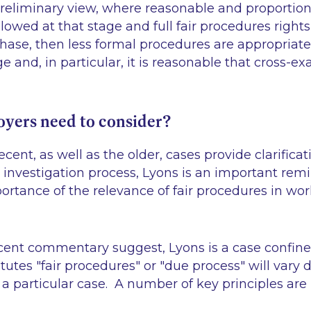
 preliminary view, where reasonable and proportion
lowed at that stage and full fair procedures rights
phase, then less formal procedures are appropriate
e and, in particular, it is reasonable that cross-e
yers need to consider?
cent, as well as the older, cases provide clarifica
investigation process,
Lyons
is an important remi
rtance of the relevance of fair procedures in wo
recent commentary suggest,
Lyons
is a case confine
itutes "fair procedures" or "due process" will vary
a particular case. A number of key principles are