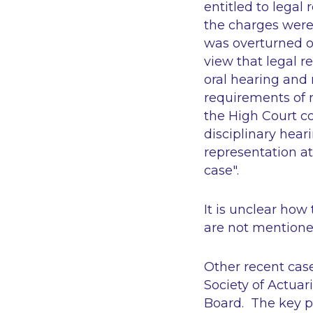
entitled to legal
the charges were 
was overturned o
view that legal r
oral hearing and
requirements of n
the High Court co
disciplinary hear
representation at
case".
It is unclear how
are not mentioned
Other recent case
Society of Actuari
Board
. The key p