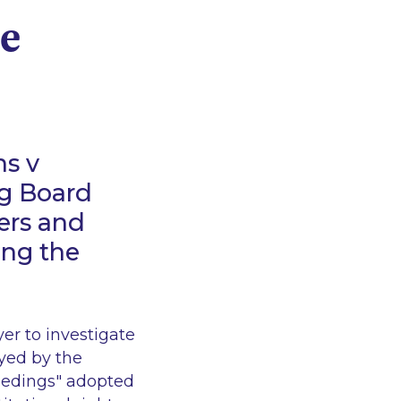
ce
ns v
g Board
ers and
ing the
er to investigate
yed by the
eedings" adopted