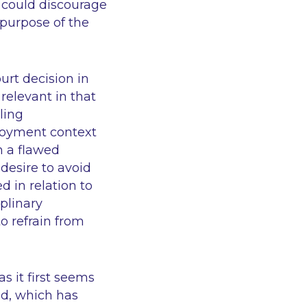
n could discourage
purpose of the
urt decision in
 relevant in that
ling
ployment context
m a flawed
 desire to avoid
d in relation to
iplinary
o refrain from
s it first seems
ed, which has