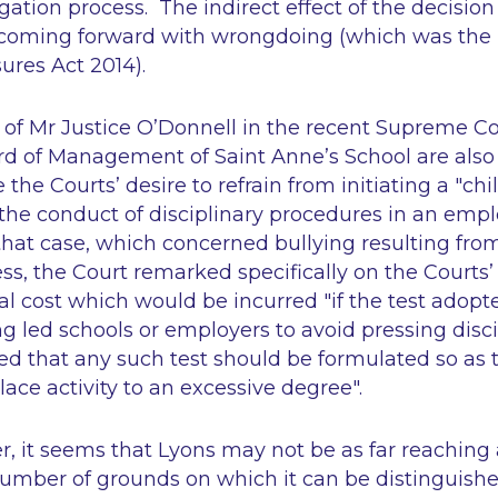
gation process. The indirect effect of the decisio
coming forward with wrongdoing (which was the 
ures Act 2014).
of Mr Justice O’Donnell in the recent Supreme Co
ard of Management of Saint Anne’s School
are also
he Courts’ desire to refrain from initiating a "chil
s the conduct of disciplinary procedures in an em
that case, which concerned bullying resulting fro
ess, the Court remarked specifically on the Courts’
al cost which would be incurred "if the test adopte
ying led schools or employers to avoid pressing disc
d that any such test should be formulated so as t
lace activity to an excessive degree".
r, it seems that
Lyons
may not be as far reaching a
number of grounds on which it can be distinguish