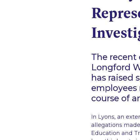
Repres
Investi
The recent 
Longford W
has raised 
employees r
course of a
In
Lyons
, an ext
allegations made
Education and Tr