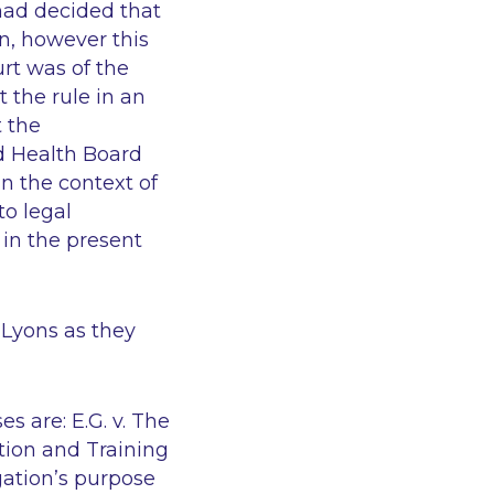
 had decided that
on, however this
rt was of the
 the rule in an
 the
d Health Board
n the context of
to legal
 in the present
n
Lyons
as they
ses are:
E.G. v. The
tion and Training
igation’s purpose