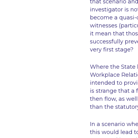
that scenario an
investigator is n
become a quasi-c
witnesses (partic
it mean that thos
successfully prev
very first stage?
Where the State h
Workplace Relat
intended to provi
is strange that a 
then flow, as wel
than the statutor
In a scenario whe
this would lead t