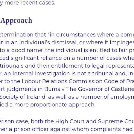
y more recent cases.
 Approach
determination that "in circumstances where a com
t in an individual’s dismissal, or where it impinge
 to a good name, the individual is entitled to fair 
ced significant reliance on a number of cases whe
ribunals and their entitlement to legal representa
an internal investigation is not a tribunal and, in 
er to the Lobour Relations Commission Code of Pra
rt judgments in
Burns v The Governor of Castlere
Society of Ireland
, as well as a number of employ
ied a more proportionate approach.
Prison
case, both the High Court and Supreme Cou
er a prison officer against whom complaints ha