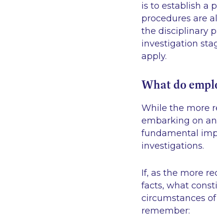
is to establish a
procedures are al
the disciplinary 
investigation stag
apply.
What do emplo
While the more re
embarking on an 
fundamental impo
investigations.
If, as the more 
facts, what const
circumstances of 
remember: