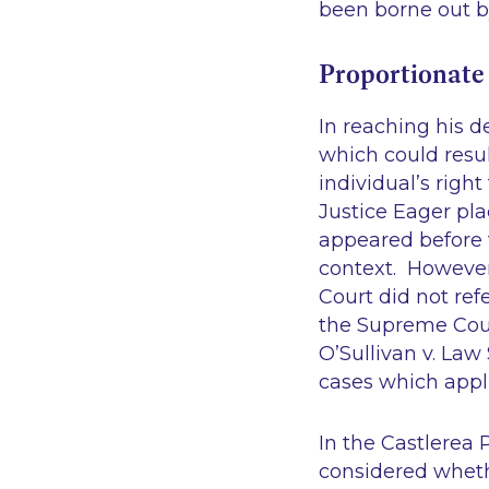
been borne out b
Proportionate
In reaching his 
which could resul
individual’s right
Justice Eager pla
appeared before t
context. However, 
Court did not ref
the Supreme Cou
O’Sullivan v. Law 
cases which appl
In the
Castlerea 
considered wheth