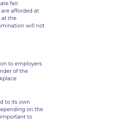
ate fair
 are afforded at
 at the
xamination will not
tion to employers
nder of the
rkplace
d to its own
 depending on the
 important to