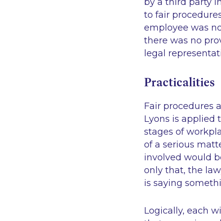
by a third party 
to fair procedure
employee was not
there was no pro
legal representat
Practicalities
Fair procedures an
Lyons
is applied t
stages of workpl
of a serious matt
involved would be
only that, the l
is saying somethi
Logically, each 