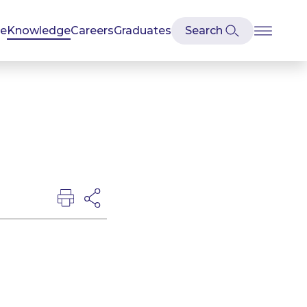
se
Knowledge
Careers
Graduates