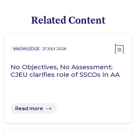
Related Content
KNOWLEDGE
21 JULY 2026
No Objectives, No Assessment:
CJEU clarifies role of SSCOs in AA
Read more