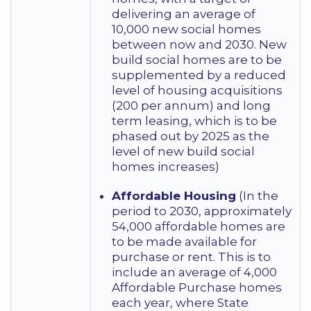
delivering an average of
10,000 new social homes
between now and 2030. New
build social homes are to be
supplemented by a reduced
level of housing acquisitions
(200 per annum) and long
term leasing, which is to be
phased out by 2025 as the
level of new build social
homes increases)
Affordable Housing
(In the
period to 2030, approximately
54,000 affordable homes are
to be made available for
purchase or rent. This is to
include an average of 4,000
Affordable Purchase homes
each year, where State