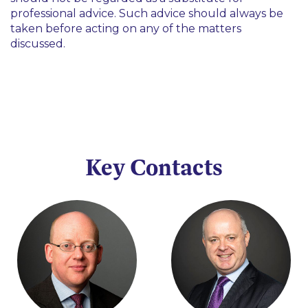
professional advice. Such advice should always be
taken before acting on any of the matters
discussed.
Key Contacts