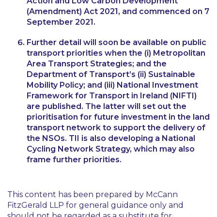
Action and Low Carbon Development
(Amendment) Act 2021, and commenced on 7
September 2021.
Further detail will soon be available on public
transport priorities when the (i) Metropolitan
Area Transport Strategies; and the
Department of Transport’s (ii) Sustainable
Mobility Policy; and (iii) National Investment
Framework for Transport in Ireland (NIFTI)
are published. The latter will set out the
prioritisation for future investment in the land
transport network to support the delivery of
the NSOs. TII is also developing a National
Cycling Network Strategy, which may also
frame further priorities.
This content has been prepared by McCann
FitzGerald LLP for general guidance only and
should not be regarded as a substitute for