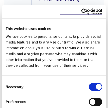
of cities and towns)
Energy
The NDP provides for unprecedented investment
This website uses cookies
in climate action, earmarking specific investment for
low-carbon, resilient electricity systems; energy
We use cookies to personalise content, to provide social
infrastructure and energy efficient housing. It
media features and to analyse our traffic. We also share
pledges between €100m-€250m to the Enhanced
information about your use of our site with our social
Rehabilitation of Bord na Móna Peatlands; and
media and analytics partners who may combine it with
€1bn+ to the Celtic Interconnector. It lists the
other information that you’ve provided to them or that
following core Strategic Investment Priorities:
they’ve collected from your use of their services.
Energy-Related Strategic Investment
Priorities
Consent
Necessary
Selection
NSO 6: High
Offshore Renewable
Quality
Energy Infrastructure
(The
International
Department of Transport
Preferences
Connectivity
has successfully negotiated