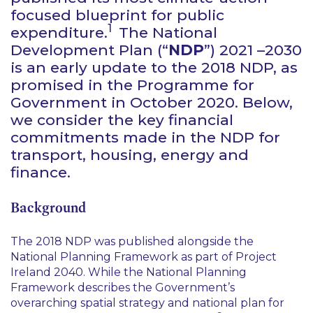
focused blueprint for public
1
expenditure.
The National
Development Plan (“
NDP
”) 2021 –2030
is an early update to the 2018 NDP, as
promised in the Programme for
Government in October 2020. Below,
we consider the key financial
commitments made in the NDP for
transport, housing, energy and
finance.
Background
The 2018 NDP was published alongside the
National Planning Framework as part of Project
Ireland 2040. While the National Planning
Framework describes the Government’s
overarching spatial strategy and national plan for