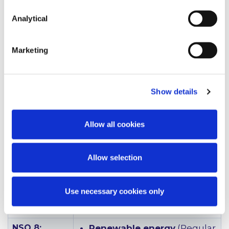
with the European
Commission to make
Analytical
funding for Offshore
Renewable Energy
Marketing
infrastructure at ports
eligible under the
Connecting Europe Facility
programme in the next
Show details
2021-2023 funding stream.
There will be three calls for
applications in this period.
Allow all cookies
The Department of
Transport is engaging with
ports on the Trans European
Allow selection
Network for Transport (Ten-
T) to assist where
appropriate in applying for
Use necessary cookies only
this funding.)
NSO 8:
Renewable energy
(Regular