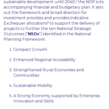
2
sustainable development until 2040,
the NDP is its
accompanying financial and budgetary plan. It sets
out the framework and broad direction for
investment priorities and provides indicative
3
Exchequer allocations
to support the delivery of
projects to further the ten National Strategic
Outcomes (“
NSOs
”) identified in the National
Planning Framework:
Compact Growth
Enhanced Regional Accessibility
Strengthened Rural Economies and
Communities
Sustainable Mobility
A Strong Economy, supported by Enterprise,
Innovation and Skills