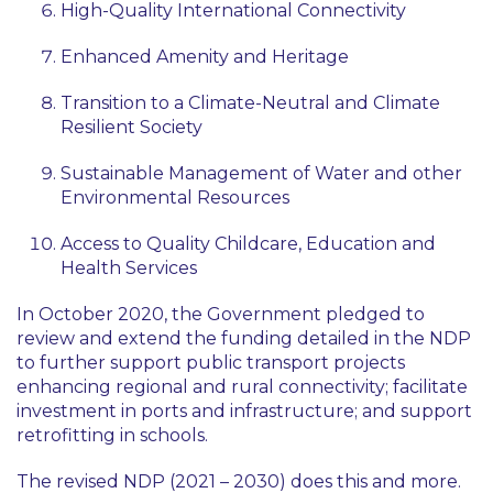
High-Quality International Connectivity
Enhanced Amenity and Heritage
Transition to a Climate-Neutral and Climate
Resilient Society
Sustainable Management of Water and other
Environmental Resources
Access to Quality Childcare, Education and
Health Services
In October 2020, the Government pledged to
review and extend the funding detailed in the NDP
to further support public transport projects
enhancing regional and rural connectivity; facilitate
investment in ports and infrastructure; and support
retrofitting in schools.
The revised NDP (2021 – 2030) does this and more.