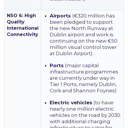
NSO 6: High
Airports
(€320 million has
Quality
been pledged to support
International
the new North Runway at
Connectivity
Dublin airport and work is
continuing on the new €50
million visual control tower
at Dublin Airport)
Ports
(major capital
infrastructure programmes
are currently under way in
Tier 1 Ports, namely Dublin,
Cork and Shannon Foynes)
Electric vehicles
(to have
nearly one million electric
vehicles on the road by 2030
with additional charging
infrastructure to cater for