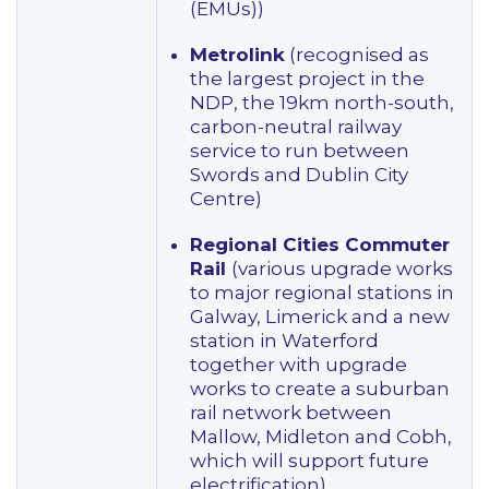
(EMUs))
Metrolink
(recognised as
the largest project in the
NDP, the 19km north-south,
carbon-neutral railway
service to run between
Swords and Dublin City
Centre)
Regional Cities Commuter
Rail
(various upgrade works
to major regional stations in
Galway, Limerick and a new
station in Waterford
together with upgrade
works to create a suburban
rail network between
Mallow, Midleton and Cobh,
which will support future
electrification)