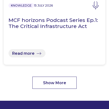
KNOWLEDGE
15 JULY 2026
MCF horizons Podcast Series Ep.1:
The Critical Infrastructure Act
Read more
Show More