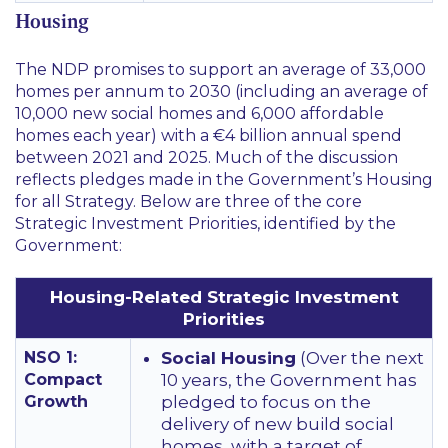
Housing
The NDP promises to support an average of 33,000
homes per annum to 2030 (including an average of
10,000 new social homes and 6,000 affordable
homes each year) with a €4 billion annual spend
between 2021 and 2025. Much of the discussion
reflects pledges made in the Government’s Housing
for all Strategy. Below are three of the core
Strategic Investment Priorities, identified by the
Government:
Housing-Related Strategic Investment
Priorities
NSO 1:
Social Housing
(Over the next
Compact
10 years, the Government has
Growth
pledged to focus on the
delivery of new build social
homes, with a target of