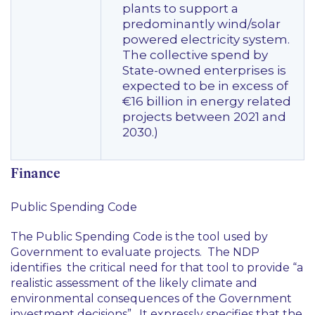
plants to support a
predominantly wind/solar
powered electricity system.
The collective spend by
State-owned enterprises is
expected to be in excess of
€16 billion in energy related
projects between 2021 and
2030.)
Finance
Public Spending Code
The Public Spending Code is the tool used by
Government to evaluate projects. The NDP
identifies the critical need for that tool to provide “a
realistic assessment of the likely climate and
environmental consequences of the Government
investment decisions”. It expressly specifies that the