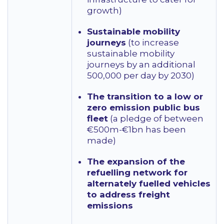
growth)
Sustainable mobility
journeys
(to increase
sustainable mobility
journeys by an additional
500,000 per day by 2030)
The transition to a low or
zero emission public bus
fleet
(a pledge of between
€500m-€1bn has been
made)
The expansion of the
refuelling network for
alternately fuelled vehicles
to address freight
emissions