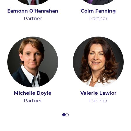
Donal O'Raghallaigh
Eamonn O'Hanrahan
Brendan Slattery
Colm Fanning
Partner
Partner
Partner
Partner
Michelle Doyle
Valerie Lawlor
Partner
Partner