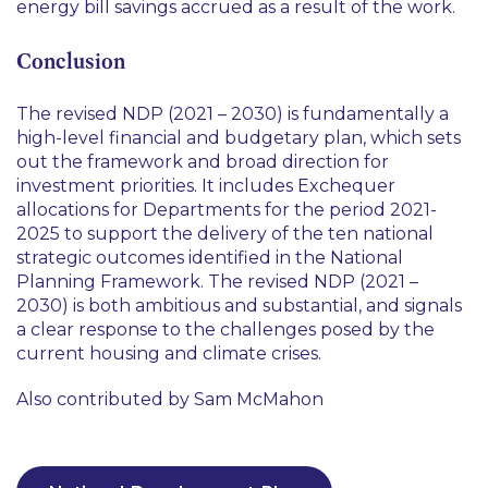
energy bill savings accrued as a result of the work.
Conclusion
The revised NDP (2021 – 2030) is fundamentally a
high-level financial and budgetary plan, which sets
out the framework and broad direction for
investment priorities. It includes Exchequer
allocations for Departments for the period 2021-
2025 to support the delivery of the ten national
strategic outcomes identified in the National
Planning Framework. The revised NDP (2021 –
2030) is both ambitious and substantial, and signals
a clear response to the challenges posed by the
current housing and climate crises.
Also contributed by Sam McMahon