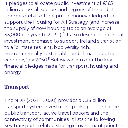
It pledges to allocate public investment of €165
billion across all sectors and regions of Ireland. It
provides details of the public money pledged to
support the Housing for All Strategy (and increase
the supply of new housing up to an average of
4
33,000 per year to 2030).
It also describes the initial
investment promised to support Ireland’s transition
to a “
climate resilient, biodiversity rich,
environmentally sustainable and climate neutral
5
economy
” by 2050.
Below we consider the key
financial pledges made for transport, housing and
energy.
Transport
The NDP (2021 – 2030) provides a €35 billion
transport-system investment package to enhance
public transport, active travel options and the
connectivity of communities. It lists the following
key transport- related strategic investment priorities