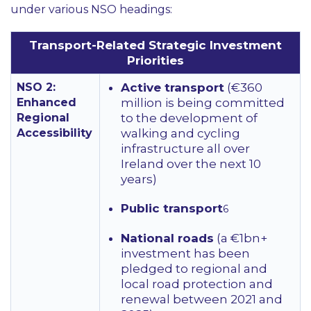
under various NSO headings:
Transport-Related Strategic Investment
Priorities
NSO 2:
Active transport
(€360
Enhanced
million is being committed
Regional
to the development of
Accessibility
walking and cycling
infrastructure all over
Ireland over the next 10
years)
Public transport
6
National roads
(a €1bn+
investment has been
pledged to regional and
local road protection and
renewal between 2021 and