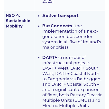
2025)
NSO 4:
Active transport
Sustainable
BusConnects
(the
Mobility
implementation of a next-
generation bus corridor
system in all five of Ireland’s
major cities)
DART+
(a number of
infrastructural projects –
DART+ West, DART+ South
West, DART+ Coastal North
to Drogheda via Balbriggan,
and DART+ Coastal South –
and a significant expansion
of fleet, both Battery Electric
Multiple Units (BEMUs) and
Electric Multiple Units