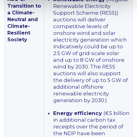
Transition to
Renewable Electricity
a Climate-
Support Scheme (RESS))
Neutral and
auctions will deliver
Climate-
competitive levels of
Resilient
onshore wind and solar
Society
electricity generation which
indicatively could be up to
2.5 GW of grid-scale solar
and up to 8 GW of onshore
wind by 2030. The RESS
auctions will also support
the delivery of up to 5 GW of
additional offshore
renewable electricity
generation by 2030.)
Energy efficiency
(€5 billion
in additional carbon tax
receipts over the period of
the NDP have been