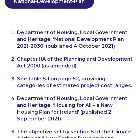
National-Development-Plan
Department of Housing, Local Government
and Heritage, ‘National Development Plan
2021-2030’ (published 4 October 2021)
Chapter IIA of the Planning and Development
Act 2000 (as amended).
See table 5.1 on page 52, providing
categories of estimated project cost ranges.
Department of Housing, Local Government
and Heritage, ‘Housing for All – a New
Housing Plan for Ireland’ (published 2
September 2021)
The objective set by section 5 of the Climate