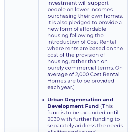
investment will support
people on lower incomes
purchasing their own homes.
It is also pledged to provide a
new form of affordable
housing following the
introduction of Cost Rental,
where rents are based on the
cost of the provision of
housing, rather than on
purely commercial terms. On
average of 2,000 Cost Rental
Homes are to be provided
each year.)
Urban Regeneration and
Development Fund
(This
fund is to be extended until
2030 with further funding to
separately address the needs