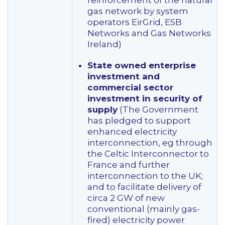
reinforcement of the natural
gas network by system
operators EirGrid, ESB
Networks and Gas Networks
Ireland)
State owned enterprise
investment and
commercial sector
investment in security of
supply
(The Government
has pledged to support
enhanced electricity
interconnection, eg through
the Celtic Interconnector to
France and further
interconnection to the UK;
and to facilitate delivery of
circa 2 GW of new
conventional (mainly gas-
fired) electricity power