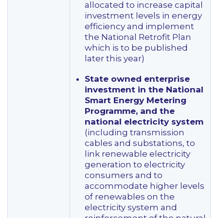
allocated to increase capital
investment levels in energy
efficiency and implement
the National Retrofit Plan
which is to be published
later this year)
State owned enterprise
investment in the National
Smart Energy Metering
Programme, and the
national electricity system
(including transmission
cables and substations, to
link renewable electricity
generation to electricity
consumers and to
accommodate higher levels
of renewables on the
electricity system and