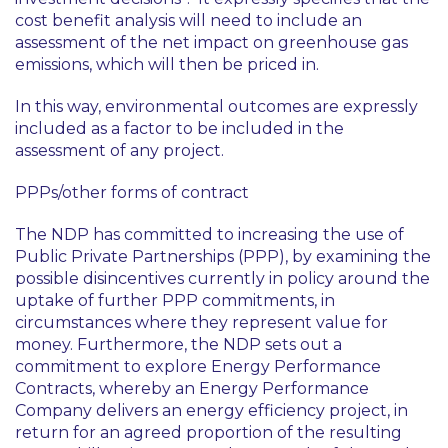
cost benefit analysis will need to include an
assessment of the net impact on greenhouse gas
emissions, which will then be priced in.
In this way, environmental outcomes are expressly
included as a factor to be included in the
assessment of any project.
PPPs/other forms of contract
The NDP has committed to increasing the use of
Public Private Partnerships (PPP), by examining the
possible disincentives currently in policy around the
uptake of further PPP commitments, in
circumstances where they represent value for
money. Furthermore, the NDP sets out a
commitment to explore Energy Performance
Contracts, whereby an Energy Performance
Company delivers an energy efficiency project, in
return for an agreed proportion of the resulting