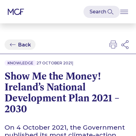
Back
|
KNOWLEDGE
27 OCTOBER 2021
Show Me the Money!
Ireland’s National
Development Plan 2021 –
2030
On 4 October 2021, the Government
published its most climate-action