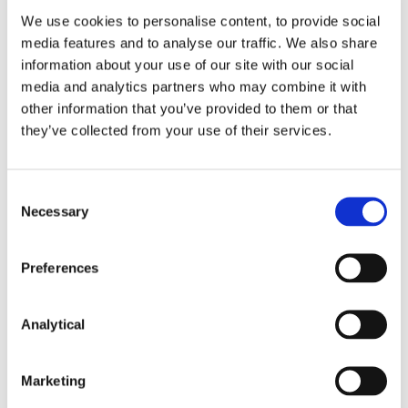
market practice. The report contains an informative
We use cookies to personalise content, to provide social
table setting out key features of the EU GBS when
media features and to analyse our traffic. We also share
compared to the GBP. Key points to note are as
information about your use of our site with our social
follows:
media and analytics partners who may combine it with
Use of proceeds
: a description of the use of
other information that you’ve provided to them or that
proceeds is mandatory under the EU GBS and
they’ve collected from your use of their services.
must be described in the legal documentation
(base prospectus or final terms). Under GBP, a
description of the use of proceeds was
Consent
recommended although usually included in
Necessary
Selection
practice, whether by a cross-reference to the
accompanying framework or otherwise.
Preferences
Eligibility criteria
: whereas the GBP set out high
level categories for eligible green projects, the
Analytical
EU GBS requires alignment with the EU
Taxonomy together with the development of
a Green Bond Framework (in line with the
Marketing
template included in the EU GBS Report).
Specific requirements in relation to capital and