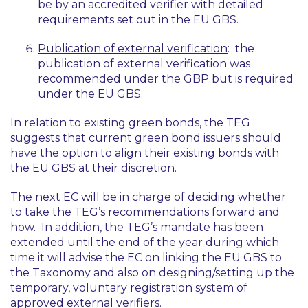
be by an accredited verifier with detailed
requirements set out in the EU GBS.
Publication of external verification
: the
publication of external verification was
recommended under the GBP but is required
under the EU GBS.
In relation to existing green bonds, the TEG
suggests that current green bond issuers should
have the option to align their existing bonds with
the EU GBS at their discretion.
The next EC will be in charge of deciding whether
to take the TEG’s recommendations forward and
how. In addition, the TEG’s mandate has been
extended until the end of the year during which
time it will advise the EC on linking the EU GBS to
the Taxonomy and also on designing/setting up the
temporary, voluntary registration system of
approved external verifiers.