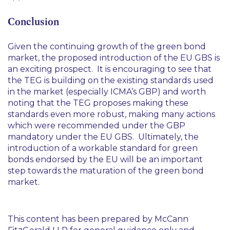
Conclusion
Given the continuing growth of the green bond
market, the proposed introduction of the EU GBS is
an exciting prospect. It is encouraging to see that
the TEG is building on the existing standards used
in the market (especially ICMA’s GBP) and worth
noting that the TEG proposes making these
standards even more robust, making many actions
which were recommended under the GBP
mandatory under the EU GBS. Ultimately, the
introduction of a workable standard for green
bonds endorsed by the EU will be an important
step towards the maturation of the green bond
market.
This content has been prepared by McCann