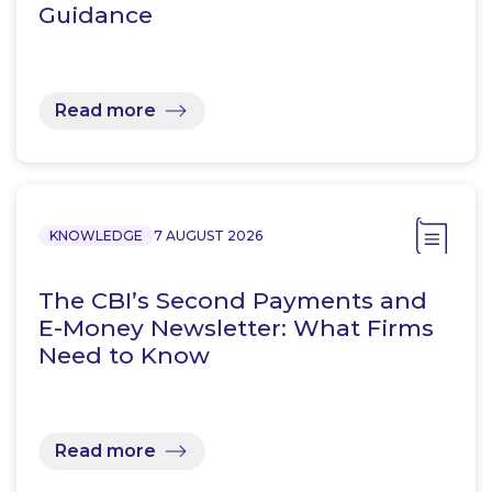
Guidance
Read more
KNOWLEDGE
7 AUGUST 2026
The CBI’s Second Payments and
E-Money Newsletter: What Firms
Need to Know
Read more