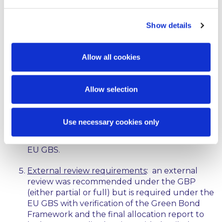
operating expenditures as well as look-back
periods are set out in the EU GBS.
Show details
Disclosure on refinancing
: disclosures relating
to refinancing were recommended under the
Allow all cookies
GBP but are required under the EU GBS with
specific technical requirements included in the
EU GBS together with a reporting template.
Allow selection
Impact monitoring and reporting
: impact
monitoring and reporting was recommended
Use necessary cookies only
under the GBP but is required under the EU
GBS with a reporting template included in the
EU GBS.
External review requirements
: an external
review was recommended under the GBP
(either partial or full) but is required under the
EU GBS with verification of the Green Bond
Framework and the final allocation report to