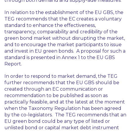
through both demand and supply-side measures.
In relation to the establishment of the EU GBS, the
TEG recommends that the EC creates a voluntary
standard to enhance the effectiveness,
transparency, comparability and credibility of the
green bond market without disrupting the market,
and to encourage the market participants to issue
and invest in EU green bonds. A proposal for such a
standard is presented in Annex 1 to the EU GBS
Report.
In order to respond to market demand, the TEG
further recommends that the EU GBS should be
created through an EC communication or
recommendation to be published as soon as
practically feasible, and at the latest at the moment
when the Taxonomy Regulation has been agreed
by the co-legislators. The TEG recommends that an
EU green bond could be any type of listed or
unlisted bond or capital market debt instrument