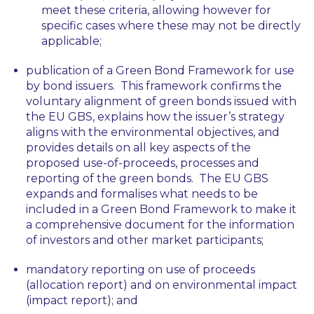
meet these criteria, allowing however for
specific cases where these may not be directly
applicable;
publication of a Green Bond Framework for use
by bond issuers. This framework confirms the
voluntary alignment of green bonds issued with
the EU GBS, explains how the issuer’s strategy
aligns with the environmental objectives, and
provides details on all key aspects of the
proposed use-of-proceeds, processes and
reporting of the green bonds. The EU GBS
expands and formalises what needs to be
included in a Green Bond Framework to make it
a comprehensive document for the information
of investors and other market participants;
mandatory reporting on use of proceeds
(allocation report) and on environmental impact
(impact report); and