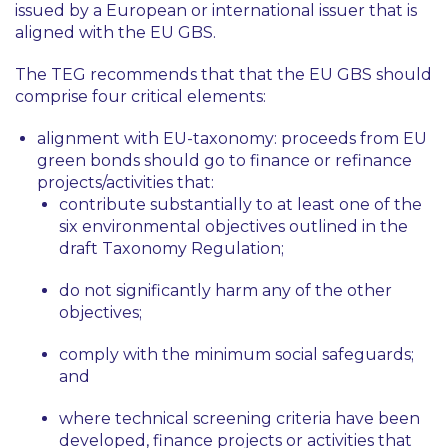
issued by a European or international issuer that is
aligned with the EU GBS.
The TEG recommends that that the EU GBS should
comprise four critical elements:
alignment with EU-taxonomy: proceeds from EU
green bonds should go to finance or refinance
projects/activities that:
contribute substantially to at least one of the
six environmental objectives outlined in the
draft Taxonomy Regulation;
do not significantly harm any of the other
objectives;
comply with the minimum social safeguards;
and
where technical screening criteria have been
developed, finance projects or activities that