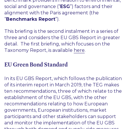
benchmark providers in relation to environmental,
social and governance (“
ESG
”) factors and their
alignment with the Paris agreement (the
“
Benchmarks Report
”).
This briefing is the second instalment in a series of
three and considers the EU GBS Report in greater
detail. The first briefing, which focuses on the
Taxonomy Report, is available
here
.
EU Green Bond Standard
In its EU GBS Report, which follows the publication
of its interim report in March 2019, the TEG makes
ten recommendations, three of which relate to the
establishment of the EU GBS, with the other
recommendations relating to how European
governments, European institutions, market
participants and other stakeholders can support
and monitor the implementation of the EU GBS