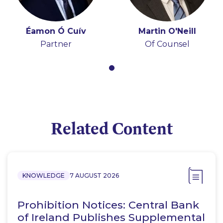
Éamon Ó Cuív
Martin O'Neill
Partner
Of Counsel
Related Content
KNOWLEDGE
7 AUGUST 2026
Prohibition Notices: Central Bank
of Ireland Publishes Supplemental