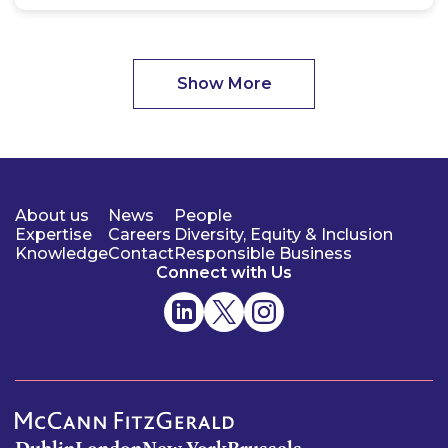
Show More
About us
News
People
Expertise
Careers
Diversity, Equity & Inclusion
Knowledge
Contact
Responsible Business
Connect with Us