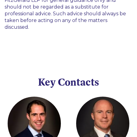
FitzGerald LLP for general guidance only and
should not be regarded as a substitute for
professional advice. Such advice should always be
taken before acting on any of the matters
discussed.
Key Contacts