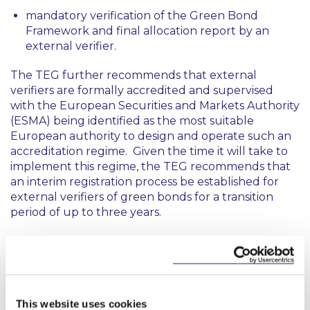
mandatory verification of the Green Bond
Framework and final allocation report by an
external verifier.
The TEG further recommends that external
verifiers are formally accredited and supervised
with the European Securities and Markets Authority
(ESMA) being identified as the most suitable
European authority to design and operate such an
accreditation regime. Given the time it will take to
implement this regime, the TEG recommends that
an interim registration process be established for
external verifiers of green bonds for a transition
period of up to three years.
In relation to the development of the EU GBS, the
TEG acknowledges that it has used the Green Bond
Principles produced by the International Capital
Markets Association (“
GBP
”) as a starting point for
the EU GBS on the basis that it embodies best
This website uses cookies