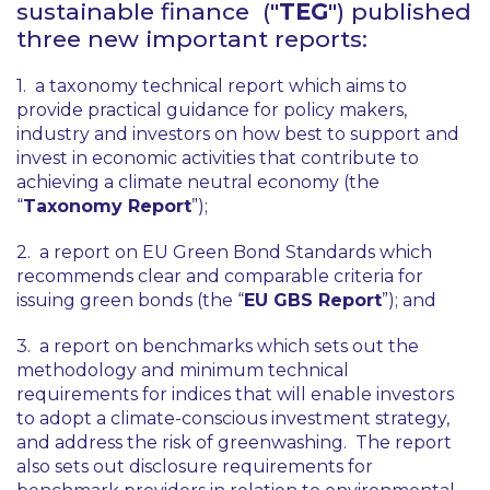
sustainable finance ("
TEG
") published
three new important reports:
1. a taxonomy technical report which aims to
provide practical guidance for policy makers,
industry and investors on how best to support and
invest in economic activities that contribute to
achieving a climate neutral economy (the
“
Taxonomy Report
”);
2. a report on EU Green Bond Standards which
recommends clear and comparable criteria for
issuing green bonds (the “
EU GBS Report
”); and
3. a report on benchmarks which sets out the
methodology and minimum technical
requirements for indices that will enable investors
to adopt a climate-conscious investment strategy,
and address the risk of greenwashing. The report
also sets out disclosure requirements for