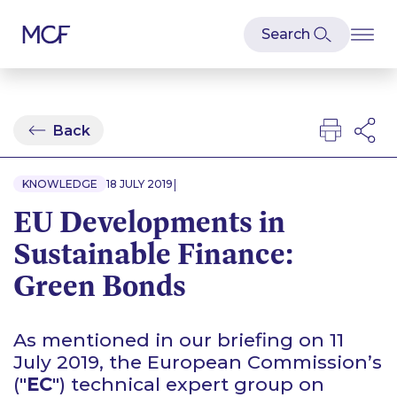
Back
|
KNOWLEDGE
18 JULY 2019
EU Developments in
Sustainable Finance:
Green Bonds
As mentioned in our briefing on 11
July 2019, the European Commission’s
("
EC
") technical expert group on