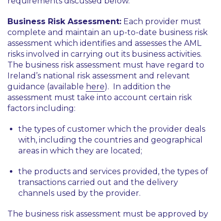
requirements discussed below.
Business Risk Assessment:
Each provider must
complete and maintain an up-to-date business risk
assessment which identifies and assesses the AML
risks involved in carrying out its business activities.
The business risk assessment must have regard to
Ireland’s national risk assessment and relevant
guidance (available
here
). In addition the
assessment must take into account certain risk
factors including:
the types of customer which the provider deals
with, including the countries and geographical
areas in which they are located;
the products and services provided, the types of
transactions carried out and the delivery
channels used by the provider.
The business risk assessment must be approved by