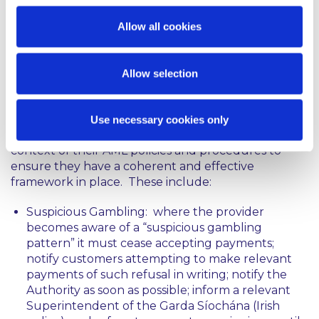
providers of gambling services that currently
operate on the basis that they are not a “designated
Allow all cookies
person” will need to carefully re-examine the scope
of their activities by reference to the amended
legislation.
Allow selection
Similar Obligations: The Act includes a number of
measures which may overlap with AML obligations.
Use necessary cookies only
Providers should consider these carefully in the
context of their AML policies and procedures to
ensure they have a coherent and effective
framework in place. These include:
Suspicious Gambling: where the provider
becomes aware of a “suspicious gambling
pattern” it must cease accepting payments;
notify customers attempting to make relevant
payments of such refusal in writing; notify the
Authority as soon as possible; inform a relevant
Superintendent of the Garda Síochána (Irish