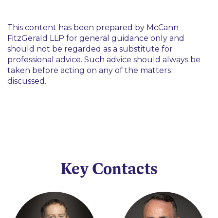
This content has been prepared by McCann
FitzGerald LLP for general guidance only and
should not be regarded as a substitute for
professional advice. Such advice should always be
taken before acting on any of the matters
discussed.
Key Contacts