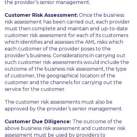
the provider’s senior management.
Customer Risk Assessment:
Once the business
risk assessment has been carried out, each provider
must then complete and maintain and up-to-date
customer risk assessment for each of its customers
which identifies and assesses the AML risks which
each customer of the provider poses to the
provider’s business. Considerations in carrying out
such customer risk assessments would include the
outcome of the business risk assessment, the type
of customer, the geographical location of the
customer and the channels for carrying out the
service for the customer.
The customer risk assessments must also be
approved by the provider’s senior management.
Customer Due Diligence:
The outcome of the
above business risk assessment and customer risk
assessment must be used by providers to