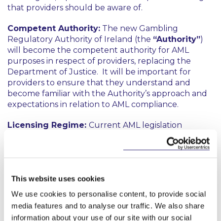
that providers should be aware of.
Competent Authority:
The new Gambling
Regulatory Authority of Ireland (the
“Authority”
)
will become the competent authority for AML
purposes in respect of providers, replacing the
Department of Justice. It will be important for
providers to ensure that they understand and
become familiar with the Authority’s approach and
expectations in relation to AML compliance.
Licensing Regime:
Current AML legislation
requires a person who effectively directs a private
members’ club at which gambling activities are
carried on to register with the relevant Minister and
to hold a certificate of fitness. This regime is being
This website uses cookies
repealed and effectively replaced by the new
licensing regime provided for in the Act. Historic
We use cookies to personalise content, to provide social
failures to comply with the older regime will,
media features and to analyse our traffic. We also share
however, remain relevant. For example, part of the
information about your use of our site with our social