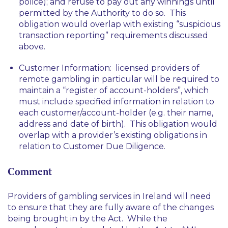
police); and refuse to pay out any winnings until
permitted by the Authority to do so. This
obligation would overlap with existing “suspicious
transaction reporting” requirements discussed
above.
Customer Information: licensed providers of
remote gambling in particular will be required to
maintain a “register of account-holders”, which
must include specified information in relation to
each customer/account-holder (e.g. their name,
address and date of birth). This obligation would
overlap with a provider’s existing obligations in
relation to Customer Due Diligence.
Comment
Providers of gambling services in Ireland will need
to ensure that they are fully aware of the changes
being brought in by the Act. While the