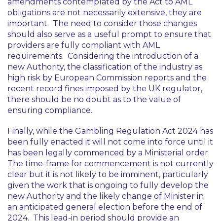
amendments contemplated by the Act to AML
obligations are not necessarily extensive, they are
important. The need to consider those changes
should also serve as a useful prompt to ensure that
providers are fully compliant with AML
requirements. Considering the introduction of a
new Authority, the classification of the industry as
high risk by European Commission reports and the
recent record fines imposed by the UK regulator,
there should be no doubt as to the value of
ensuring compliance.
Finally, while the Gambling Regulation Act 2024 has
been fully enacted it will not come into force until it
has been legally commenced by a Ministerial order.
The time-frame for commencement is not currently
clear but it is not likely to be imminent, particularly
given the work that is ongoing to fully develop the
new Authority and the likely change of Minister in
an anticipated general election before the end of
2024. This lead-in period should provide an