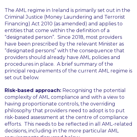
The AML regime in Ireland is primarily set out in the
Criminal Justice (Money Laundering and Terrorist
Financing) Act 2010 (as amended) and applies to
entities that come within the definition of a
“designated person”. Since 2018, most providers
have been prescribed by the relevant Minister as
“designated persons” with the consequence that
providers should already have AML policies and
procedures in place. A brief summary of the
principal requirements of the current AML regime is
set out below.
Risk-based approach:
Recognising the potential
complexity of AML compliance and with a view to
having proportionate controls, the overriding
philosophy that providers need to adopt is to put
risk-based assessment at the centre of compliance
efforts. This needs to be reflected in all AML-related
decisions, including in the more particular AML