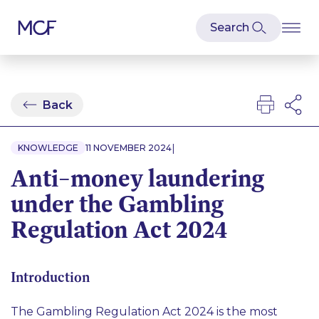
Back
|
KNOWLEDGE
11 NOVEMBER 2024
Anti–money laundering
under the Gambling
Regulation Act 2024
Introduction
The Gambling Regulation Act 2024 is the most