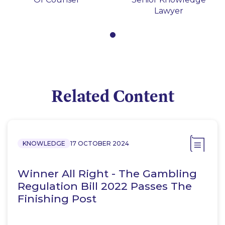
Lawyer
Related Content
KNOWLEDGE
17 OCTOBER 2024
Winner All Right - The Gambling
Regulation Bill 2022 Passes The
Finishing Post