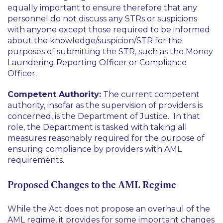
equally important to ensure therefore that any
personnel do not discuss any STRs or suspicions
with anyone except those required to be informed
about the knowledge/suspicion/STR for the
purposes of submitting the STR, such as the Money
Laundering Reporting Officer or Compliance
Officer.
Competent Authority:
The current competent
authority, insofar as the supervision of providers is
concerned, is the Department of Justice. In that
role, the Department is tasked with taking all
measures reasonably required for the purpose of
ensuring compliance by providers with AML
requirements.
Proposed Changes to the AML Regime
While the Act does not propose an overhaul of the
AML regime, it provides for some important changes