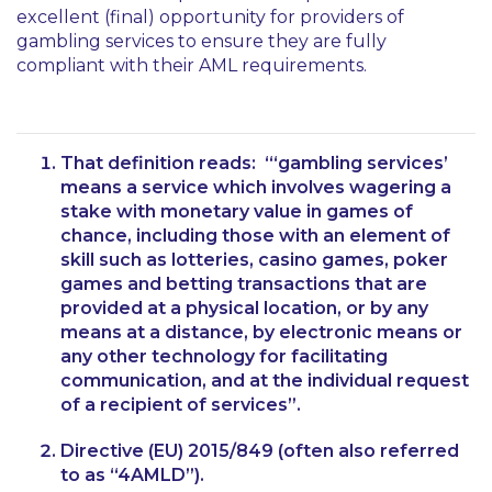
excellent (final) opportunity for providers of
gambling services to ensure they are fully
compliant with their AML requirements.
That definition reads:
“‘gambling services’
means a service which involves wagering a
stake with monetary value in games of
chance, including those with an element of
skill such as lotteries, casino games, poker
games and betting transactions that are
provided at a physical location, or by any
means at a distance, by electronic means or
any other technology for facilitating
communication, and at the individual request
of a recipient of services”
.
Directive (EU) 2015/849 (often also referred
to as “4AMLD”).