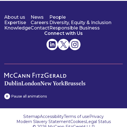
About us
News
People
Expertise
Careers
Diversity, Equity & Inclusion
Knowledge
Contact
Responsible Business
Connect with Us
Dublin
London
New York
Brussels
Pause all animations
Sitemap
Accessibility
Terms of use
Privacy
Modern Slavery Statement
Cookies
Legal Status
© 2026 McCann FitzGerald LLP