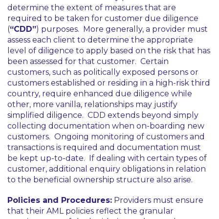
determine the extent of measures that are
required to be taken for customer due diligence
(
“CDD”
) purposes. More generally, a provider must
assess each client to determine the appropriate
level of diligence to apply based on the risk that has
been assessed for that customer. Certain
customers, such as politically exposed persons or
customers established or residing in a high-risk third
country, require enhanced due diligence while
other, more vanilla, relationships may justify
simplified diligence. CDD extends beyond simply
collecting documentation when on-boarding new
customers. Ongoing monitoring of customers and
transactions is required and documentation must
be kept up-to-date. If dealing with certain types of
customer, additional enquiry obligations in relation
to the beneficial ownership structure also arise.
Policies and Procedures:
Providers must ensure
that their AML policies reflect the granular