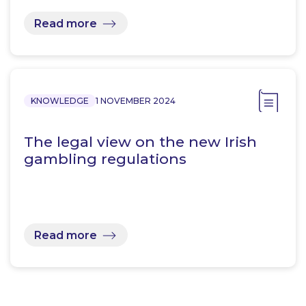
Read more
KNOWLEDGE
1 NOVEMBER 2024
The legal view on the new Irish
gambling regulations
Read more