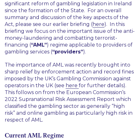
significant reform of gambling legislation in Ireland
since the formation of the State. For an overall
summary and discussion of the key aspects of the
Act, please see our earlier briefing (
here
). In this
briefing we focus on the important issue of the anti-
money-laundering and combatting terrorist-
financing (
“AML”
) regime applicable to providers of
gambling services (
“providers”
).
The importance of AML was recently brought into
sharp relief by enforcement action and record fines
imposed by the UK’s Gambling Commission against
operators in the UK (see
here
for further details).
This follows on from the European Commission’s
2022 Supranational Risk Assessment Report which
classified the gambling sector as generally “high
risk” and online gambling as particularly high risk in
respect of AML.
Current AML Regime