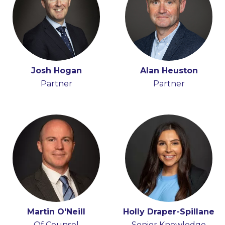
Josh Hogan
Alan Heuston
Partner
Partner
Martin O'Neill
Holly Draper-Spillane
Of Counsel
Senior Knowledge