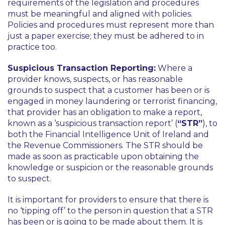
requirements of the legislation and procedures
must be meaningful and aligned with policies.
Policies and procedures must represent more than
just a paper exercise; they must be adhered to in
practice too.
Suspicious Transaction Reporting:
Where a
provider knows, suspects, or has reasonable
grounds to suspect that a customer has been or is
engaged in money laundering or terrorist financing,
that provider has an obligation to make a report,
known as a ‘suspicious transaction report’ (
“STR”
), to
both the Financial Intelligence Unit of Ireland and
the Revenue Commissioners. The STR should be
made as soon as practicable upon obtaining the
knowledge or suspicion or the reasonable grounds
to suspect.
It is important for providers to ensure that there is
no ‘tipping off’ to the person in question that a STR
has been or is going to be made about them. It is