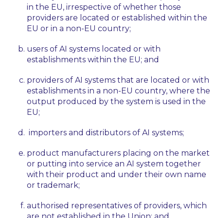
in the EU, irrespective of whether those
providers are located or established within the
EU or in a non-EU country;
users of AI systems located or with
establishments within the EU; and
providers of AI systems that are located or with
establishments in a non-EU country, where the
output produced by the system is used in the
EU;
importers and distributors of AI systems;
product manufacturers placing on the market
or putting into service an AI system together
with their product and under their own name
or trademark;
authorised representatives of providers, which
are not established in the Union; and