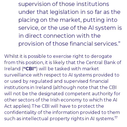
supervision of those institutions
under that legislation in so far as the
placing on the market, putting into
service, or the use of the AI system is
in direct connection with the
provision of those financial services.”
Whilst it is possible to exercise right to derogate
from this position, it is likely that the Central Bank of
Ireland (
“CBI”
) will be tasked with market
surveillance with respect to AI systems provided to
or used by regulated and supervised financial
institutions in Ireland (although note that the CBI
will not be the designated competent authority for
other sectors of the Irish economy to which the AI
Act applies).The CBI will have to protect the
confidentiality of the information provided to them
17
such as intellectual property rights in AI systems.