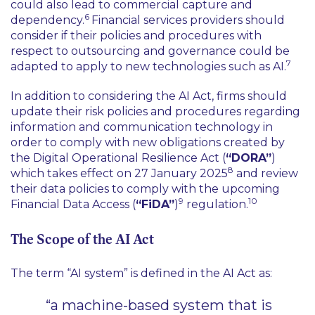
could also lead to commercial capture and
6
dependency.
Financial services providers should
consider if their policies and procedures with
respect to outsourcing and governance could be
7
adapted to apply to new technologies such as AI.
In addition to considering the AI Act, firms should
update their risk policies and procedures regarding
information and communication technology in
order to comply with new obligations created by
the Digital Operational Resilience Act (
“DORA”
)
8
which takes effect on 27 January 2025
and review
their data policies to comply with the upcoming
9
10
Financial Data Access (
“FiDA”
)
regulation.
The Scope of the AI Act
The term “AI system” is defined in the AI Act as:
“a machine-based system that is