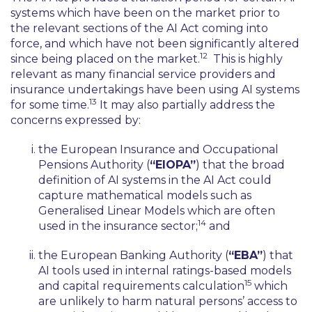
systems which have been on the market prior to
the relevant sections of the AI Act coming into
force, and which have not been significantly altered
12
since being placed on the market.
This is highly
relevant as many financial service providers and
insurance undertakings have been using AI systems
13
for some time.
It may also partially address the
concerns expressed by:
the European Insurance and Occupational
Pensions Authority (
“EIOPA”
) that the broad
definition of AI systems in the AI Act could
capture mathematical models such as
Generalised Linear Models which are often
14
used in the insurance sector;
and
the European Banking Authority (
“EBA”
) that
AI tools used in internal ratings-based models
15
and capital requirements calculation
which
are unlikely to harm natural persons’ access to