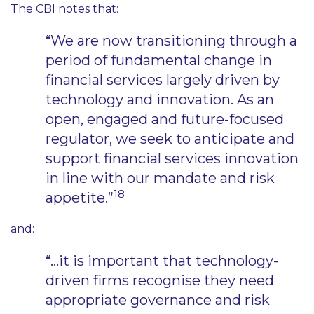
The CBI notes that:
“We are now transitioning through a
period of fundamental change in
financial services largely driven by
technology and innovation. As an
open, engaged and future-focused
regulator, we seek to anticipate and
support financial services innovation
in line with our mandate and risk
18
appetite.”
and:
“…it is important that technology-
driven firms recognise they need
appropriate governance and risk