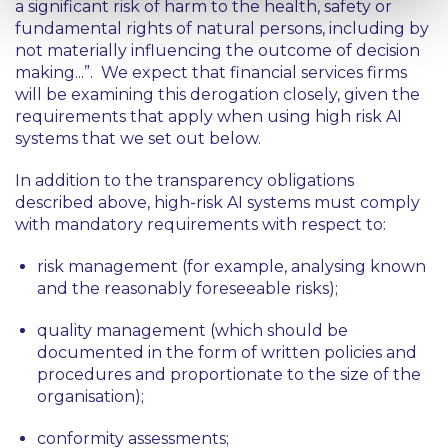
a significant risk of harm to the health, safety or
fundamental rights of natural persons, including by
not materially influencing the outcome of decision
making...”
. We expect that financial services firms
will be examining this derogation closely, given the
requirements that apply when using high risk AI
systems that we set out below.
In addition to the transparency obligations
described above, high-risk AI systems must comply
with mandatory requirements with respect to:
risk management (for example, analysing known
and the reasonably foreseeable risks);
quality management (which should be
documented in the form of written policies and
procedures and proportionate to the size of the
organisation);
conformity assessments;