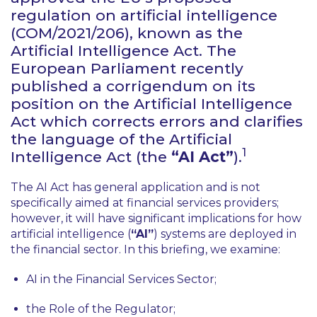
regulation on artificial intelligence
(COM/2021/206), known as the
Artificial Intelligence Act. The
European Parliament recently
published a corrigendum on its
position on the Artificial Intelligence
Act which corrects errors and clarifies
the language of the Artificial
1
Intelligence Act (the
“AI Act”
).
The AI Act has general application and is not
specifically aimed at financial services providers;
however, it will have significant implications for how
artificial intelligence (
“AI”
) systems are deployed in
the financial sector. In this briefing, we examine:
AI in the Financial Services Sector;
the Role of the Regulator;