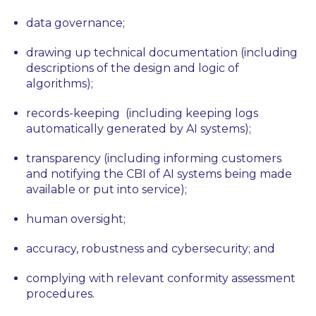
data governance;
drawing up technical documentation (including
descriptions of the design and logic of
algorithms);
records-keeping (including keeping logs
automatically generated by AI systems);
transparency (including informing customers
and notifying the CBI of AI systems being made
available or put into service);
human oversight;
accuracy, robustness and cybersecurity; and
complying with relevant conformity assessment
procedures.