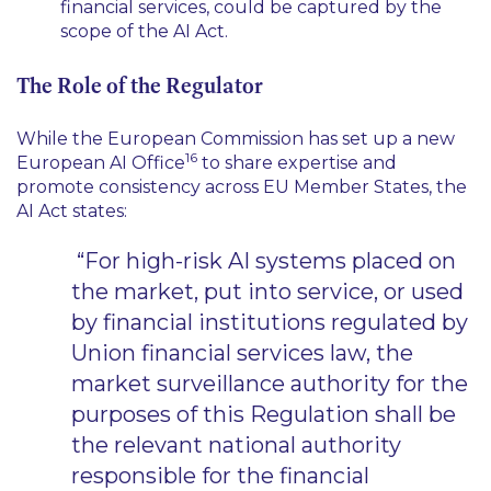
financial services, could be captured by the
scope of the AI Act.
The Role of the Regulator
While the European Commission has set up a new
16
European AI Office
to share expertise and
promote consistency across EU Member States, the
AI Act states:
“For high-risk AI systems placed on
the market, put into service, or used
by financial institutions regulated by
Union financial services law, the
market surveillance authority for the
purposes of this Regulation shall be
the relevant national authority
responsible for the financial