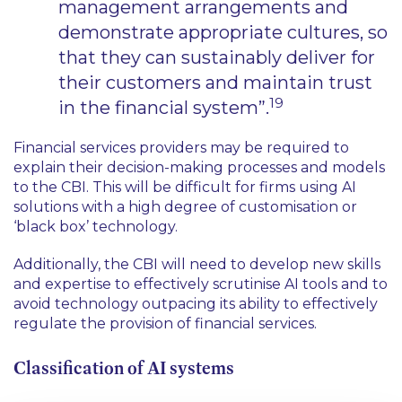
management arrangements and
demonstrate appropriate cultures, so
that they can sustainably deliver for
their customers and maintain trust
19
in the financial system”.
Financial services providers may be required to
explain their decision-making processes and models
to the CBI. This will be difficult for firms using AI
solutions with a high degree of customisation or
‘black box’ technology.
Additionally, the CBI will need to develop new skills
and expertise to effectively scrutinise AI tools and to
avoid technology outpacing its ability to effectively
regulate the provision of financial services.
Classification of AI systems