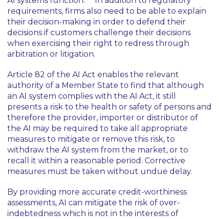
AI systems function.
In addition to regulatory
requirements, firms also need to be able to explain
their decision-making in order to defend their
decisions if customers challenge their decisions
when exercising their right to redress through
arbitration or litigation.
Article 82 of the AI Act enables the relevant
authority of a Member State to find that although
an AI system complies with the AI Act, it still
presents a risk to the health or safety of persons and
therefore the provider, importer or distributor of
the AI may be required to take all appropriate
measures to mitigate or remove this risk, to
withdraw the AI system from the market, or to
recall it within a reasonable period. Corrective
measures must be taken without undue delay.
By providing more accurate credit-worthiness
assessments, AI can mitigate the risk of over-
indebtedness which is not in the interests of