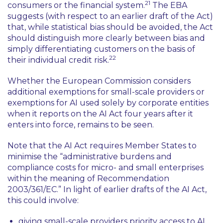
21
consumers or the financial system.
The EBA
suggests (with respect to an earlier draft of the Act)
that, while statistical bias should be avoided, the Act
should distinguish more clearly between bias and
simply differentiating customers on the basis of
22
their individual credit risk.
Whether the European Commission considers
additional exemptions for small-scale providers or
exemptions for AI used solely by corporate entities
when it reports on the AI Act four years after it
enters into force, remains to be seen.
Note that the AI Act requires Member States to
minimise the
“administrative burdens and
compliance costs for micro- and small enterprises
within the meaning of Recommendation
2003/361/EC.”
In light of earlier drafts of the AI Act,
this could involve:
giving small-scale providers priority access to AI