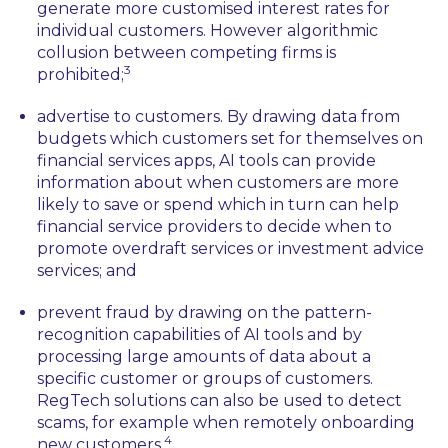
generate more customised interest rates for
individual customers. However algorithmic
collusion between competing firms is
3
prohibited;
advertise to customers. By drawing data from
budgets which customers set for themselves on
financial services apps, AI tools can provide
information about when customers are more
likely to save or spend which in turn can help
financial service providers to decide when to
promote overdraft services or investment advice
services; and
prevent fraud by drawing on the pattern-
recognition capabilities of AI tools and by
processing large amounts of data about a
specific customer or groups of customers.
RegTech solutions can also be used to detect
scams, for example when remotely onboarding
4
new customers.