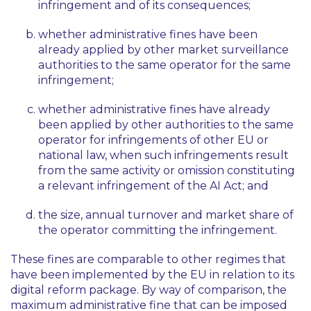
infringement and of its consequences;
whether administrative fines have been
already applied by other market surveillance
authorities to the same operator for the same
infringement;
whether administrative fines have already
been applied by other authorities to the same
operator for infringements of other EU or
national law, when such infringements result
from the same activity or omission constituting
a relevant infringement of the AI Act; and
the size, annual turnover and market share of
the operator committing the infringement.
These fines are comparable to other regimes that
have been implemented by the EU in relation to its
digital reform package. By way of comparison, the
maximum administrative fine that can be imposed