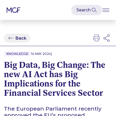
Back
|
KNOWLEDGE
14 MAY 2024
Big Data, Big Change: The
new AI Act has Big
Implications for the
Financial Services Sector
The European Parliament recently
approved the EU’s proposed