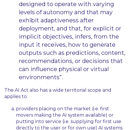
designed to operate with varying
levels of autonomy and that may
exhibit adaptiveness after
deployment, and that, for explicit or
implicit objectives, infers, from the
input it receives, how to generate
outputs such as predictions, content,
recommendations, or decisions that
can influence physical or virtual
environments”.
The AI Act also has a wide territorial scope and
applies to:
providers placing on the market (i.e. first
movers making the AI system available) or
putting into service (i.e. supplying for first use
directly to the user or for own use) AI systems