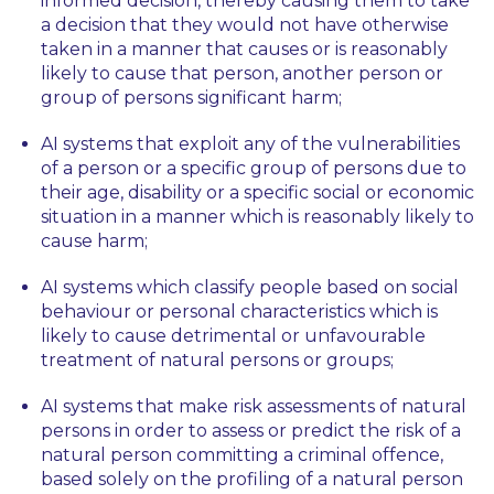
informed decision, thereby causing them to take
a decision that they would not have otherwise
taken in a manner that causes or is reasonably
likely to cause that person, another person or
group of persons significant harm;
AI systems that exploit any of the vulnerabilities
of a person or a specific group of persons due to
their age, disability or a specific social or economic
situation in a manner which is reasonably likely to
cause harm;
AI systems which classify people based on social
behaviour or personal characteristics which is
likely to cause detrimental or unfavourable
treatment of natural persons or groups;
AI systems that make risk assessments of natural
persons in order to assess or predict the risk of a
natural person committing a criminal offence,
based solely on the profiling of a natural person