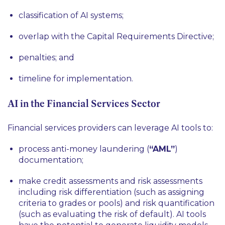
classification of AI systems;
overlap with the Capital Requirements Directive;
penalties; and
timeline for implementation.
AI in the Financial Services Sector
Financial services providers can leverage AI tools to:
process anti-money laundering (
“AML”
)
documentation;
make credit assessments and risk assessments
including risk differentiation (such as assigning
criteria to grades or pools) and risk quantification
(such as evaluating the risk of default). AI tools