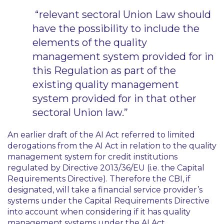
“relevant sectoral Union Law should
have the possibility to include the
elements of the quality
management system provided for in
this Regulation as part of the
existing quality management
system provided for in that other
sectoral Union law.”
An earlier draft of the AI Act referred to limited
derogations from the AI Act in relation to the quality
management system for credit institutions
regulated by Directive 2013/36/EU (i.e. the Capital
Requirements Directive). Therefore the CBI, if
designated, will take a financial service provider’s
systems under the Capital Requirements Directive
into account when considering if it has quality
management systems under the AI Act.