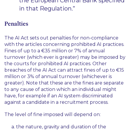
the European Central Bank specified
in that Regulation.”
Penalties
The AI Act sets out penalties for non-compliance
with the articles concerning prohibited AI practices.
Fines of up to a €35 million or 7% of annual
turnover (which ever is greater) may be imposed by
the courts for prohibited AI practices. Other
breaches of the AI Act can attract fines of up to €15
million or 3% of annual turnover (whichever is
greater). Note that these are the fines are separate
to any cause of action which an individual might
have, for example if an AI system discriminated
against a candidate in a recruitment process.
The level of fine imposed will depend on:
the nature, gravity and duration of the