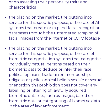
or on assessing their personality traits and
characteristics;
the placing on the market, the putting into
service for this specific purpose, or the use of AI
systems that create or expand facial recognition
databases through the untargeted scraping of
facial images from the internet or CCTV footage;
the placing on the market, the putting into
service for this specific purpose, or the use of
biometric categorisation systems that categorise
individually natural persons based on their
biometric data to deduce or infer their race,
political opinions, trade union membership,
religious or philosophical beliefs, sex life or sexual
orientation; this prohibition does not cover any
labelling or filtering of lawfully acquired
biometric datasets, such as images, based on
biometric data or categorizing of biometric data
in the area of law enforcement;