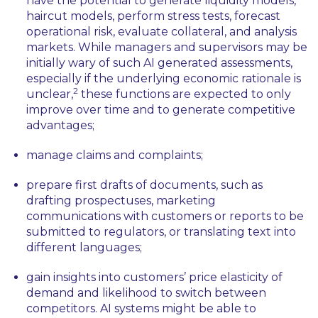
have the potential to generate liquidity models,
haircut models, perform stress tests, forecast
operational risk, evaluate collateral, and analysis
markets. While managers and supervisors may be
initially wary of such AI generated assessments,
especially if the underlying economic rationale is
2
unclear,
these functions are expected to only
improve over time and to generate competitive
advantages;
manage claims and complaints;
prepare first drafts of documents, such as
drafting prospectuses, marketing
communications with customers or reports to be
submitted to regulators, or translating text into
different languages;
gain insights into customers’ price elasticity of
demand and likelihood to switch between
competitors. AI systems might be able to