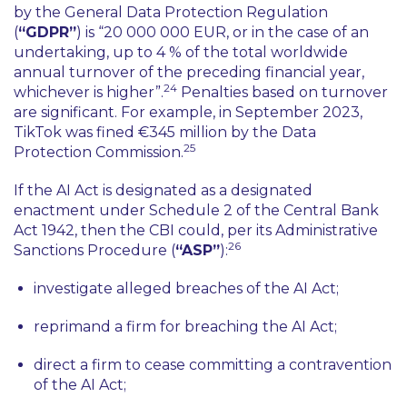
by the General Data Protection Regulation
(
“GDPR”
) is
“20 000 000 EUR, or in the case of an
undertaking, up to 4 % of the total worldwide
annual turnover of the preceding financial year,
24
whichever is higher”
.
Penalties based on turnover
are significant. For example, in September 2023,
TikTok was fined €345 million by the Data
25
Protection Commission.
If the AI Act is designated as a designated
enactment under Schedule 2 of the Central Bank
Act 1942, then the CBI could, per its Administrative
26
Sanctions Procedure (
“ASP”
):
investigate alleged breaches of the AI Act;
reprimand a firm for breaching the AI Act;
direct a firm to cease committing a contravention
of the AI Act;