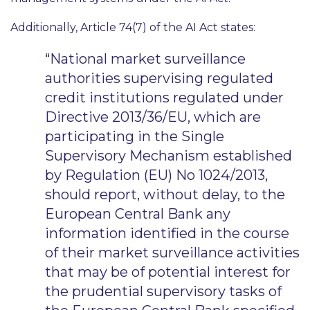
Additionally, Article 74(7) of the AI Act states:
“National market surveillance
authorities supervising regulated
credit institutions regulated under
Directive 2013/36/EU, which are
participating in the Single
Supervisory Mechanism established
by Regulation (EU) No 1024/2013,
should report, without delay, to the
European Central Bank any
information identified in the course
of their market surveillance activities
that may be of potential interest for
the prudential supervisory tasks of