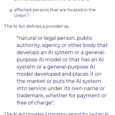
affected persons that are located in the
11
Union.
The AI Act defines a provider as:
“natural or legal person, public
authority, agency or other body that
develops an AI system or a general-
purpose AI model or that has an AI
system or a general-purpose AI
model developed and places it on
the market or puts the AI system
into service under its own name or
trademark, whether for payment or
free of charge”.
The AI Act provides a transition period for certain AI