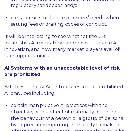
regulatory sandboxes; and/or
considering small-scale providers’ needs when
setting fees or drafting codes of conduct.
It will be interesting to see whether the CBI
establishes AI regulatory sandboxes to enable AI
innovation, and how many market players avail of
such opportunities.
AI Systems with an unacceptable level of risk
are prohibited
Article 5 of the AI Act introduces a list of prohibited
AI practices including:
certain manipulative AI practices with the
objective, or the effect of materially distorting
the behaviour of a person or a group of persons
by appreciably impairing their ability to make an