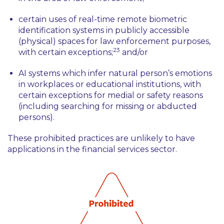
certain uses of real-time remote biometric
identification systems in publicly accessible
(physical) spaces for law enforcement purposes,
23
with certain exceptions;
and/or
AI systems which infer natural person’s emotions
in workplaces or educational institutions, with
certain exceptions for medial or safety reasons
(including searching for missing or abducted
persons).
These prohibited practices are unlikely to have
applications in the financial services sector.