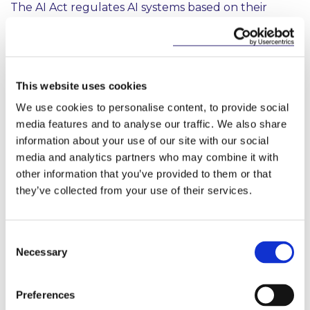
The AI Act regulates AI systems based on their
intended use and the risks posed. The AI Act follows
a risk-based approach, differentiating between uses
of AI that create (i) minimal risk, such as spam filters,
which are outside of the scope of the AI Act (ii)
limited risk, which are primarily subject to
This website uses cookies
transparency obligations (iii) high-risk, which are
We use cookies to personalise content, to provide social
subject to the majority of the obligations or (iv) an
media features and to analyse our traffic. We also share
unacceptable risk i.e. prohibited practices.
information about your use of our site with our social
media and analytics partners who may combine it with
Limited Risk AI Systems
other information that you’ve provided to them or that
Where an AI system is not prohibited, and does not
they’ve collected from your use of their services.
fall within the definition of a high risk AI system, the
AI Act will primarily be relevant in the event that
the AI system or its output is used by natural
Consent
persons. Providers and deployers of these systems
Necessary
Selection
will be required to comply with transparency
obligations such as ensuring that it is clear to
natural persons when they are interacting with an
Preferences
AI system, unless it is obvious from context. There