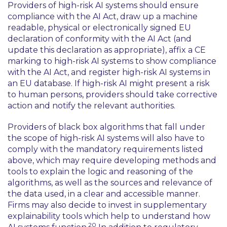
Providers of high-risk AI systems should ensure
compliance with the AI Act, draw up a machine
readable, physical or electronically signed EU
declaration of conformity with the AI Act (and
update this declaration as appropriate), affix a CE
marking to high-risk AI systems to show compliance
with the AI Act, and register high-risk AI systems in
an EU database. If high-risk AI might present a risk
to human persons, providers should take corrective
action and notify the relevant authorities.
Providers of black box algorithms that fall under
the scope of high-risk AI systems will also have to
comply with the mandatory requirements listed
above, which may require developing methods and
tools to explain the logic and reasoning of the
algorithms, as well as the sources and relevance of
the data used, in a clear and accessible manner.
Firms may also decide to invest in supplementary
explainability tools which help to understand how
20