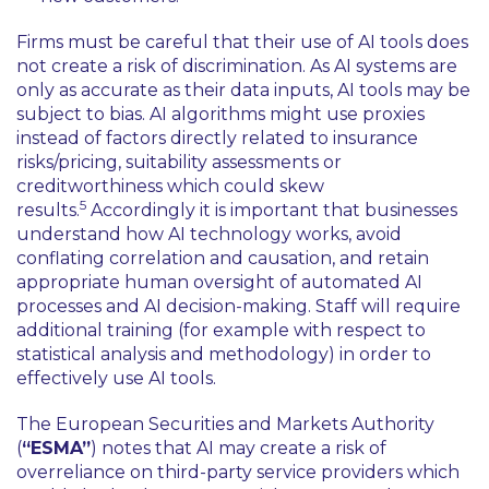
Firms must be careful that their use of AI tools does
not create a risk of discrimination. As AI systems are
only as accurate as their data inputs, AI tools may be
subject to bias. AI algorithms might use proxies
instead of factors directly related to insurance
risks/pricing, suitability assessments or
creditworthiness which could skew
5
results.
Accordingly it is important that businesses
understand how AI technology works, avoid
conflating correlation and causation, and retain
appropriate human oversight of automated AI
processes and AI decision-making. Staff will require
additional training (for example with respect to
statistical analysis and methodology) in order to
effectively use AI tools.
The European Securities and Markets Authority
(
“ESMA”
) notes that AI may create a risk of
overreliance on third-party service providers which