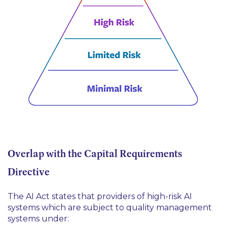
Overlap with the Capital Requirements
Directive
The AI Act states that providers of high-risk AI
systems which are subject to quality management
systems under: