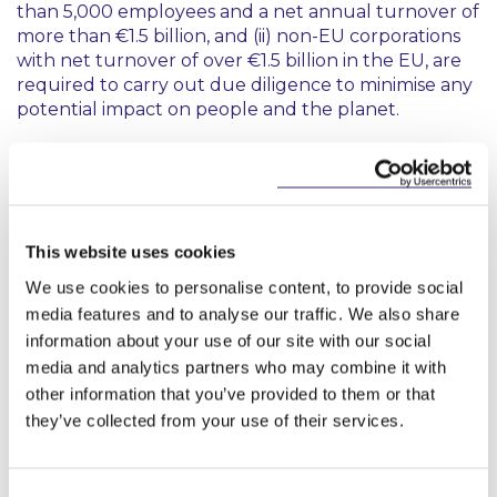
than 5,000 employees and a net annual turnover of
more than €1.5 billion, and (ii) non-EU corporations
with net turnover of over €1.5 billion in the EU, are
required to carry out due diligence to minimise any
potential impact on people and the planet.
In-scope corporations no longer need to prepare a
transition plan to make their business compatible
with the Paris Agreement. When conducting due
diligence, corporations should take a risk-based
This website uses cookies
approach and refrain from requiring unnecessary
information from companies that are not within
We use cookies to personalise content, to provide social
scope.
media features and to analyse our traffic. We also share
information about your use of our site with our social
A corporation in breach of obligations may still be
media and analytics partners who may combine it with
liable for a fine of up to 3% of its net worldwide
other information that you’ve provided to them or that
turnover. However, the proposed EU harmonised
they’ve collected from your use of their services.
liability regime has not been adopted and Member
States will instead need to enact appropriate
national rules.
Consent