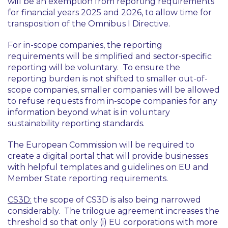
will be an exemption from reporting requirements
for financial years 2025 and 2026, to allow time for
transposition of the Omnibus I Directive.
For in-scope companies, the reporting
requirements will be simplified and sector-specific
reporting will be voluntary. To ensure the
reporting burden is not shifted to smaller out-of-
scope companies, smaller companies will be allowed
to refuse requests from in-scope companies for any
information beyond what is in voluntary
sustainability reporting standards.
The European Commission will be required to
create a digital portal that will provide businesses
with helpful templates and guidelines on EU and
Member State reporting requirements.
CS3D:
the scope of CS3D is also being narrowed
considerably. The trilogue agreement increases the
threshold so that only (i) EU corporations with more