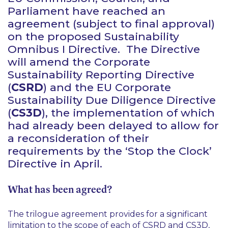
Parliament have reached an
agreement (subject to final approval)
on the proposed Sustainability
Omnibus I Directive. The Directive
will amend the Corporate
Sustainability Reporting Directive
(
CSRD
) and the EU Corporate
Sustainability Due Diligence Directive
(
CS3D
), the implementation of which
had already been delayed to allow for
a reconsideration of their
requirements by the ‘Stop the Clock’
Directive in April.
What has been agreed?
The trilogue agreement provides for a significant
limitation to the scope of each of CSRD and CS3D,