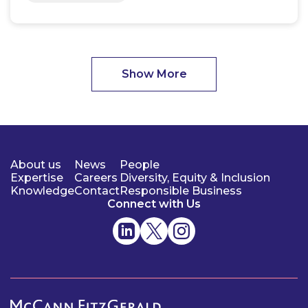
Show More
About us
News
People
Expertise
Careers
Diversity, Equity & Inclusion
Knowledge
Contact
Responsible Business
Connect with Us