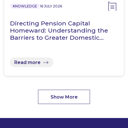
KNOWLEDGE
16 JULY 2026
Directing Pension Capital
Homeward: Understanding the
Barriers to Greater Domestic…
Read more
Show More