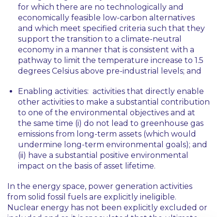
for which there are no technologically and
economically feasible low-carbon alternatives
and which meet specified criteria such that they
support the transition to a climate-neutral
economy in a manner that is consistent with a
pathway to limit the temperature increase to 1.5
degrees Celsius above pre-industrial levels; and
Enabling activities
: activities that directly enable
other activities to make a substantial contribution
to one of the environmental objectives and at
the same time (i) do not lead to greenhouse gas
emissions from long-term assets (which would
undermine long-term environmental goals); and
(ii) have a substantial positive environmental
impact on the basis of asset lifetime.
In the energy space, power generation activities
from solid fossil fuels are explicitly ineligible.
Nuclear energy has not been explicitly excluded or