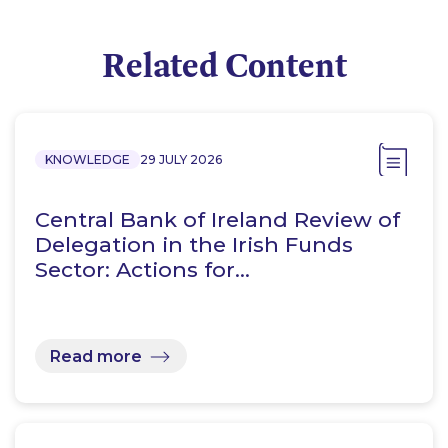
Related Content
KNOWLEDGE
29 JULY 2026
Central Bank of Ireland Review of
Delegation in the Irish Funds
Sector: Actions for…
Read more