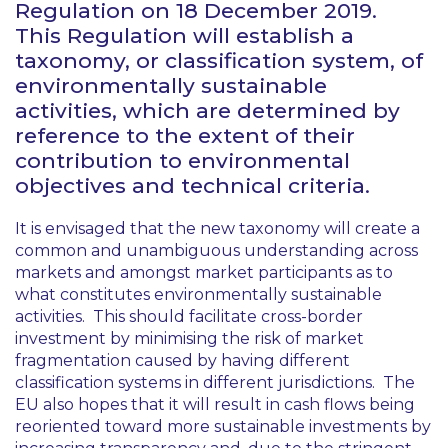
Regulation on 18 December 2019.
This Regulation will establish a
taxonomy, or classification system, of
environmentally sustainable
activities, which are determined by
reference to the extent of their
contribution to environmental
objectives and technical criteria.
It is envisaged that the new taxonomy will create a
common and unambiguous understanding across
markets and amongst market participants as to
what constitutes environmentally sustainable
activities. This should facilitate cross-border
investment by minimising the risk of market
fragmentation caused by having different
classification systems in different jurisdictions. The
EU also hopes that it will result in cash flows being
reoriented toward more sustainable investments by