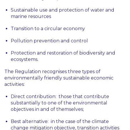
Sustainable use and protection of water and
marine resources
Transition to a circular economy
Pollution prevention and control
Protection and restoration of biodiversity and
ecosystems.
The Regulation recognises three types of
environmentally friendly sustainable economic
activities:
Direct contribution
: those that contribute
substantially to one of the environmental
objectives in and of themselves;
Best alternative
: in the case of the climate
change mitigation objective, transition activities