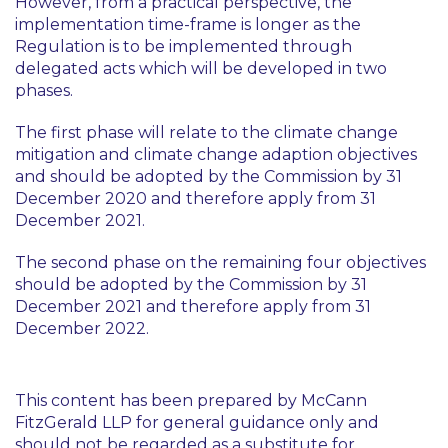
However, from a practical perspective, the
implementation time-frame is longer as the
Regulation is to be implemented through
delegated acts which will be developed in two
phases.
The first phase will relate to the climate change
mitigation and climate change adaption objectives
and should be adopted by the Commission by 31
December 2020 and therefore apply from 31
December 2021.
The second phase on the remaining four objectives
should be adopted by the Commission by 31
December 2021 and therefore apply from 31
December 2022.
This content has been prepared by McCann
FitzGerald LLP for general guidance only and
should not be regarded as a substitute for