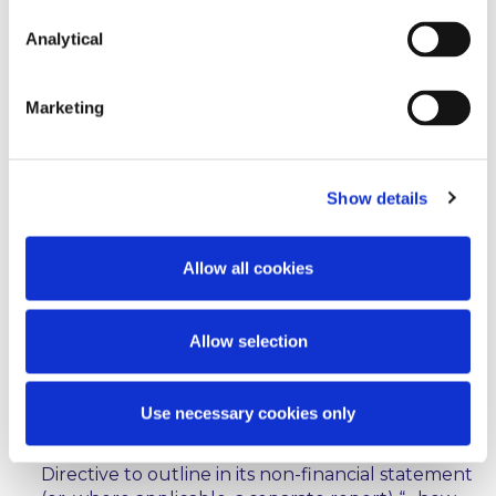
corporate bonds as environmentally sustainable;
Analytical
sets out disclosure and transparency obligations
for financial market participants offering financial
Marketing
products, which are marketed as
environmentally sustainable or as investments
with similar characteristics;
Show details
also sets out disclosure and transparency
obligations, including prescribed disclosure
statements, where relevant financial products do
Allow all cookies
not take into account the criteria set out in the
Regulation (
ie
where the investment relates to
financial products that are not classified as
Allow selection
environmentally sustainable activities);
requires any undertaking which is subject to the
Use necessary cookies only
obligation to publish non-financial information
pursuant to the Non-Financial Reporting
Directive to outline in its non-financial statement