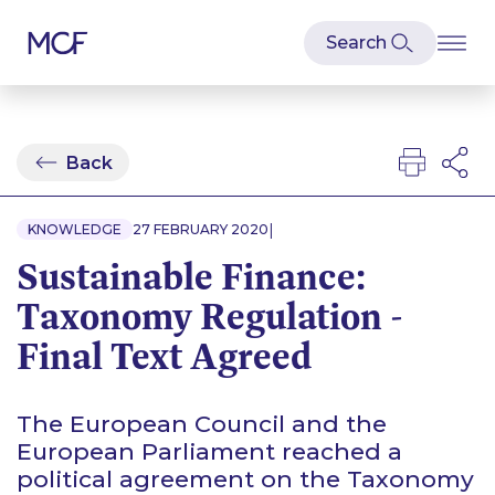
Back
|
KNOWLEDGE
27 FEBRUARY 2020
Sustainable Finance:
Taxonomy Regulation -
Final Text Agreed
The European Council and the
European Parliament reached a
political agreement on the Taxonomy