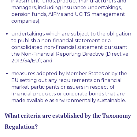
investment funds, product manufacturers and
managers, including insurance undertakings,
pension funds, AIFMs and UCITS management
companies);
undertakings which are subject to the obligation
to publish a non-financial statement or a
consolidated non-financial statement pursuant
the Non-Financial Reporting Directive (Directive
2013/34/EU); and
measures adopted by Member States or by the
EU setting out any requirements on financial
market participants or issuers in respect of
financial products or corporate bonds that are
made available as environmentally sustainable.
What criteria are established by the Taxonomy
Regulation?