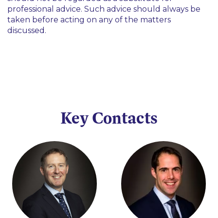
professional advice. Such advice should always be
taken before acting on any of the matters
discussed.
Key Contacts