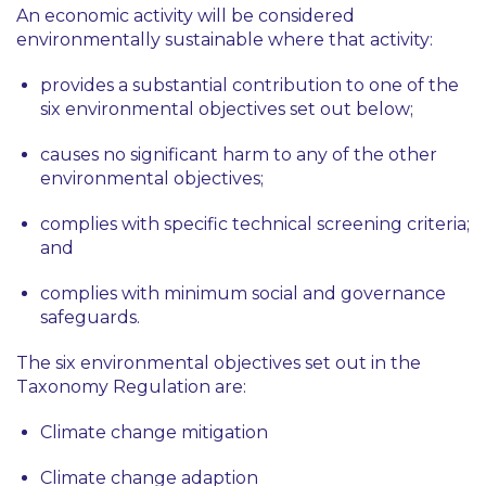
An economic activity will be considered
environmentally sustainable where that activity:
provides a substantial contribution to one of the
six environmental objectives set out below;
causes no significant harm to any of the other
environmental objectives;
complies with specific technical screening criteria;
and
complies with minimum social and governance
safeguards.
The six environmental objectives set out in the
Taxonomy Regulation are:
Climate change mitigation
Climate change adaption