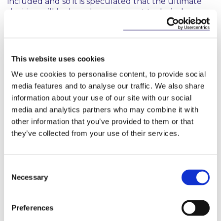
included and so it is speculated that the ultimate
decision will be based on an expert technical
assessment under the “no significant harm
principle”. Similarly, gas has not been explicitly
included or excluded, and this will be subject to a
technical assessment before the delegated acts are
This website uses cookies
adopted.
We use cookies to personalise content, to provide social
media features and to analyse our traffic. We also share
What obligations are imposed by the
information about your use of our site with our social
Taxonomy Regulation?
media and analytics partners who may combine it with
other information that you’ve provided to them or that
The Taxonomy Regulation obliges Member States,
they’ve collected from your use of their services.
the EU, financial market participants and
undertakings subject to the Non-Financial
Reporting Directive to use the Regulation in specific
Consent
cases. Specifically, it:
Necessary
Selection
provides that both Member States and the EU
use the Regulation when setting out the
Preferences
requirements for marketing financial products or