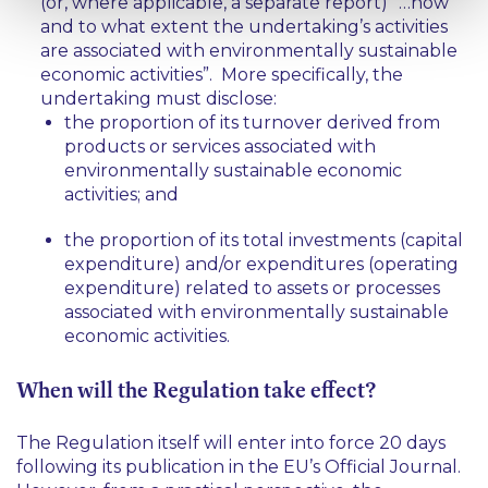
(or, where applicable, a separate report) “…how
and to what extent the undertaking’s activities
are associated with environmentally sustainable
economic activities”. More specifically, the
undertaking must disclose:
the proportion of its turnover derived from
products or services associated with
environmentally sustainable economic
activities; and
the proportion of its total investments (capital
expenditure) and/or expenditures (operating
expenditure) related to assets or processes
associated with environmentally sustainable
economic activities.
When will the Regulation take effect?
The Regulation itself will enter into force 20 days
following its publication in the EU’s Official Journal.