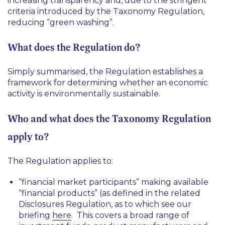
increasing transparency and, due to the stringent
criteria introduced by the Taxonomy Regulation,
reducing “green washing”.
What does the Regulation do?
Simply summarised, the Regulation establishes a
framework for determining whether an economic
activity is environmentally sustainable.
Who and what does the Taxonomy Regulation
apply to?
The Regulation applies to:
“financial market participants” making available
“financial products” (as defined in the related
Disclosures Regulation, as to which see our
briefing
here
. This covers a broad range of