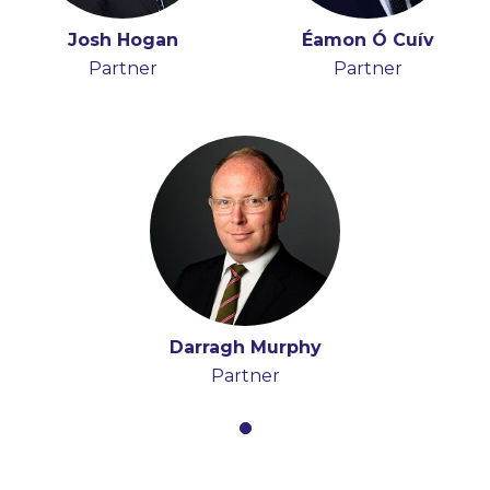
Josh Hogan
Éamon Ó Cuív
Partner
Partner
Darragh Murphy
Partner