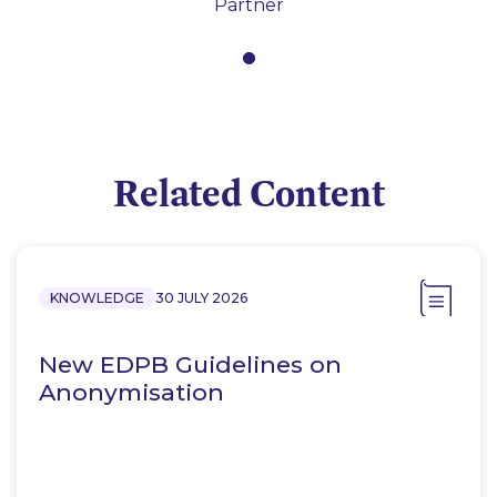
Partner
Related Content
KNOWLEDGE
30 JULY 2026
New EDPB Guidelines on
Anonymisation