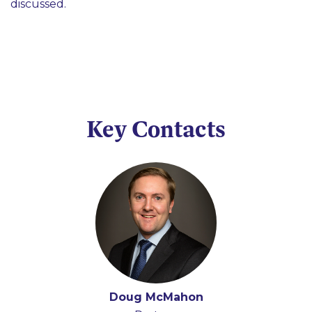
discussed.
Key Contacts
Doug McMahon