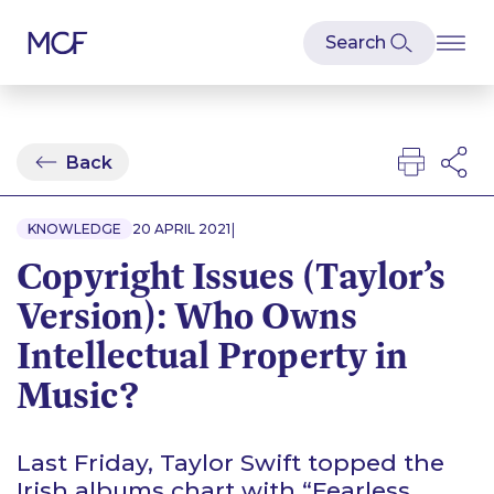
Back
|
KNOWLEDGE
20 APRIL 2021
Copyright Issues (Taylor’s
Version): Who Owns
Intellectual Property in
Music?
Last Friday, Taylor Swift topped the
Irish albums chart with “Fearless