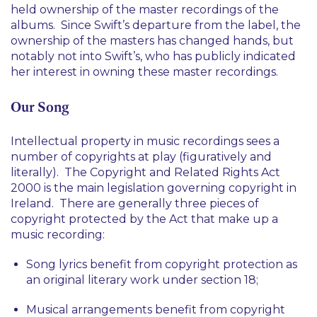
held ownership of the master recordings of the
albums. Since Swift’s departure from the label, the
ownership of the masters has changed hands, but
notably not into Swift’s, who has publicly indicated
her interest in owning these master recordings.
Our Song
Intellectual property in music recordings sees a
number of copyrights at play (figuratively and
literally). The Copyright and Related Rights Act
2000 is the main legislation governing copyright in
Ireland. There are generally three pieces of
copyright protected by the Act that make up a
music recording:
Song lyrics benefit from copyright protection as
an original literary work under section 18;
Musical arrangements benefit from copyright