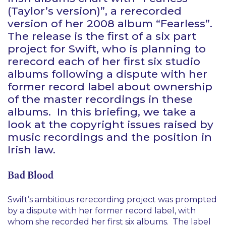
(Taylor’s version)”, a rerecorded
version of her 2008 album “Fearless”.
The release is the first of a six part
project for Swift, who is planning to
rerecord each of her first six studio
albums following a dispute with her
former record label about ownership
of the master recordings in these
albums. In this briefing, we take a
look at the copyright issues raised by
music recordings and the position in
Irish law.
Bad Blood
Swift’s ambitious rerecording project was prompted
by a dispute with her former record label, with
whom she recorded her first six albums. The label