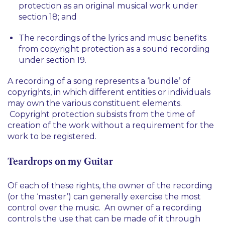
protection as an original musical work under
section 18; and
The recordings of the lyrics and music benefits
from copyright protection as a sound recording
under section 19.
A recording of a song represents a ‘bundle’ of
copyrights, in which different entities or individuals
may own the various constituent elements.
Copyright protection subsists from the time of
creation of the work without a requirement for the
work to be registered.
Teardrops on my Guitar
Of each of these rights, the owner of the recording
(or the ‘master’) can generally exercise the most
control over the music. An owner of a recording
controls the use that can be made of it through