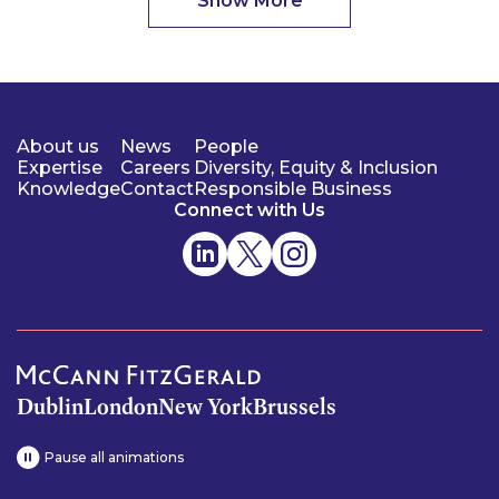
Show More
About us
News
People
Expertise
Careers
Diversity, Equity & Inclusion
Knowledge
Contact
Responsible Business
Connect with Us
Dublin
London
New York
Brussels
Pause all animations