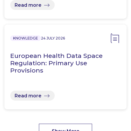
Read more
KNOWLEDGE
24 JULY 2026
European Health Data Space
Regulation: Primary Use
Provisions
Read more