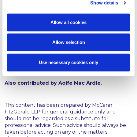
Show details
Against a backdrop of related intellectual property
rights, it is clear that the master recordings
Allow all cookies
represent a valuable asset and contractual
agreements can play a significant role in defining
how that asset can be used. Taylor Swift’s situation
Allow selection
demonstrates that the bundle of related of
copyrights that exist in a piece of music can give rise
to complex disputes, with the rerecording of her
Use necessary cookies only
early catalogue representing a relatively novel
solution.
Also contributed by Aoife Mac Ardle.
This content has been prepared by McCann
FitzGerald LLP for general guidance only and
should not be regarded as a substitute for
professional advice. Such advice should always be
taken before acting on any of the matters