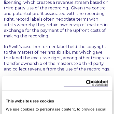
licensing, which creates a revenue stream based on
third party use of the recording. Given the control
and potential profit associated with the recording
right, record labels often negotiate terms with
artists whereby they retain ownership of masters in
exchange for the payment of the upfront costs of
making the recording.
In Swift’s case, her former label held the copyright
to the masters of her first six albums, which gave
the label the exclusive right, among other things, to
transfer ownership of the masters to a third party
and collect revenue from the use of the recordings.
Getaway Car
Depending on the terms of an artist’s agreement
with a record label, an artist may retain the
This website uses cookies
copyright to their lyrics and to the musical
We use cookies to personalise content, to provide social
arrangement of their songs, where they are the