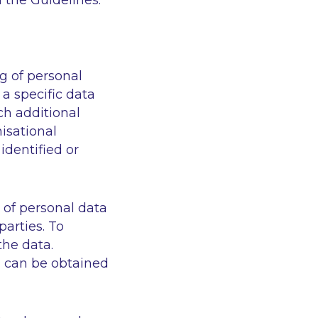
 the Guidelines.
g of personal
a specific data
ch additional
nisational
identified or
 of personal data
parties. To
the data.
a can be obtained