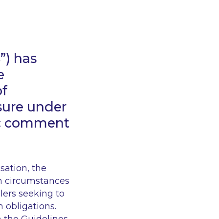
B
”) has
e
of
sure under
ic comment
ation, the
in circumstances
lers seeking to
n obligations.