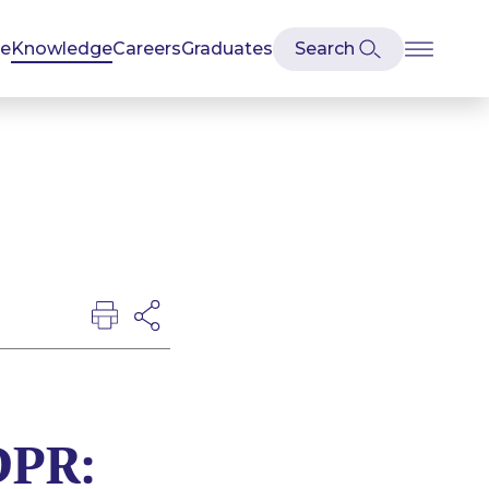
se
Knowledge
Careers
Graduates
DPR: