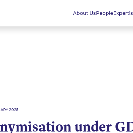
About Us
People
Experti
|
UARY 2025
nymisation under G