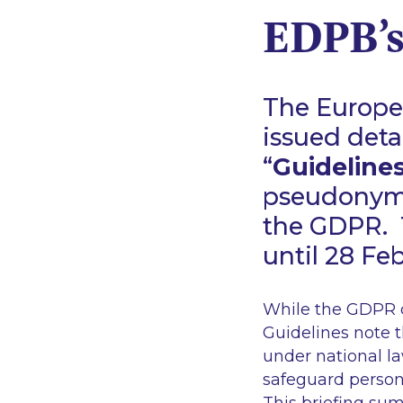
EDPB’s
The Europe
issued deta
“
Guideline
pseudonymi
the GDPR. 
until 28 Fe
While the GDPR d
Guidelines note 
under national la
safeguard persona