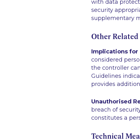
with data protect
security appropri
supplementary me
Other Related
Implications for
considered person
the controller ca
Guidelines indica
provides addition
Unauthorised Re
breach of securit
constitutes a per
Technical Mea