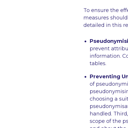
To ensure the ef
measures should 
detailed in this 
Pseudonymisi
prevent attribu
information. 
tables.
Preventing Un
of pseudonymis
pseudonymising
choosing a suit
pseudonymisati
handled. Third
scope of the 