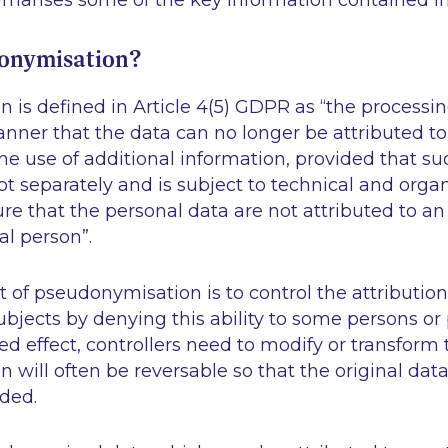
mmarises some of the key information contained in
onymisation?
is defined in Article 4(5) GDPR as “
the processin
nner that the data can no longer be attributed to 
he use of additional information, provided that su
pt separately and is subject to technical and orga
e that the personal data are not attributed to an 
ral person
”.
t of pseudonymisation is to control the attribution
subjects by denying this ability to some persons or 
ed effect, controllers need to modify or transform 
will often be reversable so that the original dat
eded.