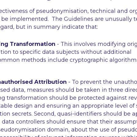
fectiveness of pseudonymisation, technical and or
be implemented. The Guidelines are unusually t
regard, but in summary indicate that:
ng Transformation
- This involves modifying ori
tion to specific data subjects without additional
Common methods include cryptographic algorithm
authorised Attribution
- To prevent the unauthor
ed data, measures should be taken in three directi
 transformation should be protected against rev
able design and ensuring an appropriate level of s
on secrets. Second, quasi-identifiers should be a
, data controllers should ensure that their assump
pseudonymisation domain, about the use of pseu