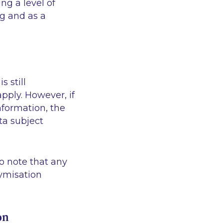
ng a level of
ng and as a
 still
pply. However, if
nformation, the
ta subject
o note that any
nymisation
on