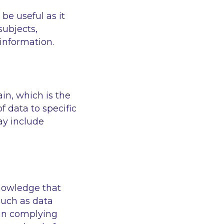
be useful as it
subjects,
information.
n, which is the
 data to specific
ay include
knowledge that
such as data
s in complying