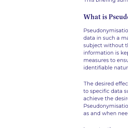
This briefing su
What is Pseud
Pseudonymisation 
data in such a ma
subject without t
information is ke
measures to ensur
identifiable natu
The desired effec
to specific data 
achieve the desir
Pseudonymisation 
as and when ne