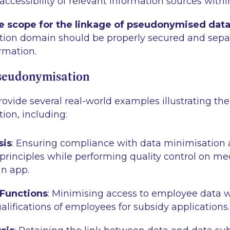
ccessibility of relevant information sources within
he scope for the linkage of pseudonymised dat
ion domain should be properly secured and sepa
rmation.
seudonymisation
ovide several real-world examples illustrating th
ion, including:
sis
: Ensuring compliance with data minimisation
 principles while performing quality control on me
n app.
 Functions
: Minimising access to employee data w
alifications of employees for subsidy applications.