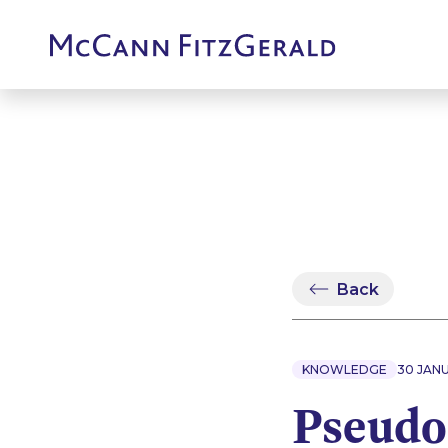
Back
KNOWLEDGE
30 JAN
Pseudo