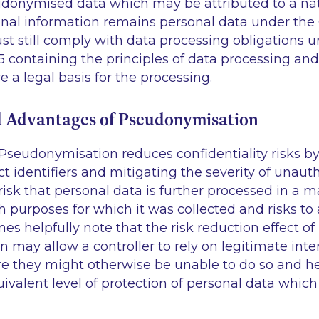
udonymised data which may be attributed to a nat
ional information remains personal data under the
st still comply with data processing obligations 
 5 containing the principles of data processing a
ve a legal basis for the processing.
d Advantages of Pseudonymisation
 Pseudonymisation reduces confidentiality risks b
ct identifiers and mitigating the severity of unauth
risk that personal data is further processed in a m
 purposes for which it was collected and risks to 
es helpfully note that the risk reduction effect of
may allow a controller to rely on legitimate inter
re they might otherwise be unable to do so and h
uivalent level of protection of personal data which 