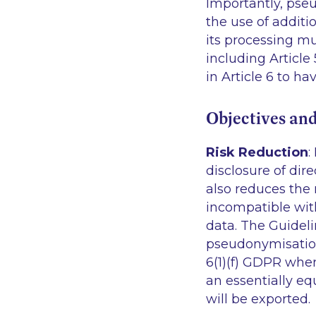
Importantly, pse
the use of addit
its processing mu
including Article
in Article 6 to ha
Objectives an
Risk Reduction
:
disclosure of dire
also reduces the 
incompatible with
data. The Guidelin
pseudonymisation 
6(1)(f) GDPR whe
an essentially eq
will be exported.