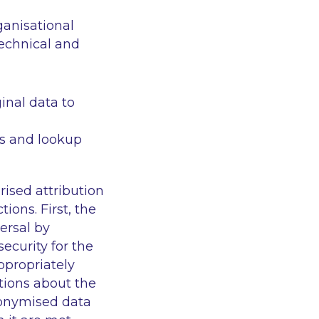
ganisational
echnical and
ginal data to
s and lookup
ised attribution
ons. First, the
ersal by
ecurity for the
ppropriately
tions about the
donymised data