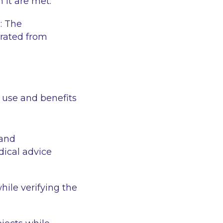
 it are met.
a
: The
rated from
e use and benefits
 and
dical advice
hile verifying the