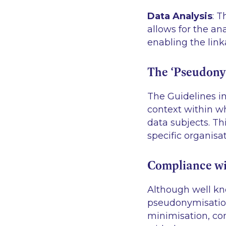
Data Analysis
: 
allows for the ana
enabling the link
The ‘Pseudony
The Guidelines i
context within wh
data subjects. T
specific organisat
Compliance wi
Although well kn
pseudonymisation
minimisation, conf