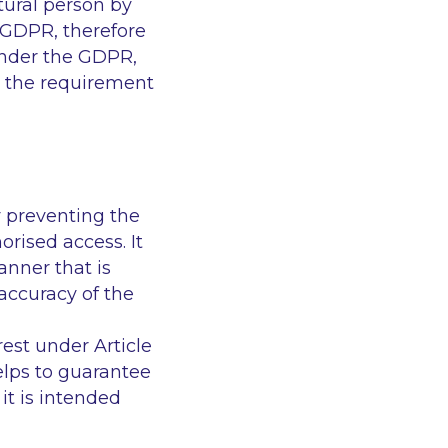
ural person by
 GDPR, therefore
under the GDPR,
nd the requirement
y preventing the
orised access. It
anner that is
accuracy of the
est under Article
elps to guarantee
it is intended