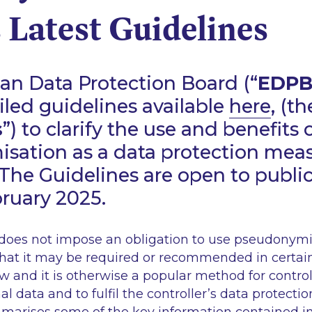
 Latest Guidelines
an Data Protection Board (“
EDP
iled guidelines available
here
, (th
s
”) to clarify the use and benefits 
sation as a data protection mea
The Guidelines are open to publ
bruary 2025.
oes not impose an obligation to use pseudonymis
that it may be required or recommended in certa
w and it is otherwise a popular method for control
l data and to fulfil the controller’s data protectio