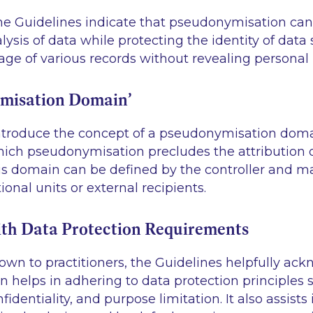
The Guidelines indicate that pseudonymisation can 
lysis of data while protecting the identity of data 
age of various records without revealing personal 
misation Domain’
ntroduce the concept of a pseudonymisation domai
ich pseudonymisation precludes the attribution of
his domain can be defined by the controller and m
ional units or external recipients.
th Data Protection Requirements
own to practitioners, the Guidelines helpfully ac
 helps in adhering to data protection principles 
identiality, and purpose limitation. It also assist