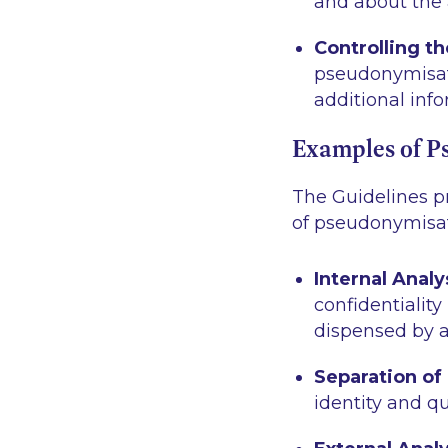
and about the a
Controlling t
pseudonymisat
additional info
Examples of P
The Guidelines pr
of pseudonymisat
Internal Analy
confidentiality
dispensed by a
Separation of
identity and qu