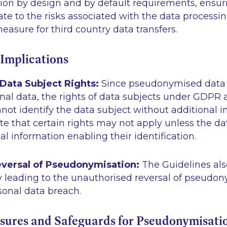
ion by design and by default requirements, ensuri
ate to the risks associated with the data processi
asure for third country data transfers.
 Implications
 Data Subject Rights:
Since pseudonymised data is
al data, the rights of data subjects under GDPR a
nnot identify the data subject without additional i
te that certain rights may not apply unless the da
al information enabling their identification.
versal of Pseudonymisation:
The Guidelines als
y leading to the unauthorised reversal of pseudo
sonal data breach.
sures and Safeguards for Pseudonymisati