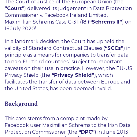
The Court of Justice of the European Union (the
“Court”
) delivered its judgement in
Data Protection
Commissioner v. Facebook Ireland Limited,
Maximillian Schrems Case C-311/18
(
“Schrems II”
) on
1
16 July 2020
.
In a landmark decision, the Court has upheld the
validity of Standard Contractual Clauses (
“SCCs”
) in
principle as a means for companies to transfer data
to non-EU ‘third countries’, subject to important
caveats on their use in practice. However, the EU-US
Privacy Shield (the
“Privacy Shield”
), which
facilitates the transfer of data between Europe and
the United States, has been deemed invalid.
Background
This case stems from a complaint made by
Facebook user Maximilian Schrems to the Irish Data
Protection Commissioner (the
“DPC”
) in June 2013