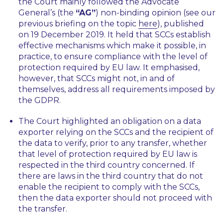
the Court mainly followed the Advocate
General’s (the
“AG”
) non-binding opinion (see our
previous briefing on the topic
here
), published
on 19 December 2019. It held that SCCs establish
effective mechanisms which make it possible, in
practice, to ensure compliance with the level of
protection required by EU law. It emphasised,
however, that SCCs might not, in and of
themselves, address all requirements imposed by
the GDPR.
The Court highlighted an obligation on a data
exporter relying on the SCCs and the recipient of
the data to verify, prior to any transfer, whether
that level of protection required by EU law is
respected in the third country concerned. If
there are laws in the third country that do not
enable the recipient to comply with the SCCs,
then the data exporter should not proceed with
the transfer.