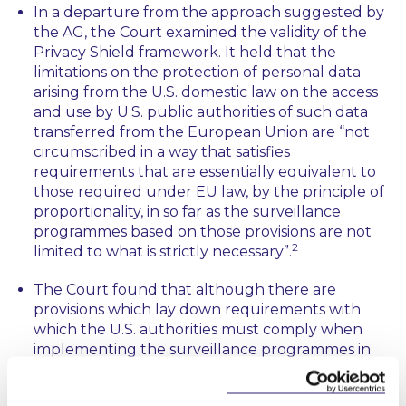
In a departure from the approach suggested by
the AG, the Court examined the validity of the
Privacy Shield framework. It held that the
limitations on the protection of personal data
arising from the U.S. domestic law on the access
and use by U.S. public authorities of such data
transferred from the European Union are “
not
circumscribed in a way that satisfies
requirements that are essentially equivalent to
those required under EU law, by the principle of
proportionality, in so far as the surveillance
programmes based on those provisions are not
2
limited to what is strictly necessary”.
The Court found that although there are
provisions which lay down requirements with
which the U.S. authorities must comply when
implementing the surveillance programmes in
question, this framework does not grant data
subjects actionable rights against such