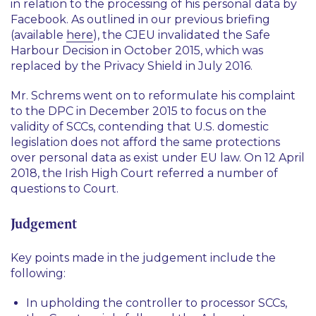
in relation to the processing of his personal data by
Facebook. As outlined in our previous briefing
(available
here
), the CJEU invalidated the Safe
Harbour Decision in October 2015, which was
replaced by the Privacy Shield in July 2016.
Mr. Schrems went on to reformulate his complaint
to the DPC in December 2015 to focus on the
validity of SCCs, contending that U.S. domestic
legislation does not afford the same protections
over personal data as exist under EU law. On 12 April
2018, the Irish High Court referred a number of
questions to Court.
Judgement
Key points made in the judgement include the
following:
In upholding the controller to processor SCCs,