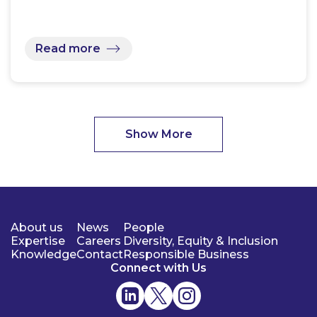
Read more
Show More
About us
News
People
Expertise
Careers
Diversity, Equity & Inclusion
Knowledge
Contact
Responsible Business
Connect with Us