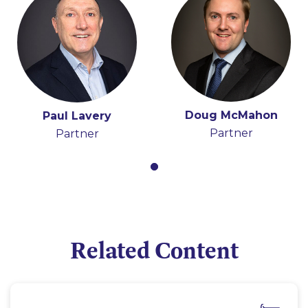
Doug McMahon
Paul Lavery
Partner
Partner
Related Content