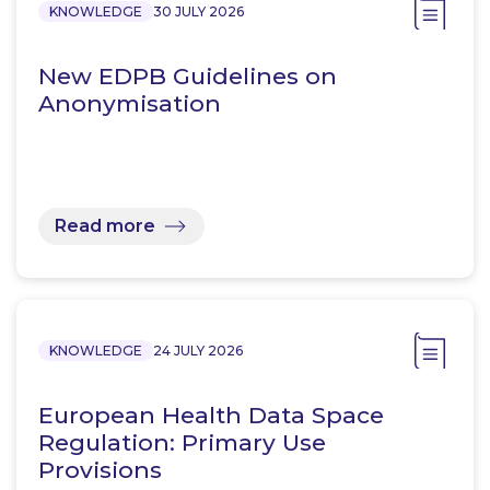
KNOWLEDGE
30 JULY 2026
New EDPB Guidelines on
Anonymisation
Read more
KNOWLEDGE
24 JULY 2026
European Health Data Space
Regulation: Primary Use
Provisions