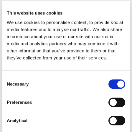
authorities.
This website uses cookies
The Privacy Shield provided an Ombudsperson
mechanism to satisfy the requirement of a form
We use cookies to personalise content, to provide social
of judicial protection. However, the Court has
media features and to analyse our traffic. We also share
determined that this is insufficient, as the
information about your use of our site with our social
provision does not enable data subjects to
media and analytics partners who may combine it with
ensure the independence of the Ombudsperson
other information that you’ve provided to them or that
and does not empower the Ombudsperson to
they’ve collected from your use of their services.
adopt decisions which are binding on US
intelligence services.
Consent
Next Steps
Necessary
Selection
While SCCs remain valid, there are now significant
questions regarding whether they are sufficient to
Preferences
permit transfers of personal data to all jurisdictions.
In the first instance, organisations should identify
the countries to which they transfer personal data
Analytical
using SCCs. This will then allow them to takes steps