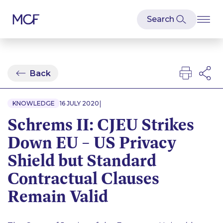
Back
|
KNOWLEDGE
16 JULY 2020
Schrems II: CJEU Strikes
Down EU – US Privacy
Shield but Standard
Contractual Clauses
Remain Valid