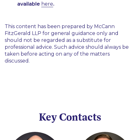
available
here
.
This content has been prepared by McCann
FitzGerald LLP for general guidance only and
should not be regarded as a substitute for
professional advice. Such advice should always be
taken before acting on any of the matters
discussed.
Key Contacts