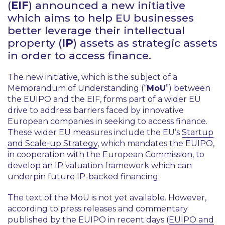
(
EIF
) announced a new initiative
which aims to help EU businesses
better leverage their intellectual
property (
IP
) assets as strategic assets
in order to access finance.
The new initiative, which is the subject of a
Memorandum of Understanding (“
MoU
”) between
the EUIPO and the EIF, forms part of a wider EU
drive to address barriers faced by innovative
European companies in seeking to access finance.
These wider EU measures include the EU’s
Startup
and Scale-up Strategy
, which mandates the EUIPO,
in cooperation with the European Commission, to
develop an IP valuation framework which can
underpin future IP-backed financing.
The text of the MoU is not yet available. However,
according to press releases and commentary
published by the EUIPO in recent days (
EUIPO and