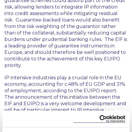
guarantee schemes could absorb part of the credit
risk, allowing lenders to integrate IP information
into credit assessments while mitigating residual
risk. Guarantee-backed loans would also benefit
from the risk weighting of the guarantor rather
than of the collateral, substantially reducing capital
burdens under prudential banking rules. The EIF is
a leading provider of guarantee instruments in
Europe, and should therefore be well positioned to
contribute to the achievement of this key EUIPO
priority.
IP intensive industries play a crucial role in the EU
economy, accounting for c.48% of EU GDP and 31%
of employment, according to the EUIPO report.
The announcement of this initiative between the
EIF and EUIPO is a very welcome development and
will be of particular interest to IP intensive
companies at all stages of the growth journey, from
early-stage start-ups to more established growth
stage businesses and beyond. If done correctly, it