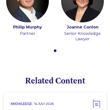
Philip Murphy
Joanne Conlon
Partner
Senior Knowledge
Lawyer
Related Content
KNOWLEDGE
14 JULY 2026