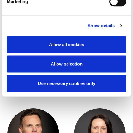
Marketing
Key Contacts
Show details
Allow all cookies
Allow selection
Stephen Tallon
Adam Finlay
Use necessary cookies only
Partner
Partner