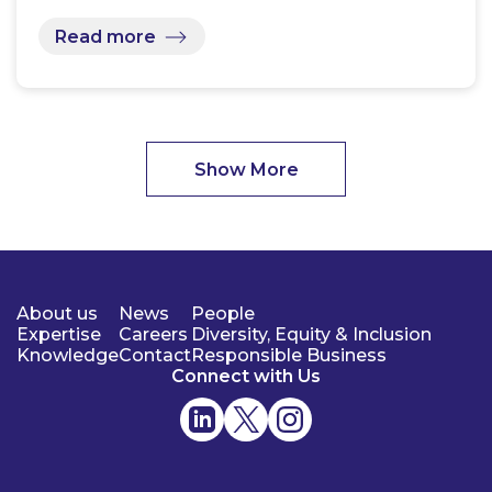
Read more
Show More
About us
News
People
Expertise
Careers
Diversity, Equity & Inclusion
Knowledge
Contact
Responsible Business
Connect with Us