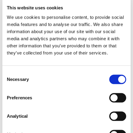
could unlock alternative financing routes to sit
This website uses cookies
alongside the existing equity and venture debt
options available in the market today.
We use cookies to personalise content, to provide social
media features and to analyse our traffic. We also share
We will continue to monitor developments in this
information about your use of our site with our social
area.
media and analytics partners who may combine it with
other information that you’ve provided to them or that
they’ve collected from your use of their services.
This content has been prepared by McCann
FitzGerald LLP for general guidance only and
should not be regarded as a substitute for
Consent
professional advice. Such advice should always be
Necessary
Selection
taken before acting on any of the matters
discussed.
Preferences
Analytical