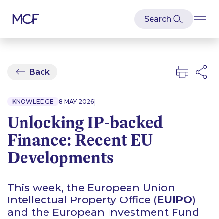
Back
|
KNOWLEDGE
8 MAY 2026
Unlocking IP-backed
Finance: Recent EU
Developments
This week, the European Union
Intellectual Property Office (
EUIPO
)
and the European Investment Fund