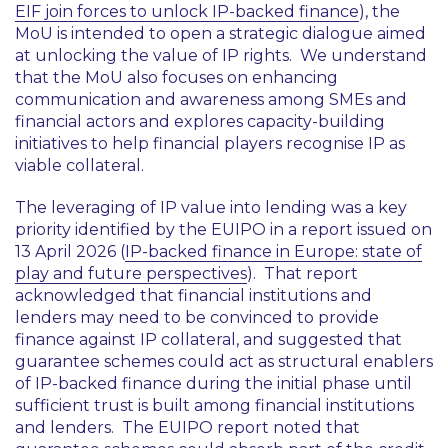
EIF join forces to unlock IP-backed finance
), the
MoU is intended to open a strategic dialogue aimed
at unlocking the value of IP rights. We understand
that the MoU also focuses on enhancing
communication and awareness among SMEs and
financial actors and explores capacity-building
initiatives to help financial players recognise IP as
viable collateral.
The leveraging of IP value into lending was a key
priority identified by the EUIPO in a report issued on
13 April 2026 (
IP-backed finance in Europe: state of
play and future perspectives
). That report
acknowledged that financial institutions and
lenders may need to be convinced to provide
finance against IP collateral, and suggested that
guarantee schemes could act as structural enablers
of IP-backed finance during the initial phase until
sufficient trust is built among financial institutions
and lenders. The EUIPO report noted that