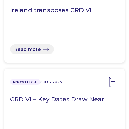
Ireland transposes CRD VI
Read more
KNOWLEDGE
8 JULY 2026
CRD VI – Key Dates Draw Near