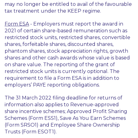
may no longer be entitled to avail of the favourable
tax treatment under the KEEP regime.
Form ESA
- Employers must report the award in
2021 of certain share-based remuneration such as
restricted stock units, restricted shares, convertible
shares, forfeitable shares, discounted shares,
phantom shares, stock appreciation rights, growth
shares and other cash awards whose value is based
on share value. The reporting of the grant of
restricted stock units is currently optional. The
requirement to file a Form ESA is in addition to
employers’ PAYE reporting obligations.
The 31 March 2022 filing deadline for returns of
information also applies to Revenue-approved
share incentive schemes; Approved Profit Sharing
Schemes (Form ESS1), Save As You Earn Schemes
(Form SRSO1) and Employee Share Ownership
Trusts (Form ESOT1).