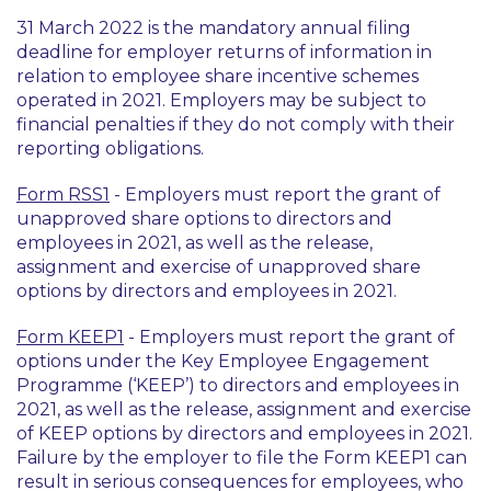
31 March 2022 is the mandatory annual filing
deadline for employer returns of information in
relation to employee share incentive schemes
operated in 2021. Employers may be subject to
financial penalties if they do not comply with their
reporting obligations.
Form RSS1
- Employers must report the grant of
unapproved share options to directors and
employees in 2021, as well as the release,
assignment and exercise of unapproved share
options by directors and employees in 2021.
Form KEEP1
- Employers must report the grant of
options under the Key Employee Engagement
Programme (‘KEEP’) to directors and employees in
2021, as well as the release, assignment and exercise
of KEEP options by directors and employees in 2021.
Failure by the employer to file the Form KEEP1 can
result in serious consequences for employees, who