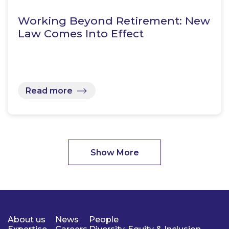
Working Beyond Retirement: New
Law Comes Into Effect
Read more
Show More
About us
News
People