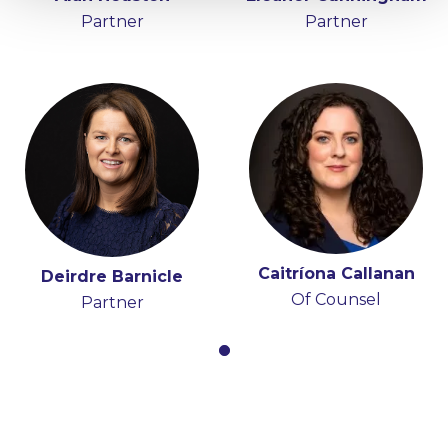
Partner
Partner
Caitríona Callanan
Deirdre Barnicle
Of Counsel
Partner