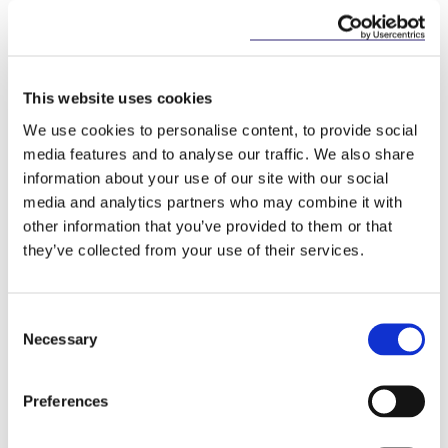
of Revenue’s compliance reviews, employers may
consider engaging with their employees to remind
them of their personal tax obligations regarding
share options and share awards.
This website uses cookies
How we can help
We use cookies to personalise content, to provide social
media features and to analyse our traffic. We also share
McCann FitzGerald LLP provides expert advice on
information about your use of our site with our social
the establishment and implementation of share
media and analytics partners who may combine it with
incentive schemes, and have extensive experience
other information that you’ve provided to them or that
in preparation of employer returns of information.
they’ve collected from your use of their services.
Please contact the team below for further
information on how we can assist your company.
Consent
Necessary
Selection
This content has been prepared by McCann
FitzGerald LLP for general guidance only and
Preferences
should not be regarded as a substitute for
professional advice. Such advice should always be
taken before acting on any of the matters