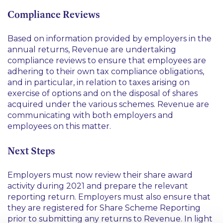
Compliance Reviews
Based on information provided by employers in the
annual returns, Revenue are undertaking
compliance reviews to ensure that employees are
adhering to their own tax compliance obligations,
and in particular, in relation to taxes arising on
exercise of options and on the disposal of shares
acquired under the various schemes. Revenue are
communicating with both employers and
employees on this matter.
Next Steps
Employers must now review their share award
activity during 2021 and prepare the relevant
reporting return. Employers must also ensure that
they are registered for Share Scheme Reporting
prior to submitting any returns to Revenue. In light