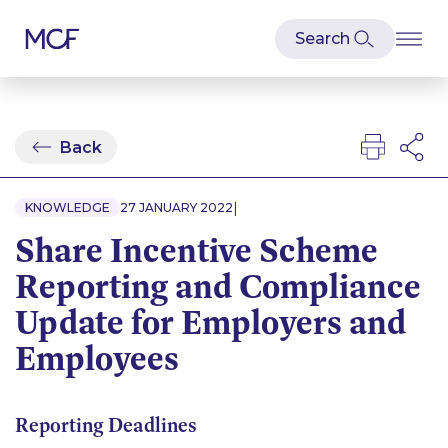
Back
|
KNOWLEDGE
27 JANUARY 2022
Share Incentive Scheme
Reporting and Compliance
Update for Employers and
Employees
Reporting Deadlines