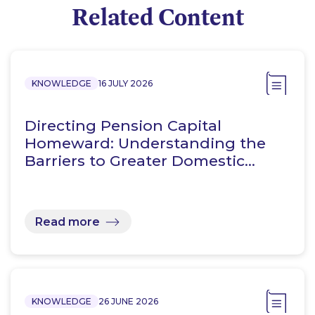
Related Content
KNOWLEDGE
16 JULY 2026
Directing Pension Capital
Homeward: Understanding the
Barriers to Greater Domestic…
Read more
KNOWLEDGE
26 JUNE 2026