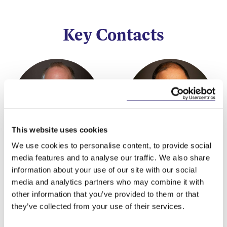
Key Contacts
This website uses cookies
We use cookies to personalise content, to provide social
Rory O'Malley
Ben Gaffikin
media features and to analyse our traffic. We also share
information about your use of our site with our social
Partner
Partner
media and analytics partners who may combine it with
other information that you’ve provided to them or that
they’ve collected from your use of their services.