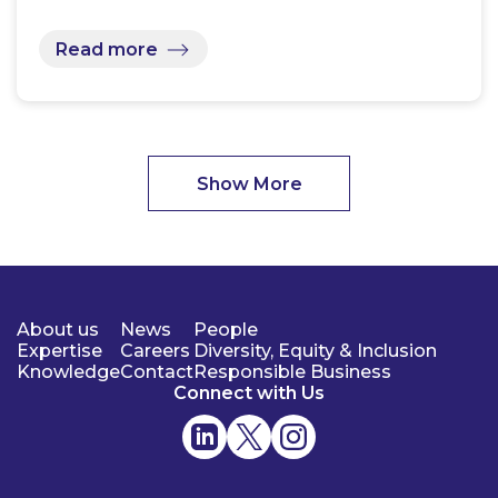
Read more
Show More
About us
News
People
Expertise
Careers
Diversity, Equity & Inclusion
Knowledge
Contact
Responsible Business
Connect with Us