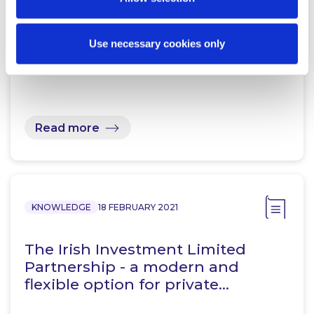
Financial Services Regulatory
Use necessary cookies only
Update – June 2023 Round Up
Read more
KNOWLEDGE
18 FEBRUARY 2021
The Irish Investment Limited
Partnership - a modern and
flexible option for private…