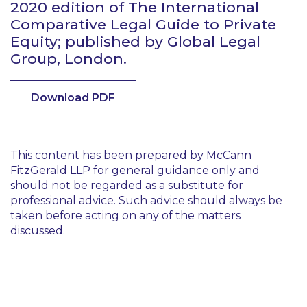
2020 edition of The International
Comparative Legal Guide to Private
Equity; published by Global Legal
Group, London.
Download PDF
This content has been prepared by McCann
FitzGerald LLP for general guidance only and
should not be regarded as a substitute for
professional advice. Such advice should always be
taken before acting on any of the matters
discussed.