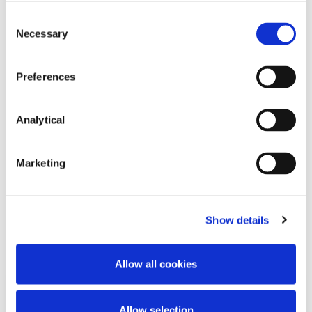
Consent
Necessary
Selection
Preferences
John Neeson
Partner
Analytical
Marketing
Show details
Related Content
Allow all cookies
KNOWLEDGE
17 JULY 2023
Allow selection