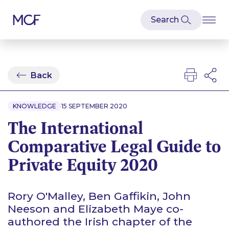
Back
KNOWLEDGE
15 SEPTEMBER 2020
The International
Comparative Legal Guide to
Private Equity 2020
Rory O'Malley, Ben Gaffikin, John
Neeson and Elizabeth Maye co-
authored the Irish chapter of the