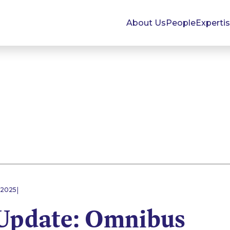
About Us
People
Experti
|
 2025
pdate: Omnibus