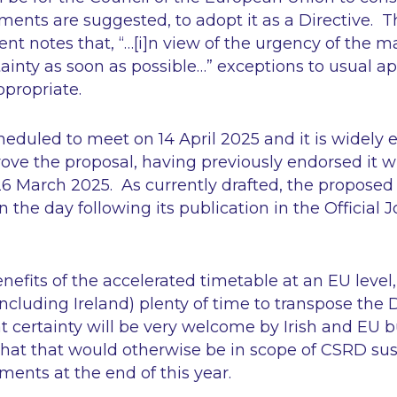
ents are suggested, to adopt it as a Directive. T
ent notes that,
“…[i]n view of the urgency of the m
tainty as soon as possible…”
exceptions to usual ap
ppropriate.
heduled to meet on 14 April 2025 and it is widely e
rove the proposal, having previously endorsed it w
March 2025. As currently drafted, the proposed D
n the day following its publication in the Official J
efits of the accelerated timetable at an EU level, i
cluding Ireland) plenty of time to transpose the D
t certainty will be very welcome by Irish and EU b
that that would otherwise be in scope of CSRD sust
ments at the end of this year.