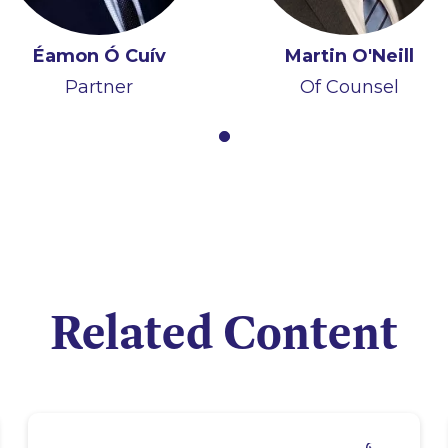
Éamon Ó Cuív
Martin O'Neill
Partner
Of Counsel
Related Content