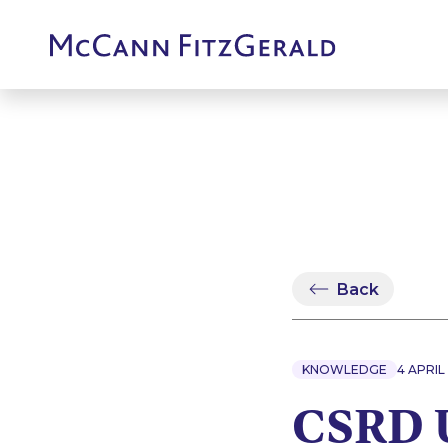
Back
KNOWLEDGE
4 APRIL
CSRD U