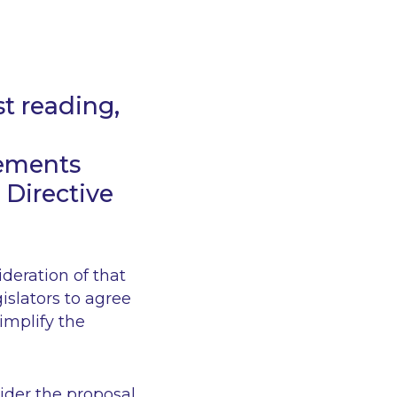
t reading,
rements
 Directive
ideration of that
islators to agree
implify the
ider the proposal