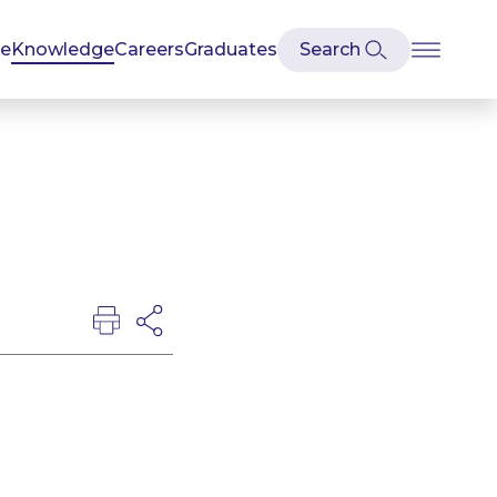
se
Knowledge
Careers
Graduates