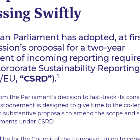
sing Swiftly
n Parliament has adopted, at firs
ion’s proposal for a two-year
nt of incoming reporting requi
orporate Sustainability Reporting
1
4/EU,
“CSRD”
).
rom the Parliament’s decision to fast-track its cons
stponement is designed to give time to the co-leg
 substantive proposals to amend the scope and s
ements under CSRD.
l be for the Council of the European Union to cons