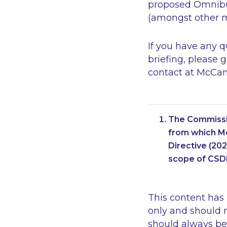
proposed Omnibus
(amongst other ma
If you have any 
briefing, please 
contact at McCan
The Commissio
from which Me
Directive (20
scope of CSD
This content has
only and should n
should always be