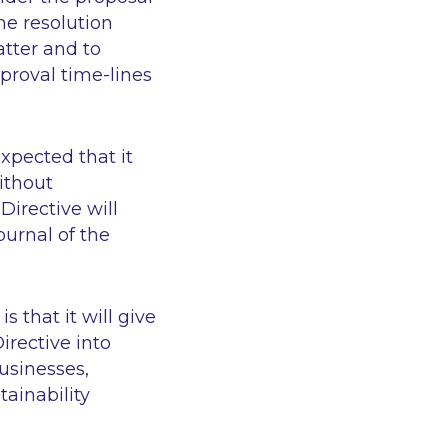
he resolution
atter and to
proval time-lines
xpected that it
ithout
irective will
ournal of the
s that it will give
irective into
usinesses,
ainability