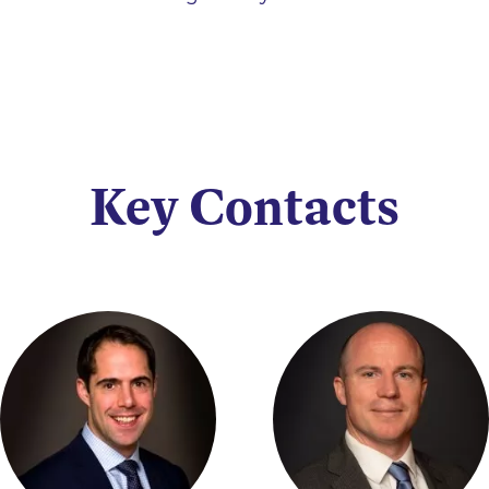
Key Contacts