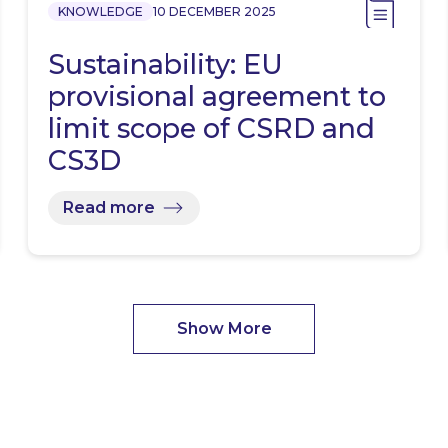
KNOWLEDGE
10 DECEMBER 2025
Sustainability: EU
provisional agreement to
limit scope of CSRD and
CS3D
Read more
Show More