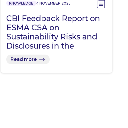
KNOWLEDGE
4 NOVEMBER 2025
CBI Feedback Report on
ESMA CSA on
Sustainability Risks and
Disclosures in the
Investment…
Read more