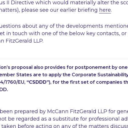
 II Directive which would materially alter the s
tters), please see our earlier briefing
here
.
questions about any of the developments mentione
get in touch with one of the below key contacts, or
n FitzGerald LLP.
n’s proposal also provides for postponement by one 
mber States are to apply the Corporate Sustainabilit
24/1760/EU,
“CSDDD”
), for the first set of companies th
DD.
 been prepared by McCann FitzGerald LLP for gen
ot be regarded as a substitute for professional ad
 taken before acting on any of the matters discus