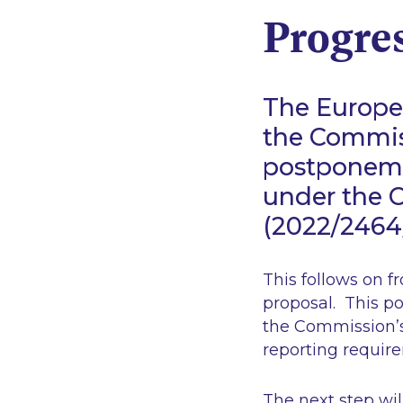
Progres
The Europea
the Commiss
postponeme
under the C
(2022/246
This follows on f
proposal. This po
the Commission’s
reporting requir
The next step wil