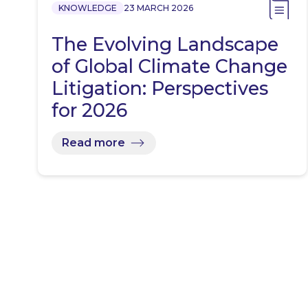
KNOWLEDGE
23 MARCH 2026
The Evolving Landscape
of Global Climate Change
Litigation: Perspectives
for 2026
Read more