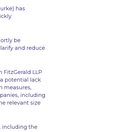
Burke) has
ickly
hortly be
larify and reduce
n FitzGerald LLP
a potential lack
on measures,
mpanies, including
he relevant size
 including the