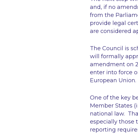
and, if no amendm
from the Parliam
provide legal cer
are considered a
The Council is sc
will formally app
amendment on 26 
enter into force o
European Union.
One of the key ben
Member States (in
national law. Tha
especially those 
reporting require