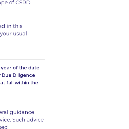
cope of CSRD
d in this
 your usual
year of the date
y Due Diligence
at fall within the
eral guidance
vice. Such advice
sed.