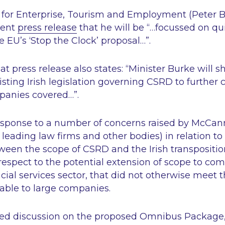
er for Enterprise, Tourism and Employment (Peter 
cent
press release
that he will be
“…focussed on qu
 EU’s ‘Stop the Clock’ proposal…”
.
at press release also states:
“Minister Burke will s
ting Irish legislation governing CSRD to further c
panies covered…”
.
esponse to a number of concerns raised by McCan
 leading law firms and other bodies) in relation to 
ween the scope of CSRD and the Irish transpositi
 respect to the potential extension of scope to co
ncial services sector, that did not otherwise meet t
able to large companies.
led discussion on the proposed Omnibus Package,