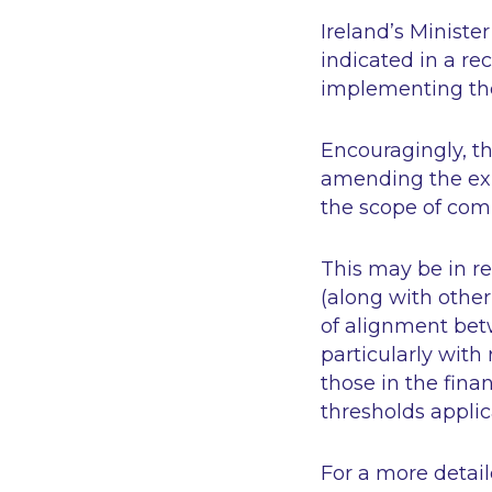
Ireland’s Minist
indicated in a re
implementing the
Encouragingly, th
amending the exis
the scope of com
This may be in r
(along with other
of alignment bet
particularly with
those in the fina
thresholds applic
For a more detai