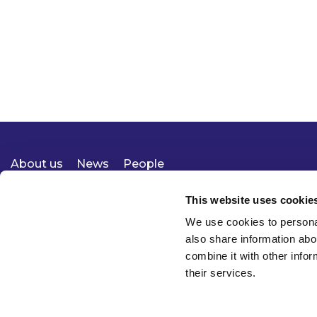
About us
News
People
Expertise
Careers
Diversity, Equity & Inclusion
Knowledge
Contact
Responsible Business
This website uses cookie
We use cookies to personal
also share information abo
combine it with other infor
their services.