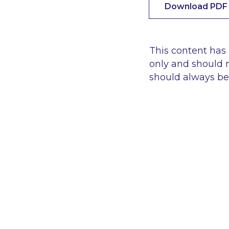
Download PDF
This content has
only and should n
should always be