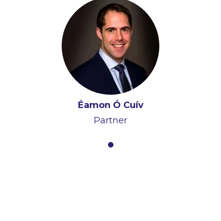
Éamon Ó Cuív
Partner