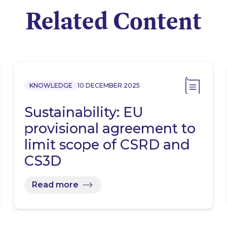
Related Content
KNOWLEDGE
10 DECEMBER 2025
Sustainability: EU
provisional agreement to
limit scope of CSRD and
CS3D
Read more