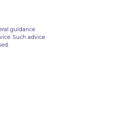
eral guidance
vice. Such advice
sed.