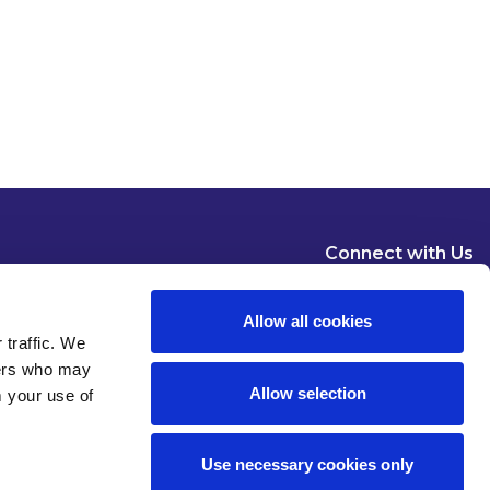
Connect with Us
Allow all cookies
 traffic. We
ners who may
Allow selection
m your use of
Dublin
London
New York
Brussels
Use necessary cookies only
Pause all animations