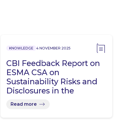
KNOWLEDGE
4 NOVEMBER 2025
CBI Feedback Report on
ESMA CSA on
Sustainability Risks and
Disclosures in the
Investment…
Read more