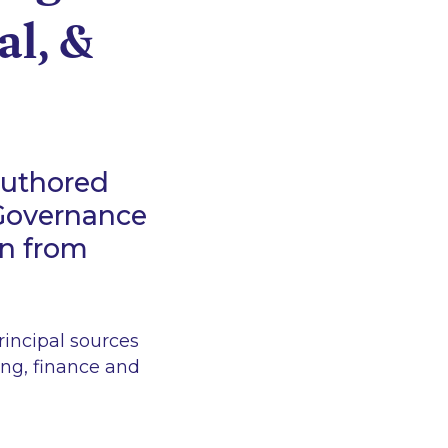
al, &
authored
 Governance
on from
incipal sources
ing, finance and