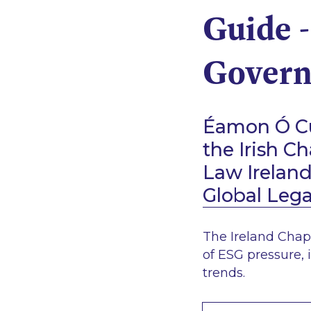
Guide -
Govern
Éamon Ó Cu
the Irish C
Law Irelan
Global Leg
The Ireland Chap
of ESG pressure, 
trends.