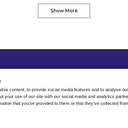
Show More
s
ise content, to provide social media features and to analyse our
ut your use of our site with our social media and analytics part
mation that you’ve provided to them or that they’ve collected fro