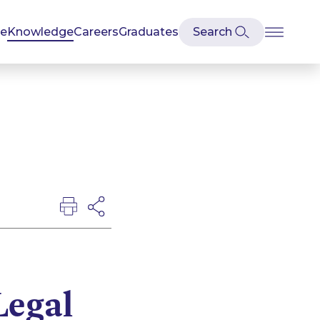
se
Knowledge
Careers
Graduates
Legal