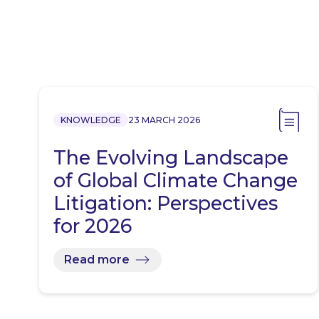
KNOWLEDGE
23 MARCH 2026
The Evolving Landscape
of Global Climate Change
Litigation: Perspectives
for 2026
Read more