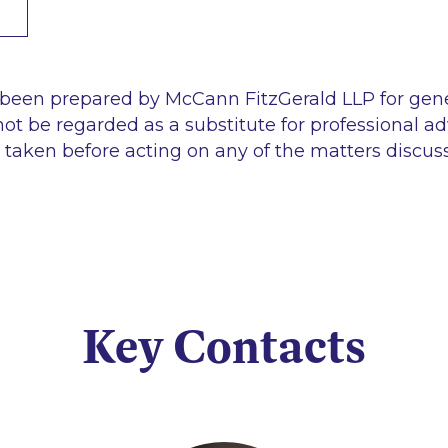
 been prepared by McCann FitzGerald LLP for gen
ot be regarded as a substitute for professional ad
 taken before acting on any of the matters discus
Key Contacts