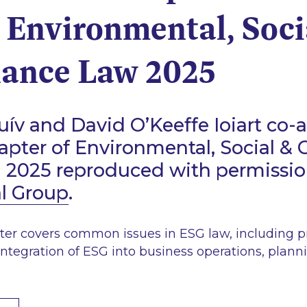
 Environmental, Soci
ance Law 2025
ív and David O’Keeffe Ioiart co-
hapter of Environmental, Social &
d 2025 reproduced with permissi
al Group
.
ter covers common issues in ESG law, including pr
integration of ESG into business operations, plann