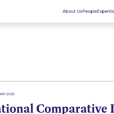
About Us
People
Experti
ARY 2025
ational Comparative 