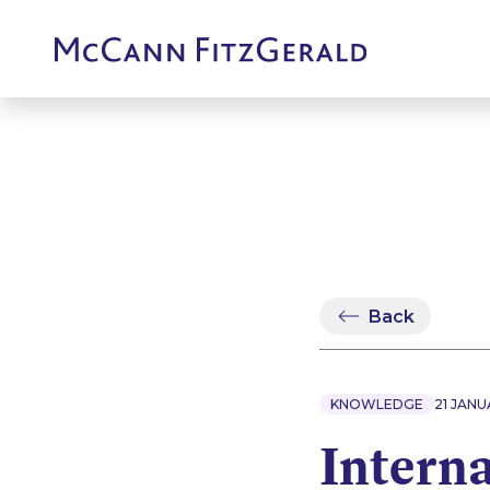
Back
KNOWLEDGE
21 JANU
Intern