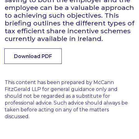
employee can be a valuable approach
to achieving such objectives. This
briefing outlines the different types of
tax efficient share incentive schemes
currently available in Ireland.
Download PDF
This content has been prepared by McCann
FitzGerald LLP for general guidance only and
should not be regarded as a substitute for
professional advice. Such advice should always be
taken before acting on any of the matters
discussed.