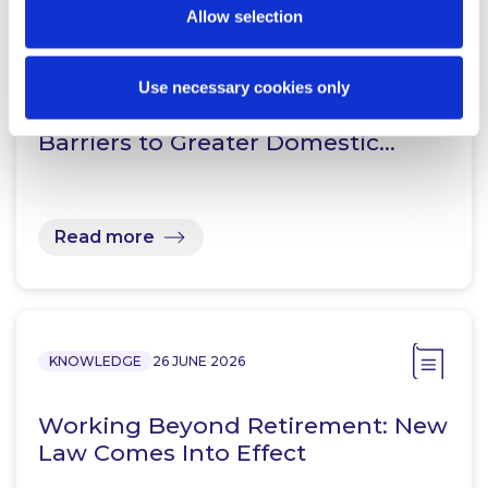
Allow selection
KNOWLEDGE
16 JULY 2026
Directing Pension Capital
Use necessary cookies only
Homeward: Understanding the
Barriers to Greater Domestic…
Read more
KNOWLEDGE
26 JUNE 2026
Working Beyond Retirement: New
Law Comes Into Effect