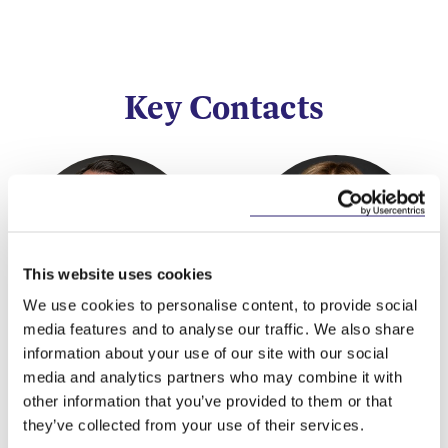
Key Contacts
This website uses cookies
We use cookies to personalise content, to provide social
media features and to analyse our traffic. We also share
Alan Heuston
Eleanor Cunningham
information about your use of our site with our social
Partner
Partner
media and analytics partners who may combine it with
other information that you’ve provided to them or that
they’ve collected from your use of their services.