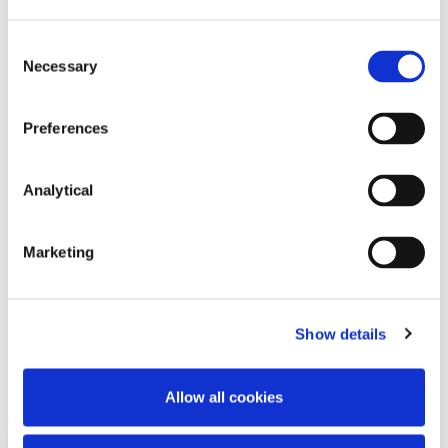
Consent
Necessary
Selection
Preferences
Caitríona Callanan
Analytical
Of Counsel
Marketing
Show details
Related Content
Allow all cookies