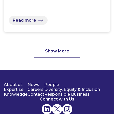
Read more
Show More
About us
News
People
Expertise
Careers
Diversity, Equity & Inclusion
Knowledge
Contact
Responsible Business
Connect with Us