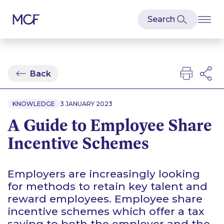
Back
KNOWLEDGE
3 JANUARY 2023
A Guide to Employee Share
Incentive Schemes
Employers are increasingly looking
for methods to retain key talent and
reward employees. Employee share
incentive schemes which offer a tax
saving to both the employer and the