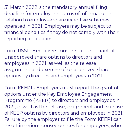
31 March 2022 is the mandatory annual filing
deadline for employer returns of information in
relation to employee share incentive schemes
operated in 2021. Employers may be subject to
financial penalties if they do not comply with their
reporting obligations.
Form RSS1
- Employers must report the grant of
unapproved share options to directors and
employees in 2021, as well as the release,
assignment and exercise of unapproved share
options by directors and employees in 2021.
Form KEEP1
- Employers must report the grant of
options under the Key Employee Engagement
Programme (‘KEEP’) to directors and employees in
2021, as well as the release, assignment and exercise
of KEEP options by directors and employees in 2021.
Failure by the employer to file the Form KEEP1 can
result in serious consequences for employees, who