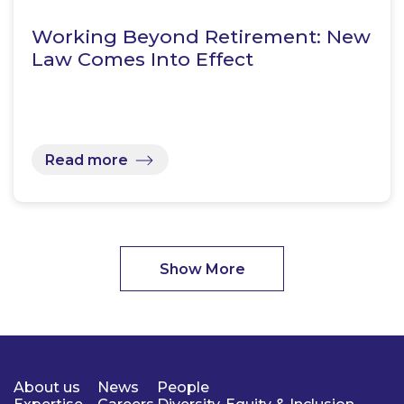
Working Beyond Retirement: New
Law Comes Into Effect
Read more
Show More
About us
News
People