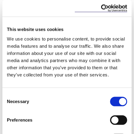
of Revenue’s compliance reviews, employers may
consider engaging with their employees to remind
them of their personal tax obligations regarding
share options and share awards.
This website uses cookies
How we can help
We use cookies to personalise content, to provide social
media features and to analyse our traffic. We also share
McCann FitzGerald LLP provides expert advice on
information about your use of our site with our social
the establishment and implementation of share
media and analytics partners who may combine it with
incentive schemes, and have extensive experience
other information that you’ve provided to them or that
in preparation of employer returns of information.
they’ve collected from your use of their services.
Please contact the team below for further
information on how we can assist your company.
Consent
Necessary
Selection
This content has been prepared by McCann
FitzGerald LLP for general guidance only and
Preferences
should not be regarded as a substitute for
professional advice. Such advice should always be
taken before acting on any of the matters