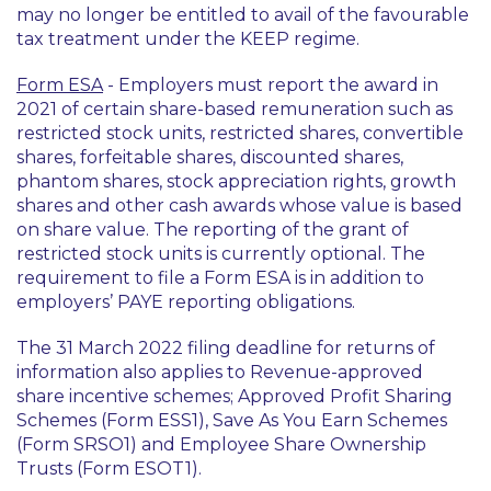
may no longer be entitled to avail of the favourable
tax treatment under the KEEP regime.
Form ESA
- Employers must report the award in
2021 of certain share-based remuneration such as
restricted stock units, restricted shares, convertible
shares, forfeitable shares, discounted shares,
phantom shares, stock appreciation rights, growth
shares and other cash awards whose value is based
on share value. The reporting of the grant of
restricted stock units is currently optional. The
requirement to file a Form ESA is in addition to
employers’ PAYE reporting obligations.
The 31 March 2022 filing deadline for returns of
information also applies to Revenue-approved
share incentive schemes; Approved Profit Sharing
Schemes (Form ESS1), Save As You Earn Schemes
(Form SRSO1) and Employee Share Ownership
Trusts (Form ESOT1).