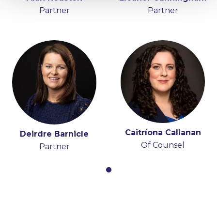
Partner
Partner
Caitríona Callanan
Deirdre Barnicle
Of Counsel
Partner