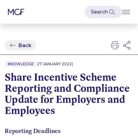
Back
|
KNOWLEDGE
27 JANUARY 2022
Share Incentive Scheme
Reporting and Compliance
Update for Employers and
Employees
Reporting Deadlines