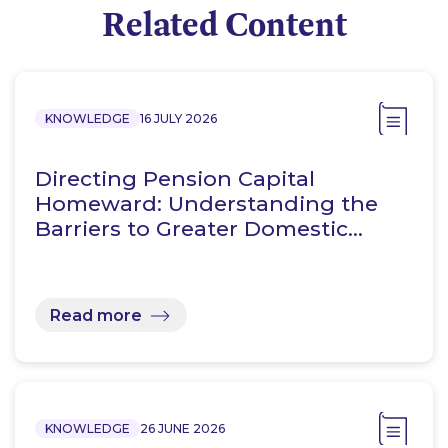
Related Content
KNOWLEDGE
16 JULY 2026
Directing Pension Capital
Homeward: Understanding the
Barriers to Greater Domestic…
Read more
KNOWLEDGE
26 JUNE 2026