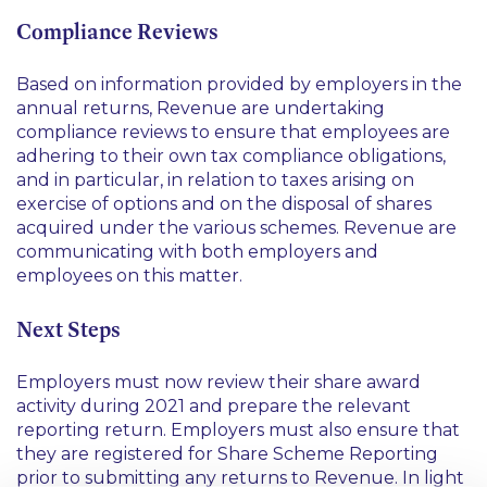
Compliance Reviews
Based on information provided by employers in the
annual returns, Revenue are undertaking
compliance reviews to ensure that employees are
adhering to their own tax compliance obligations,
and in particular, in relation to taxes arising on
exercise of options and on the disposal of shares
acquired under the various schemes. Revenue are
communicating with both employers and
employees on this matter.
Next Steps
Employers must now review their share award
activity during 2021 and prepare the relevant
reporting return. Employers must also ensure that
they are registered for Share Scheme Reporting
prior to submitting any returns to Revenue. In light