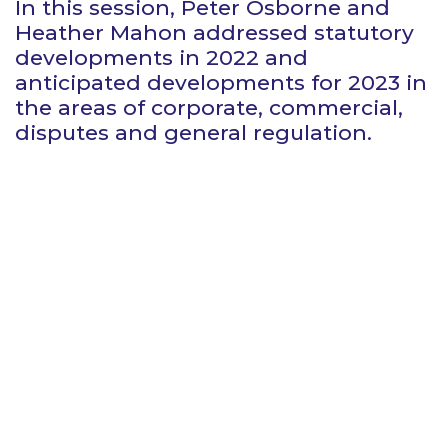
In this session, Peter Osborne and
Heather Mahon addressed statutory
developments in 2022 and
anticipated developments for 2023 in
the areas of corporate, commercial,
disputes and general regulation.