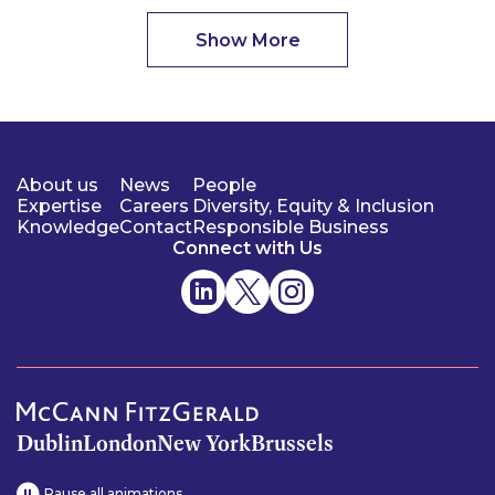
Show More
About us
News
People
Expertise
Careers
Diversity, Equity & Inclusion
Knowledge
Contact
Responsible Business
Connect with Us
Dublin
London
New York
Brussels
Pause all animations