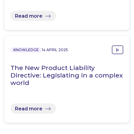
Read more
KNOWLEDGE
14 APRIL 2025
The New Product Liability
Directive: Legislating in a complex
world
Read more