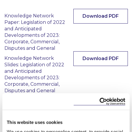
Knowledge Network
Download PDF
Paper: Legislation of 2022
and Anticipated
Developments of 2023:
Corporate, Commercial,
Disputes and General
Knowledge Network
Download PDF
Slides: Legislation of 2022
and Anticipated
Developments of 2023:
Corporate, Commercial,
Disputes and General
This content has been prepared by McCann
FitzGerald LLP for general guidance only and
This website uses cookies
should not be regarded as a substitute for
professional advice. Such advice should always be
We use cookies to personalise content, to provide social