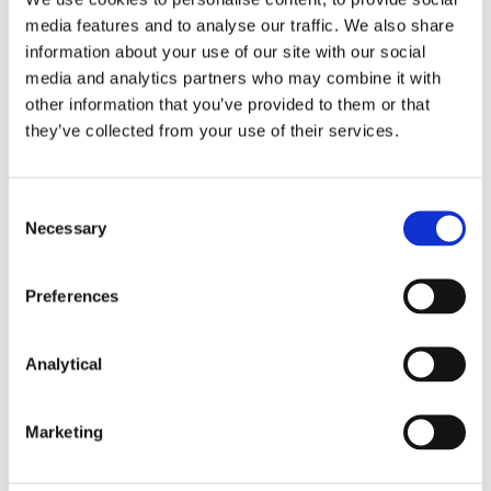
taken before acting on any of the matters
media features and to analyse our traffic. We also share
discussed.
information about your use of our site with our social
media and analytics partners who may combine it with
other information that you’ve provided to them or that
they’ve collected from your use of their services.
Consent
Key Contacts
Necessary
Selection
Preferences
Analytical
Marketing