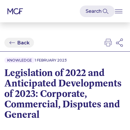
Back
KNOWLEDGE
1 FEBRUARY 2023
Legislation of 2022 and
Anticipated Developments
of 2023: Corporate,
Commercial, Disputes and
General