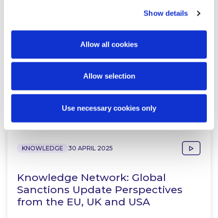
Peter Osborne
Show details
Consultant
Allow all cookies
Allow selection
Related Content
Use necessary cookies only
KNOWLEDGE
30 APRIL 2025
Knowledge Network: Global
Sanctions Update Perspectives
from the EU, UK and USA