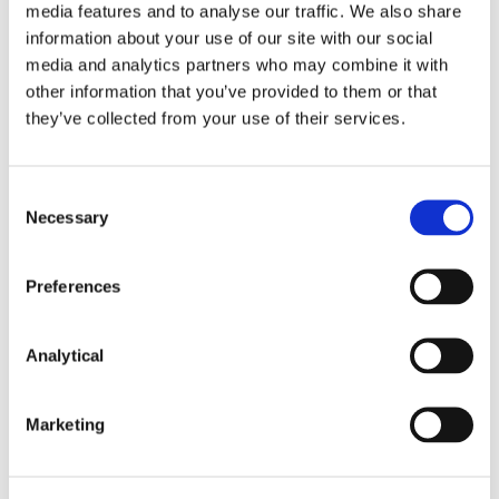
media features and to analyse our traffic. We also share
information about your use of our site with our social
media and analytics partners who may combine it with
other information that you’ve provided to them or that
they’ve collected from your use of their services.
Key Contacts
Consent
Necessary
Selection
Preferences
Analytical
Marketing
Michael Murphy
Partner, Head of
Litigation and Dispute