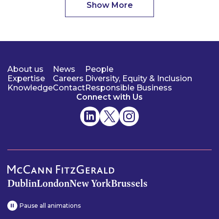
Show More
About us
News
People
Expertise
Careers
Diversity, Equity & Inclusion
Knowledge
Contact
Responsible Business
Connect with Us
Dublin
London
New York
Brussels
Pause all animations