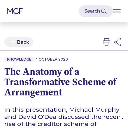
Back
KNOWLEDGE
14 OCTOBER 2020
The Anatomy of a
Transformative Scheme of
Arrangement
In this presentation, Michael Murphy
and David O'Dea discussed the recent
rise of the creditor scheme of