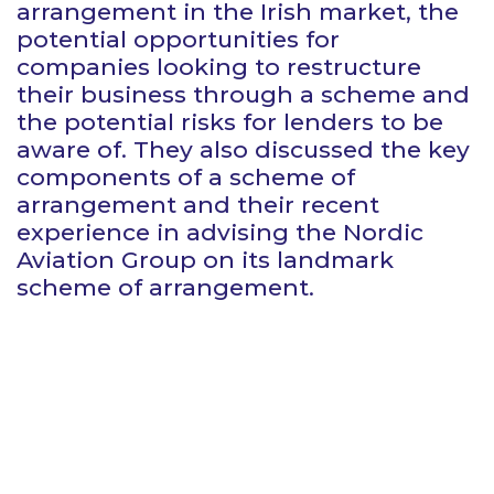
arrangement in the Irish market, the
potential opportunities for
companies looking to restructure
their business through a scheme and
the potential risks for lenders to be
aware of. They also discussed the key
components of a scheme of
arrangement and their recent
experience in advising the Nordic
Aviation Group on its landmark
scheme of arrangement.