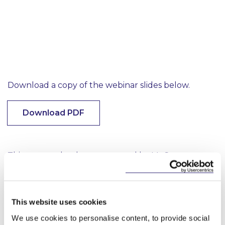
Download a copy of the webinar slides below.
Download PDF
This content has been prepared by McCann
FitzGerald LLP for general guidance only and
should not be regarded as a substitute for
professional advice. Such advice should always be
taken before acting on any of the matters
This website uses cookies
discussed.
We use cookies to personalise content, to provide social