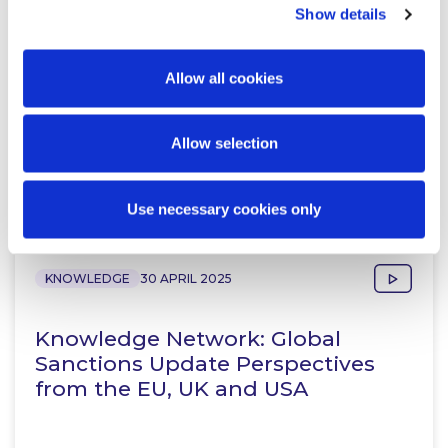
Resolution Group
Show details
Allow all cookies
Allow selection
Related Content
Use necessary cookies only
KNOWLEDGE
30 APRIL 2025
Knowledge Network: Global
Sanctions Update Perspectives
from the EU, UK and USA