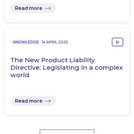
Read more
KNOWLEDGE
14 APRIL 2025
The New Product Liability
Directive: Legislating in a complex
world
Read more