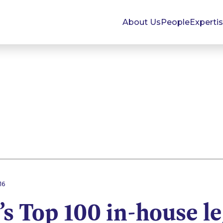
About Us
People
Experti
16
’s Top 100 in-house l