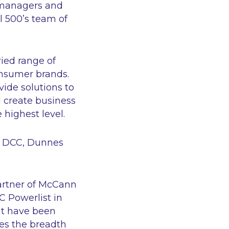
s managers and
l 500’s team of
ied range of
onsumer brands.
ide solutions to
d create business
 highest level.
s, DCC, Dunnes
rtner of McCann
C Powerlist in
hat have been
ses the breadth