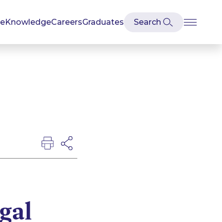
se
Knowledge
Careers
Graduates
egal