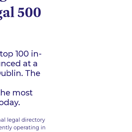
gal 500
top 100 in-
unced at a
ublin. The
the most
today.
l legal directory
ently operating in