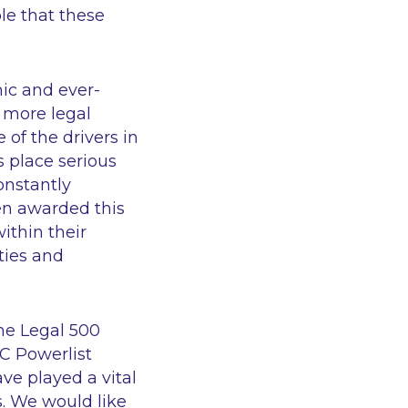
ole that these
ic and ever-
 more legal
 of the drivers in
s place serious
onstantly
en awarded this
ithin their
ties and
The Legal 500
GC Powerlist
ve played a vital
s. We would like