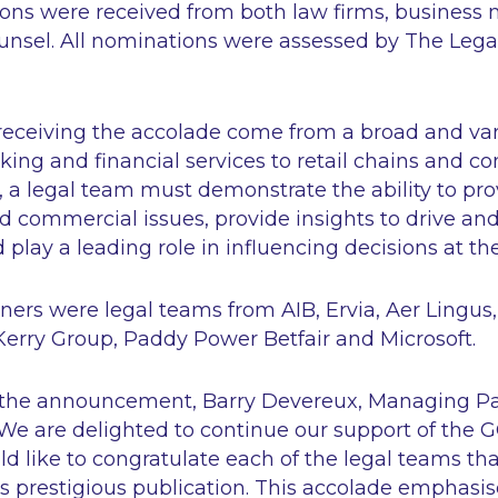
ions were received from both law firms, busines
unsel. All nominations were assessed by The Lega
receiving the accolade come from a broad and var
king and financial services to retail chains and c
a legal team must demonstrate the ability to prov
 commercial issues, provide insights to drive an
 play a leading role in influencing decisions at the
ers were legal teams from AIB, Ervia, Aer Lingu
e, Kerry Group, Paddy Power Betfair and Microsoft.
he announcement, Barry Devereux, Managing Pa
We are delighted to continue our support of the G
ld like to congratulate each of the legal teams t
s prestigious publication. This accolade emphasi