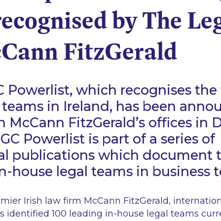
recognised by The Le
Cann FitzGerald
 Powerlist, which recognises the 
 teams in Ireland, has been anno
 McCann FitzGerald’s offices in D
GC Powerlist is part of a series of
nal publications which document 
 in-house legal teams in business 
ier Irish law firm McCann FitzGerald, internationa
 identified 100 leading in-house legal teams curr