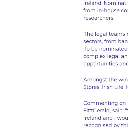
Ireland. Nominat
from in-house co
researchers.
The legal teams 
sectors, from ban
To be nominated, 
complex legal and
opportunities and
Amongst the winn
Stores, Irish Lif
Commenting on t
FitzGerald, said: “
Ireland and I wou
recognised by thi