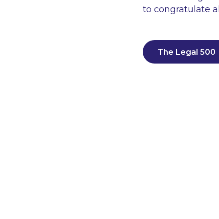
to congratulate 
The Legal 500