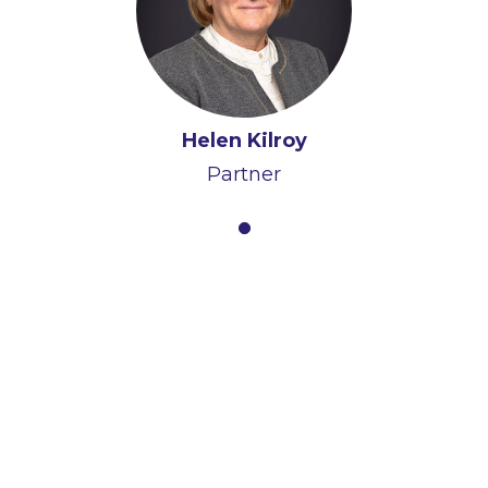
Helen Kilroy
Partner