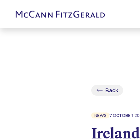
Back
NEWS
7 OCTOBER 20
Ireland