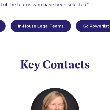
all of the teams who have been selected
.”
In-House Legal Teams
Gc Powerlist
Key Contacts