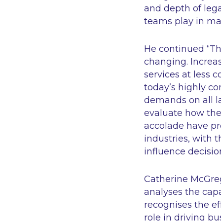
and depth of legal
teams play in ma
He continued “
Th
changing. Increas
services at less 
today’s highly co
demands on all la
evaluate how the
accolade have pro
industries, with 
influence decisio
Catherine McGrego
analyses the capa
recognises the ef
role in driving b