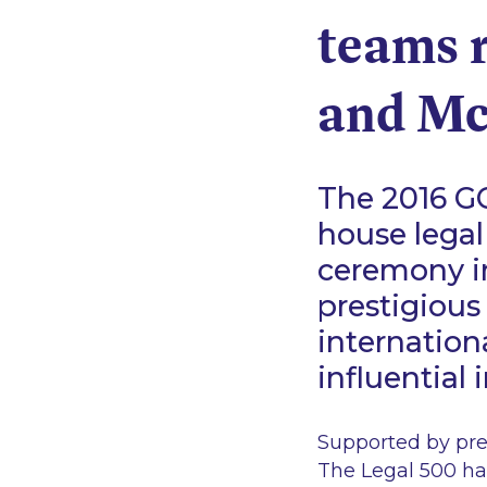
teams 
and Mc
The 2016 GC
house legal
ceremony in
prestigious 
internatio
influential
Supported by prem
The Legal 500 has