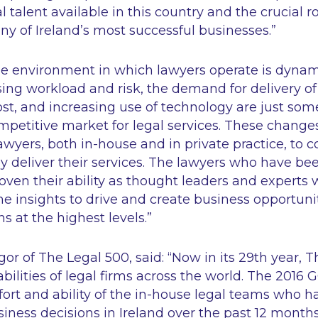
 talent available in this country and the crucial r
ny of Ireland’s most successful businesses
.”
e environment in which lawyers operate is dynam
ing workload and risk, the demand for delivery of
cost, and increasing use of technology are just some
mpetitive market for legal services. These change
wyers, both in-house and in private practice, to c
y deliver their services. The lawyers who have be
ven their ability as thought leaders and experts w
the insights to drive and create business opportuni
ns at the highest levels
.”
r of The Legal 500, said: “
Now in its 29th year, 
bilities of legal firms across the world. The 2016 
fort and ability of the in-house legal teams who ha
usiness decisions in Ireland over the past 12 month