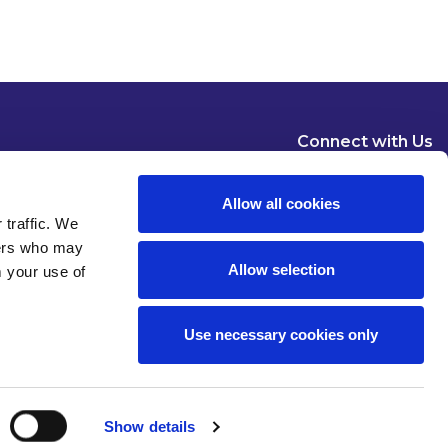
Connect with Us
Allow all cookies
 traffic. We
ners who may
Allow selection
m your use of
Dublin
London
New York
Brussels
Use necessary cookies only
Pause all animations
Show details
 of use
Privacy
Modern Slavery Statement
Cookies
Legal Status