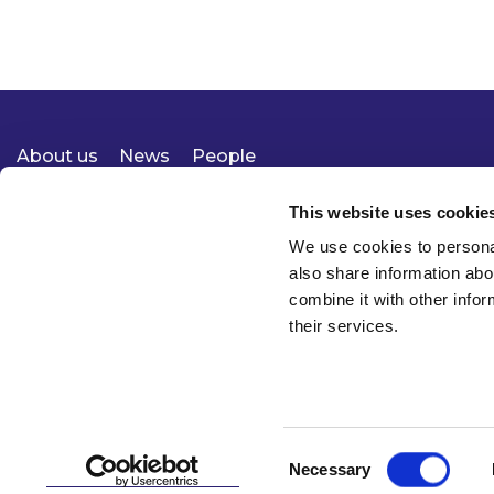
About us
News
People
Expertise
Careers
Diversity, Equity & Inclusion
Knowledge
Contact
Responsible Business
This website uses cookie
We use cookies to personal
also share information abo
combine it with other infor
their services.
Consent
Necessary
© 2026 McCann FitzGerald LLP
Selection