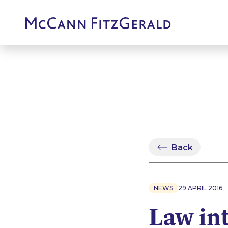
Back
NEWS
29 APRIL 2016
Law in