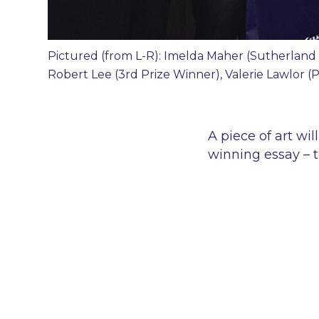
Pictured (from L-R): Imelda Maher (Sutherland 
Robert Lee (3rd Prize Winner), Valerie Lawlor 
A piece of art wi
winning essay – 