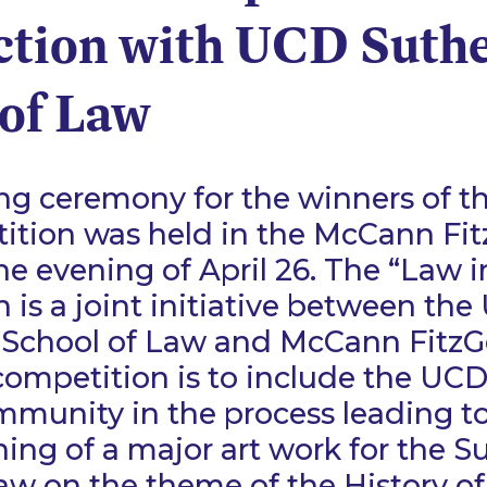
ction with UCD Suth
 of Law
ing ceremony for the winners of t
ition was held in the McCann Fit
he evening of April 26. The “Law i
 is a joint initiative between th
 School of Law and McCann FitzG
competition is to include the UC
munity in the process leading to
ng of a major art work for the S
aw on the theme of the History o