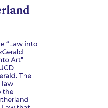
erland
he “Law into
zGerald
nto Art”
e UCD
erald. The
D law
 the
utherland
f Law that