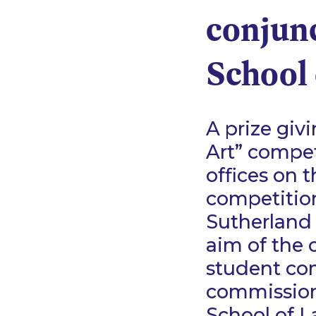
conjun
School
A prize giv
Art” compet
offices on t
competition
Sutherland
aim of the 
student com
commissioni
School of L