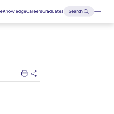
se
Knowledge
Careers
Graduates
n