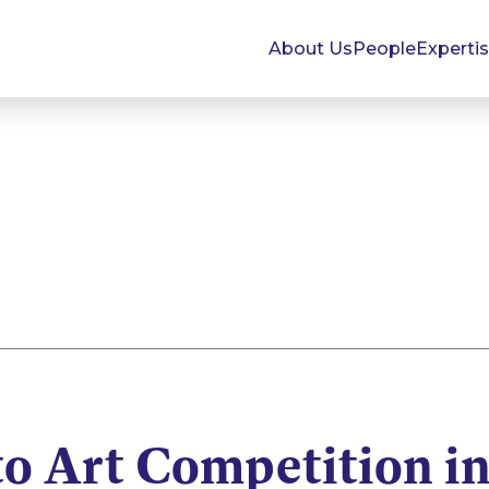
About Us
People
Experti
to Art Competition i