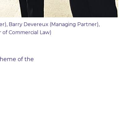
ner), Barry Devereux (Managing Partner),
or of Commercial Law)
 theme of the