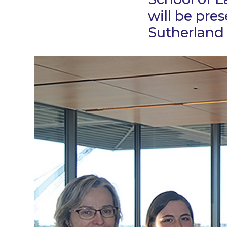
will be pre
Sutherland 