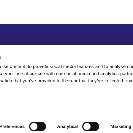
s
ise content, to provide social media features and to analyse our
ut your use of our site with our social media and analytics part
mation that you’ve provided to them or that they’ve collected fro
Preferences
Analytical
Marketing
Sitemap
Accessibility
Terms