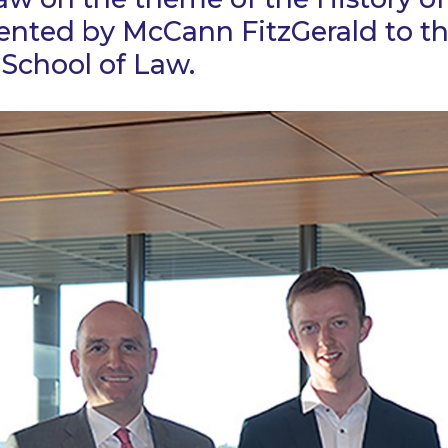
sented by McCann FitzGerald to t
School of Law.