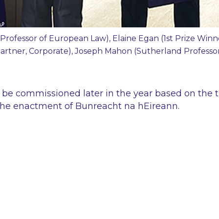
Professor of European Law), Elaine Egan (1st Prize Win
(Partner, Corporate), Joseph Mahon (Sutherland Profess
ll be commissioned later in the year based on the
the enactment of Bunreacht na hEireann.