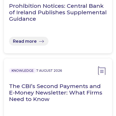
Prohibition Notices: Central Bank
of Ireland Publishes Supplemental
Guidance
Read more
KNOWLEDGE
7 AUGUST 2026
The CBI’s Second Payments and
E-Money Newsletter: What Firms
Need to Know