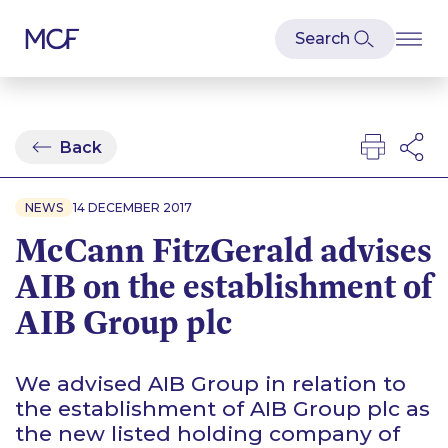
Back
NEWS
14 DECEMBER 2017
McCann FitzGerald advises
AIB on the establishment of
AIB Group plc
We advised AIB Group in relation to
the establishment of AIB Group plc as
the new listed holding company of