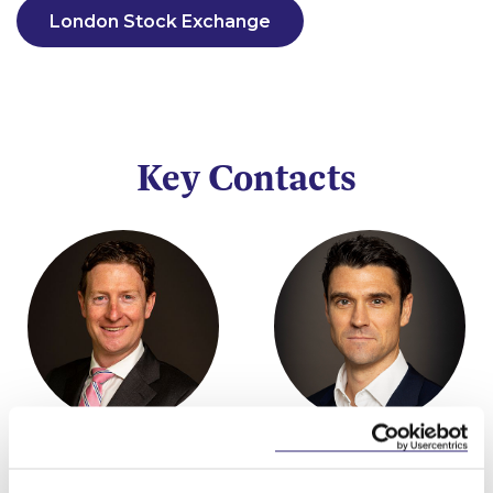
London Stock Exchange
Key Contacts
Stephen FitzSimons
Brendan Murphy
Partner
Partner, Head of