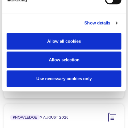
Related Content
Show details
NEWS
13 APRIL 2026
Allow all cookies
McCann FitzGerald LLP Renews
Premium Partnership with the
KPMG Women’s Irish Open…
Allow selection
Use necessary cookies only
Read more
KNOWLEDGE
7 AUGUST 2026