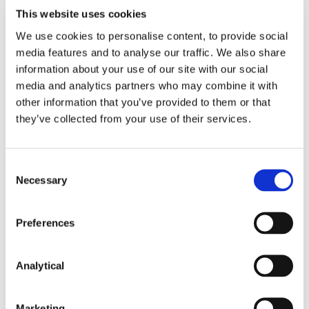
Corporate Group
This website uses cookies
We use cookies to personalise content, to provide social
media features and to analyse our traffic. We also share
information about your use of our site with our social
media and analytics partners who may combine it with
other information that you’ve provided to them or that
they’ve collected from your use of their services.
Consent
Seán Barton
Eleanor MacDonagh
Necessary
Selection
Consultant
Co-head of Tax
Preferences
Analytical
Marketing