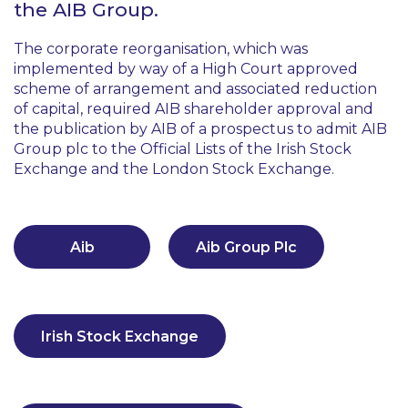
the AIB Group.
The corporate reorganisation, which was
implemented by way of a High Court approved
scheme of arrangement and associated reduction
of capital, required AIB shareholder approval and
the publication by AIB of a prospectus to admit AIB
Group plc to the Official Lists of the Irish Stock
Exchange and the London Stock Exchange.
Aib
Aib Group Plc
Irish Stock Exchange