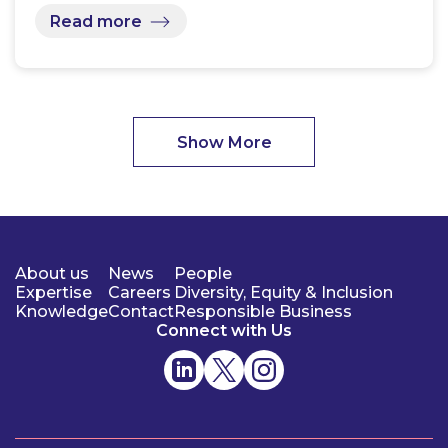
Read more
Show More
About us
News
People
Expertise
Careers
Diversity, Equity & Inclusion
Knowledge
Contact
Responsible Business
Connect with Us