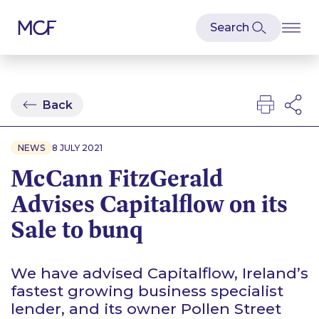
Back
NEWS
8 JULY 2021
McCann FitzGerald
Advises Capitalflow on its
Sale to bunq
We have advised Capitalflow, Ireland’s
fastest growing business specialist
lender, and its owner Pollen Street