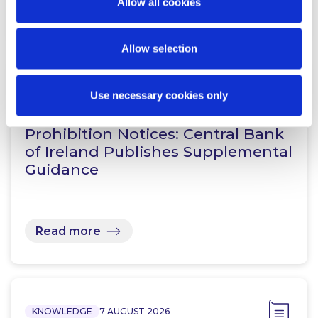
Allow all cookies
Read more
Allow selection
KNOWLEDGE
7 AUGUST 2026
Use necessary cookies only
Prohibition Notices: Central Bank
of Ireland Publishes Supplemental
Guidance
Read more
KNOWLEDGE
7 AUGUST 2026