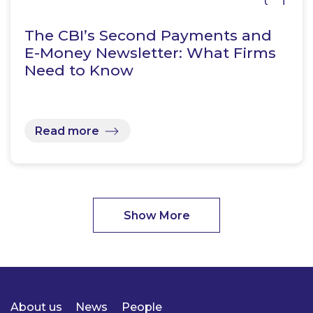
The CBI’s Second Payments and
E-Money Newsletter: What Firms
Need to Know
Read more
Show More
About us
News
People