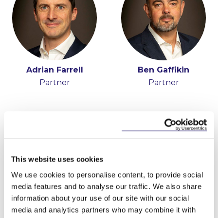
Adrian Farrell
Ben Gaffikin
Partner
Partner
This website uses cookies
We use cookies to personalise content, to provide social
media features and to analyse our traffic. We also share
information about your use of our site with our social
Josh Hogan
media and analytics partners who may combine it with