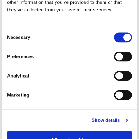
Partner
other information that you’ve provided to them or that
they’ve collected from your use of their services.
Consent
Necessary
Selection
Related Content
Preferences
Analytical
NEWS
13 APRIL 2026
Marketing
McCann FitzGerald LLP Renews
Premium Partnership with the
KPMG Women’s Irish Open…
Show details