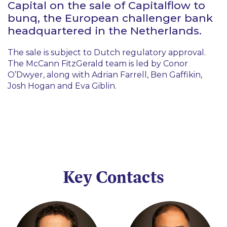
Capital on the sale of Capitalflow to
bunq, the European challenger bank
headquartered in the Netherlands.
The sale is subject to Dutch regulatory approval.
The McCann FitzGerald team is led by Conor
O’Dwyer, along with Adrian Farrell, Ben Gaffikin,
Josh Hogan and Eva Giblin.
Key Contacts