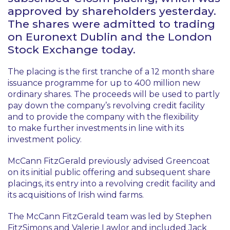
approved by shareholders yesterday.
The shares were admitted to trading
on Euronext Dublin and the London
Stock Exchange today.
The placing is the first tranche of a 12 month share
issuance programme for up to 400 million new
ordinary shares. The proceeds will be used to partly
pay down the company’s revolving credit facility
and to provide the company with the flexibility
to make further investments in line with its
investment policy.
McCann FitzGerald previously advised Greencoat
on its initial public offering and subsequent share
placings, its entry into a revolving credit facility and
its acquisitions of Irish wind farms.
The McCann FitzGerald team was led by Stephen
FitzSimons and Valerie Lawlor and included Jack