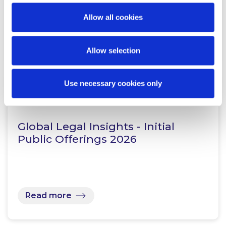
Allow all cookies
Read more
Allow selection
Use necessary cookies only
KNOWLEDGE
28 JULY 2026
Global Legal Insights - Initial
Public Offerings 2026
Read more