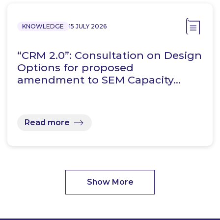
KNOWLEDGE
15 JULY 2026
“CRM 2.0”: Consultation on Design
Options for proposed
amendment to SEM Capacity…
Read more
Show More