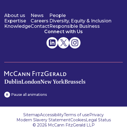
About us
News
People
Expertise
Careers
Diversity, Equity & Inclusion
Knowledge
Contact
Responsible Business
Connect with Us
Dublin
London
New York
Brussels
Pause all animations
Sitemap
Accessibility
Terms of use
Privacy
Modern Slavery Statement
Cookies
Legal Status
© 2026 McCann FitzGerald LLP