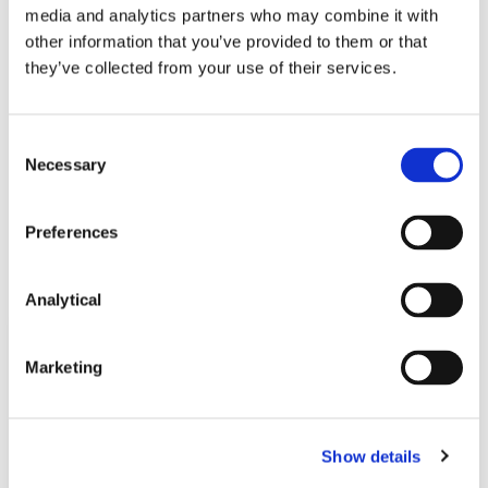
media and analytics partners who may combine it with
other information that you’ve provided to them or that
Stephen FitzSimons
Valerie Lawlor
they’ve collected from your use of their services.
Partner
Partner
Consent
Necessary
Selection
Preferences
Related Content
Analytical
NEWS
13 APRIL 2026
Marketing
McCann FitzGerald LLP Renews
Premium Partnership with the
Show details
KPMG Women’s Irish Open…