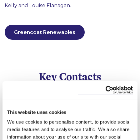
Kelly and Louise Flanagan.
Greencoat Renewables
Key Contacts
This website uses cookies
We use cookies to personalise content, to provide social
media features and to analyse our traffic. We also share
information about your use of our site with our social