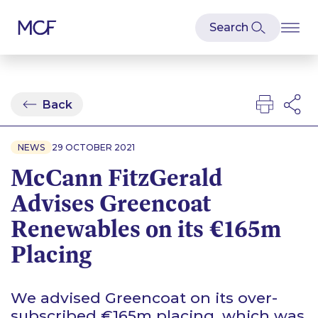
Back
NEWS
29 OCTOBER 2021
McCann FitzGerald
Advises Greencoat
Renewables on its €165m
Placing
We advised Greencoat on its over-
subscribed €165m placing, which was