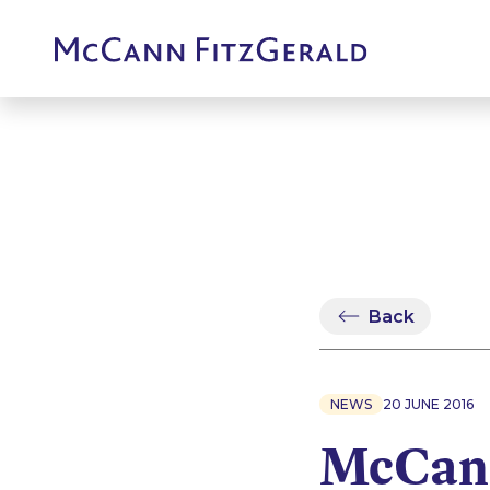
Back
NEWS
20 JUNE 2016
McCann