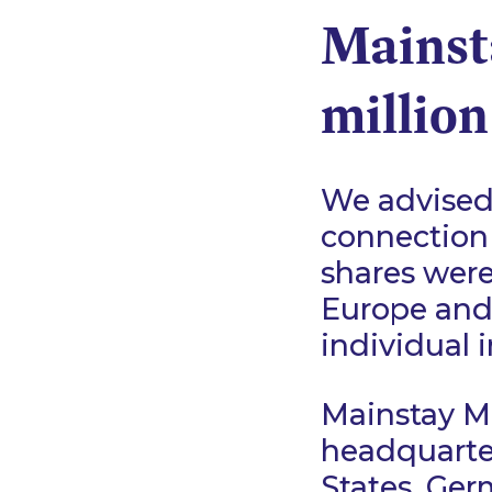
Mainst
million
We advised 
connection 
shares were 
Europe and
individual 
Mainstay Me
headquarter
States, Ger