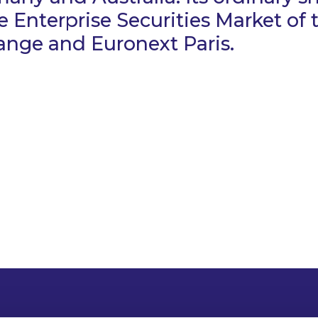
e Enterprise Securities Market of t
ange and Euronext Paris.