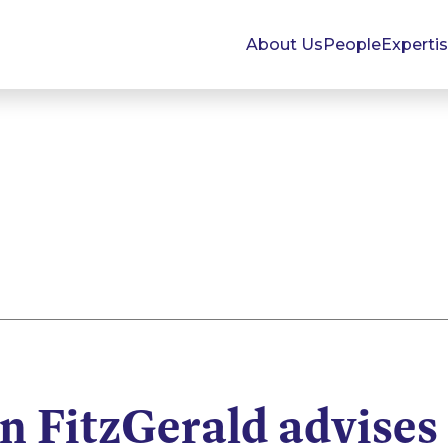
About Us
People
Experti
 FitzGerald advises