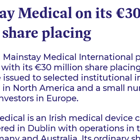
ay Medical on its €3
 share placing
Mainstay Medical International p
with its €30 million share placin
issued to selected institutional i
 in North America and a small n
investors in Europe.
dical is an Irish medical device
ed in Dublin with operations in 
many and Australia. Its ordinary s