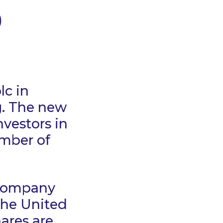
0
lc in
g. The new
nvestors in
umber of
 company
the United
hares are