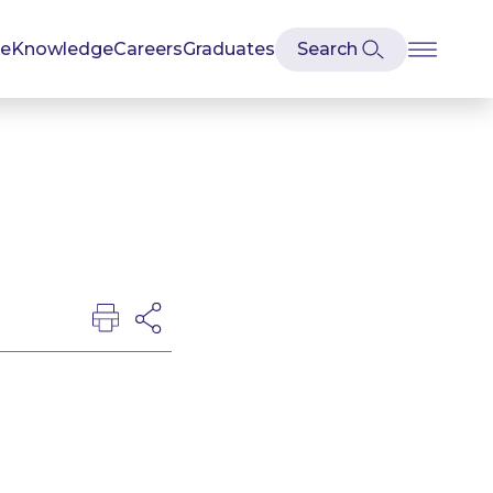
se
Knowledge
Careers
Graduates