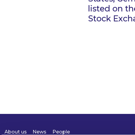
listed on th
Stock Exch
About us
News
People