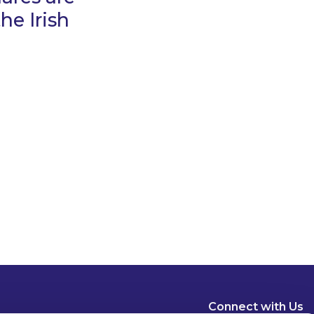
he Irish
Connect with Us