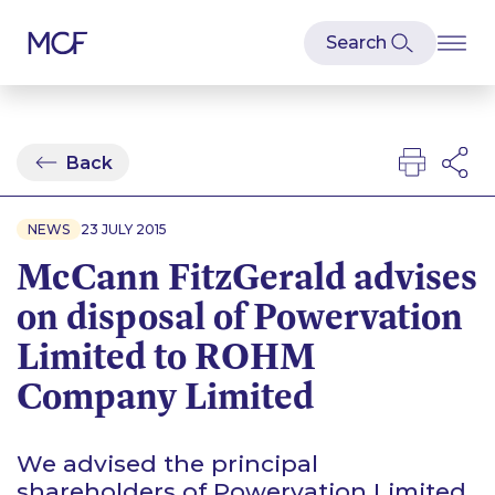
Back
NEWS
23 JULY 2015
McCann FitzGerald advises
on disposal of Powervation
Limited to ROHM
Company Limited
We advised the principal
shareholders of Powervation Limited