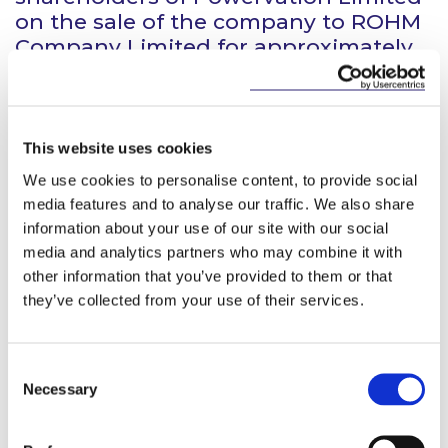
on the sale of the company to ROHM
Company Limited for approximately
US$70 million in an all-cash
transaction.
Powervation is a fabless
This website uses cookies
semiconductor company
We use cookies to personalise content, to provide social
headquartered in Cork, Ireland with
media features and to analyse our traffic. We also share
facilities in San Jose, Taipei,
information about your use of our site with our social
Shenzhen, and Beijing. It is a leading
media and analytics partners who may combine it with
innovator in digital power controllers
other information that you’ve provided to them or that
serving high-performance
they’ve collected from your use of their services.
computing, cloud and
communications infrastructure
markets.
Consent
Necessary
Selection
ROHM (headquartered in Kyoto,
Japan) has over 20,000 employees