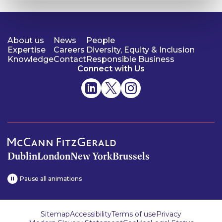
About us
News
People
Expertise
Careers
Diversity, Equity & Inclusion
Knowledge
Contact
Responsible Business
Connect with Us
Dublin
London
New York
Brussels
Pause all animations
Sitemap
Accessibility
Terms of use
Privacy