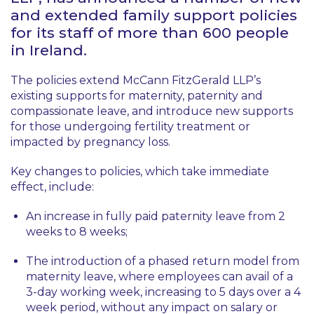
and extended family support policies
for its staff of more than 600 people
in Ireland.
The policies extend McCann FitzGerald LLP’s
existing supports for maternity, paternity and
compassionate leave, and introduce new supports
for those undergoing fertility treatment or
impacted by pregnancy loss.
Key changes to policies, which take immediate
effect, include:
An increase in fully paid paternity leave from 2
weeks to 8 weeks;
The introduction of a phased return model from
maternity leave, where employees can avail of a
3-day working week, increasing to 5 days over a 4
week period, without any impact on salary or