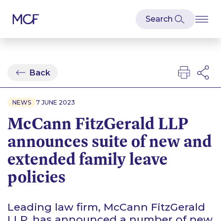
Back
NEWS
7 JUNE 2023
McCann FitzGerald LLP
announces suite of new and
extended family leave
policies
Leading law firm, McCann FitzGerald
LLP, has announced a number of new