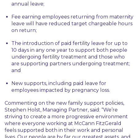
annual leave;
Fee earning employees returning from maternity
leave will have reduced target chargeable hours
on return;
The introduction of paid fertility leave for up to
10 days in any one year to support both people
undergoing fertility treatment and those who
are supporting partners undergoing treatment;
and
New supports, including paid leave for
employees impacted by pregnancy loss.
Commenting on the new family support policies,
Stephen Holst, Managing Partner, said: “We’re
striving to create a more progressive environment
where everyone working at McCann FitzGerald
feels supported both in their work and personal
lives. Our people are by far our greatest assets, and