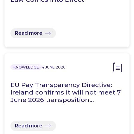
Read more
KNOWLEDGE
4 JUNE 2026
EU Pay Transparency Directive:
Ireland confirms it will not meet 7
June 2026 transposition…
Read more