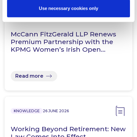
Use necessary cookies only
NEWS
13 APRIL 2026
McCann FitzGerald LLP Renews
Premium Partnership with the
KPMG Women’s Irish Open…
Read more
KNOWLEDGE
26 JUNE 2026
Working Beyond Retirement: New
Law Comes Into Effect