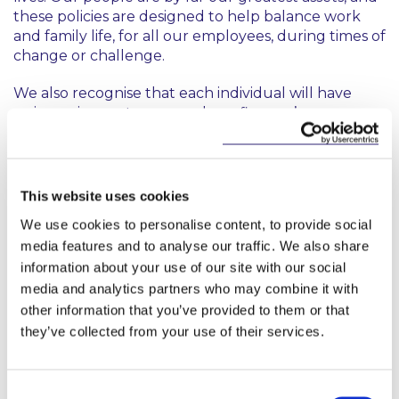
these policies are designed to help balance work
and family life, for all our employees, during times of
change or challenge.
We also recognise that each individual will have
unique circumstances, and as a firm we’re
committed to tailored support for each one of our
people as and when the need arises. I look forward
to the ongoing work with our dedicated diversity,
equity and inclusion team, to ensure we continue to
This website uses cookies
meet the evolving needs of our people.”
We use cookies to personalise content, to provide social
media features and to analyse our traffic. We also share
information about your use of our site with our social
media and analytics partners who may combine it with
other information that you’ve provided to them or that
they’ve collected from your use of their services.
Key Contacts
Consent