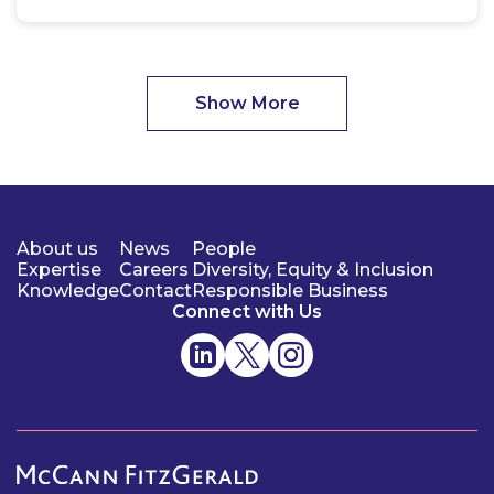
Show More
About us
News
People
Expertise
Careers
Diversity, Equity & Inclusion
Knowledge
Contact
Responsible Business
Connect with Us