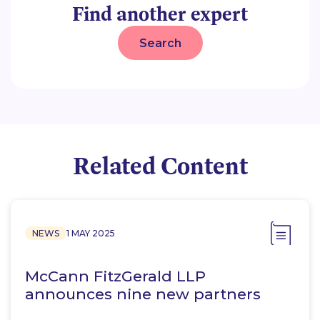
Find another expert
Search
Related Content
NEWS
1 MAY 2025
McCann FitzGerald LLP
announces nine new partners