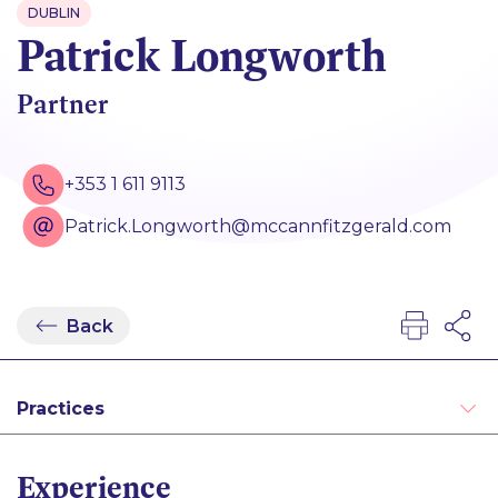
DUBLIN
Patrick Longworth
Partner
+353 1 611 9113
Patrick.Longworth@mccannfitzgerald.com
Back
Practices
Administrative and Public Law
Experience
Alternative Dispute Resolution