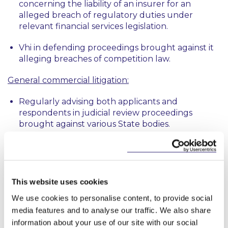
concerning the liability of an insurer for an
alleged breach of regulatory duties under
relevant financial services legislation.
Vhi in defending proceedings brought against it
alleging breaches of competition law.
General commercial litigation:
Regularly advising both applicants and
respondents in judicial review proceedings
brought against various State bodies.
Acting on a wide range of shareholder disputes
and warranty claims in different sectors, including
financial services, real estate and development,
and the energy sector.
This website uses cookies
We use cookies to personalise content, to provide social
Advising a statutory body in the successful
media features and to analyse our traffic. We also share
defence of proceedings alleging malicious abuse
information about your use of our site with our social
of civil process arising from a previous dispute.