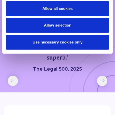
Allow all cookies
CLIENT FEEDBACK
Allow selection
‘Patrick Longworth is a Partner on
the fast track. He is truly
Use necessary cookies only
exceptional, and service levels are
superb.’
The Legal 500, 2025