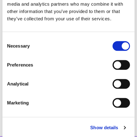
media and analytics partners who may combine it with
Advising a financial institution in case stated
other information that you’ve provided to them or that
proceedings before the Court of Appeal
they’ve collected from your use of their services.
regarding the transfer of loans and security, and
registration of title issues.
Consent
Pensions:
Necessary
Selection
Advising the Trustees of the Vodafone Ireland
Pension Plan in special summons proceedings
Preferences
regarding the interpretation of the Rules of the
relevant pension trust deed.
Analytical
Advising pension trustees and relevant
stakeholders in relation to a range of FSPO
complaints from scheme members.
Marketing
Show details