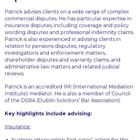
Disputes
Patrick advises clients on a wide range of complex
Insurance and Reinsurance
commercial disputes. He has particular expertise in
insurance disputes, including coverage and policy
Pensions and Incentives
wording disputes and professional indemnity claims.
Patrick is also experienced in advising clients in
relation to pensions disputes, regulatory
investigations and enforcement matters,
shareholder disputes and warranty claims, and
administrative law matters and related judicial
reviews.
Patrick is an accredited IMI (International Mediation
Institute) mediator. He is also a member of Council
of the DSBA (Dublin Solicitors’ Bar Association).
Key highlights include advising:
Insurance:
business interruption ‘test cases’: acting for the