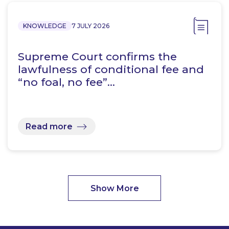
KNOWLEDGE
7 JULY 2026
Supreme Court confirms the
lawfulness of conditional fee and
“no foal, no fee”…
Read more
Show More