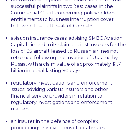
successful plaintiffs in two ‘test cases’ in the
Commercial Court concerning policyholders’
entitlements to business interruption cover
following the outbreak of Covid-19.
aviation insurance cases: advising SMBC Aviation
Capital Limited in its claim against insurers for the
loss of 35 aircraft leased to Russian airlines not
returned following the invasion of Ukraine by
Russia, with a claim value of approximately $1.7
billion in a trial lasting 90 days.
regulatory investigations and enforcement
issues: advising various insurers and other
financial service providers in relation to
regulatory investigations and enforcement
matters.
an insurer in the defence of complex
proceedings involving novel legal issues