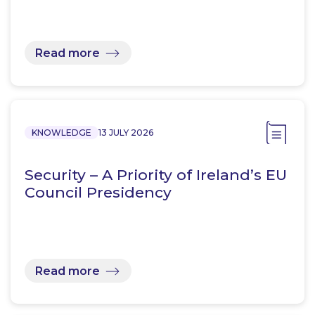
Read more
KNOWLEDGE
13 JULY 2026
Security – A Priority of Ireland’s EU
Council Presidency
Read more