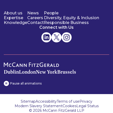
About us
News
People
Expertise
Careers
Diversity, Equity & Inclusion
Knowledge
Contact
Responsible Business
Connect with Us
Dublin
London
New York
Brussels
Pause all animations
Sitemap
Accessibility
Terms of use
Privacy
Modern Slavery Statement
Cookies
Legal Status
© 2026 McCann FitzGerald LLP