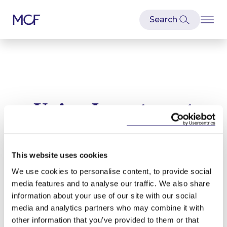
Union Investment
Latest news and articles relating to
Union Investment
This website uses cookies
We use cookies to personalise content, to provide social
media features and to analyse our traffic. We also share
information about your use of our site with our social
media and analytics partners who may combine it with
other information that you’ve provided to them or that