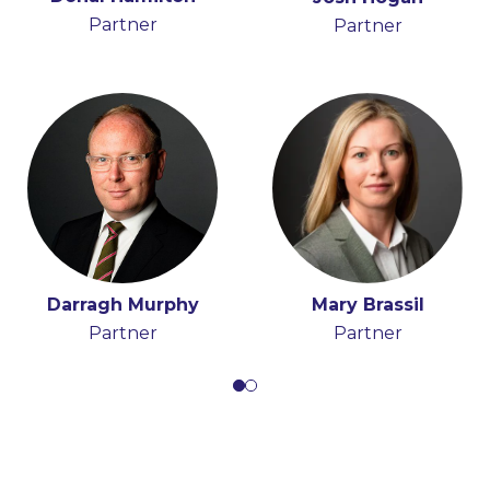
Partner
Partner
Consultant
Partner
Paula Fearon
Darragh Murphy
Mary Brassil
Partner
Partner
Partner