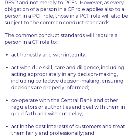
RFSP and not merely to PCFs. However, as every
obligation of a person in a CF role applies also to a
person in a PCF role, those in a PCF role will also be
subject to the common conduct standards.
The common conduct standards will require a
person in a CF role to:
act honestly and with integrity;
act with due skill, care and diligence, including
acting appropriately in any decision-making,
including collective decision-making, ensuring
decisions are properly informed;
co-operate with the Central Bank and other
regulators or authorities and deal with them in
good faith and without delay;
act in the best interests of customers and treat
them fairly and professionally; and