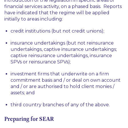
introduction of the legislation in specific areas of
financial services activity, on a phased basis. Reports
have indicated that the regime will be applied
initially to areas including:
credit institutions (but not credit unions);
insurance undertakings (but not reinsurance
undertakings, captive insurance undertakings;
captive reinsurance undertakings, insurance
SPVs or reinsurance SPVs);
investment firms that underwrite on a firm
commitment basis and / or deal on own account
and / or are authorised to hold client monies /
assets; and
third country branches of any of the above.
Preparing for SEAR