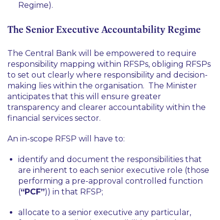
Regime).
The Senior Executive Accountability Regime
The Central Bank will be empowered to require
responsibility mapping within RFSPs, obliging RFSPs
to set out clearly where responsibility and decision-
making lies within the organisation. The Minister
anticipates that this will ensure greater
transparency and clearer accountability within the
financial services sector.
An in-scope RFSP will have to:
identify and document the responsibilities that
are inherent to each senior executive role (those
performing a pre-approval controlled function
(
“PCF”
)) in that RFSP;
allocate to a senior executive any particular,