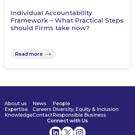
Individual Accountability
Framework – What Practical Steps
should Firms take now?
Read more
About us
News
People
Expertise
Careers
Diversity, Equity & Inclusion
Knowledge
Contact
Responsible Business
Connect with Us