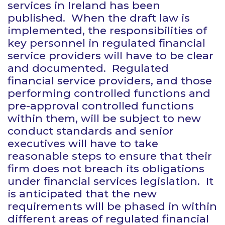
services in Ireland has been
published. When the draft law is
implemented, the responsibilities of
key personnel in regulated financial
service providers will have to be clear
and documented. Regulated
financial service providers, and those
performing controlled functions and
pre-approval controlled functions
within them, will be subject to new
conduct standards and senior
executives will have to take
reasonable steps to ensure that their
firm does not breach its obligations
under financial services legislation. It
is anticipated that the new
requirements will be phased in within
different areas of regulated financial