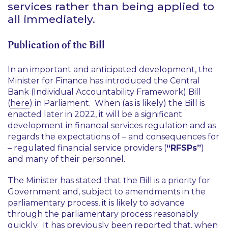
services rather than being applied to
all immediately.
Publication of the Bill
In an important and anticipated development, the
Minister for Finance has introduced the Central
Bank (Individual Accountability Framework) Bill
(
here
) in Parliament. When (as is likely) the Bill is
enacted later in 2022, it will be a significant
development in financial services regulation and as
regards the expectations of – and consequences for
– regulated financial service providers (
“RFSPs”
)
and many of their personnel.
The Minister has stated that the Bill is a priority for
Government and, subject to amendments in the
parliamentary process, it is likely to advance
through the parliamentary process reasonably
quickly. It has previously been reported that, when