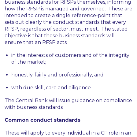
business standards for RFSPs themselves, informing
how the RFSP is managed and governed. These are
intended to create a single reference-point that
sets out clearly the conduct standards that every
RFSP, regardless of sector, must meet. The stated
objective is that these business standards will
ensure that an RFSP acts:
in the interests of customers and of the integrity
of the market;
honestly, fairly and professionally; and
with due skill, care and diligence.
The Central Bank will issue guidance on compliance
with business standards.
Common conduct standards
These will apply to every individual in a CF role in an