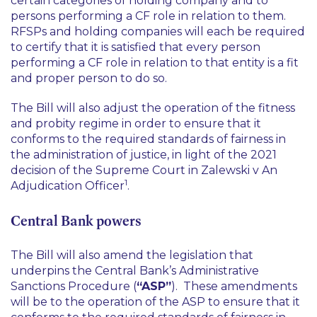
certain categories of holding company and to
persons performing a CF role in relation to them.
RFSPs and holding companies will each be required
to certify that it is satisfied that every person
performing a CF role in relation to that entity is a fit
and proper person to do so.
The Bill will also adjust the operation of the fitness
and probity regime in order to ensure that it
conforms to the required standards of fairness in
the administration of justice, in light of the 2021
decision of the Supreme Court in
Zalewski v An
1
Adjudication Officer
.
Central Bank powers
The Bill will also amend the legislation that
underpins the Central Bank’s Administrative
Sanctions Procedure (
“ASP”
). These amendments
will be to the operation of the ASP to ensure that it