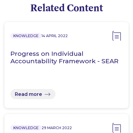
Related Content
KNOWLEDGE
14 APRIL 2022
Progress on Individual
Accountability Framework - SEAR
Read more
KNOWLEDGE
29 MARCH 2022