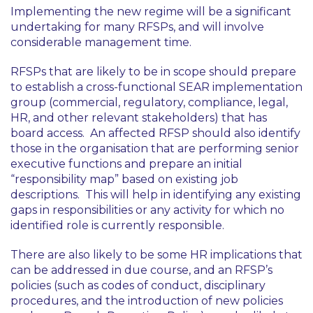
Implementing the new regime will be a significant
undertaking for many RFSPs, and will involve
considerable management time.
RFSPs that are likely to be in scope should prepare
to establish a cross-functional SEAR implementation
group (commercial, regulatory, compliance, legal,
HR, and other relevant stakeholders) that has
board access. An affected RFSP should also identify
those in the organisation that are performing senior
executive functions and prepare an initial
“responsibility map” based on existing job
descriptions. This will help in identifying any existing
gaps in responsibilities or any activity for which no
identified role is currently responsible.
There are also likely to be some HR implications that
can be addressed in due course, and an RFSP’s
policies (such as codes of conduct, disciplinary
procedures, and the introduction of new policies