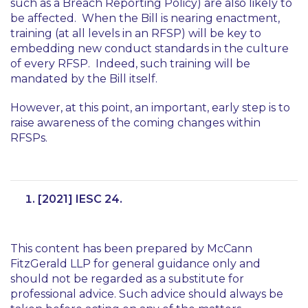
such as a Breach Reporting Policy) are also likely to
be affected. When the Bill is nearing enactment,
training (at all levels in an RFSP) will be key to
embedding new conduct standards in the culture
of every RFSP. Indeed, such training will be
mandated by the Bill itself.
However, at this point, an important, early step is to
raise awareness of the coming changes within
RFSPs.
[2021] IESC 24.
This content has been prepared by McCann
FitzGerald LLP for general guidance only and
should not be regarded as a substitute for
professional advice. Such advice should always be