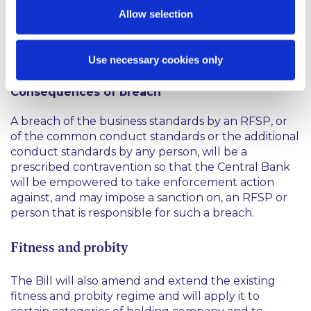
standards; and
Allow selection
in a timely manner, report to the Central Bank in
respect of any disciplinary action that arises from
Use necessary cookies only
any breach of the conduct standards.
Consequences of breach
A breach of the business standards by an RFSP, or
of the common conduct standards or the additional
conduct standards by any person, will be a
prescribed contravention so that the Central Bank
will be empowered to take enforcement action
against, and may impose a sanction on, an RFSP or
person that is responsible for such a breach.
Fitness and probity
The Bill will also amend and extend the existing
fitness and probity regime and will apply it to