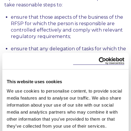
take reasonable steps to:
ensure that those aspects of the business of the
RFSP for which the person is responsible are
controlled effectively and comply with relevant
regulatory requirements;
ensure that any delegation of tasks for which the
person is responsible is to an appropriate person
and that the person oversees the discharge of
the delegated task effectively; and
disclose to the Central Bank, promptly and
This website uses cookies
appropriately, any information of which the
We use cookies to personalise content, to provide social
Central Bank would reasonably expect notice.
media features and to analyse our traffic. We also share
information about your use of our site with our social
A person performing a PCF role, or any other
function by which the person may exercise a
media and analytics partners who may combine it with
significant influence on the conduct of the affairs of
other information that you’ve provided to them or that
an RFSP, will have to take such steps as are
they’ve collected from your use of their services.