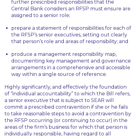
further prescribed responsibilities that the
Central Bank considers an RFSP must ensure are
assigned to a senior role;
prepare a statement of responsibilities for each of
the RFSP’s senior executives, setting out clearly
that person’s role and areas of responsibility; and
produce a management responsibility map,
documenting key management and governance
arrangements in a comprehensive and accessible
way within a single source of reference.
Highly significantly, and effectively the foundation
of “individual accountability” to which the Bill refers,
a senior executive that is subject to SEAR will
commit a prescribed contravention if she or he fails
to take reasonable steps to avoid a contravention by
the RFSP occurring (or continuing to occur) in the
areas of the firm’s business for which that person is
individually responsible, having regard to all