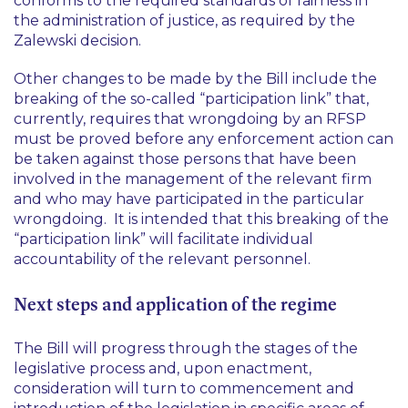
conforms to the required standards of fairness in
the administration of justice, as required by the
Zalewski
decision.
Other changes to be made by the Bill include the
breaking of the so-called “participation link” that,
currently, requires that wrongdoing by an RFSP
must be proved before any enforcement action can
be taken against those persons that have been
involved in the management of the relevant firm
and who may have participated in the particular
wrongdoing. It is intended that this breaking of the
“participation link” will facilitate individual
accountability of the relevant personnel.
Next steps and application of the regime
The Bill will progress through the stages of the
legislative process and, upon enactment,
consideration will turn to commencement and