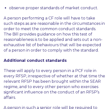
observe proper standards of market conduct.
A person performing a CF role will have to take
such steps as are reasonable in the circumstances in
order to meet the common conduct standards.
The Bill provides guidance on how this test of
reasonableness is to be applied and sets out a non-
exhaustive list of behaviours that will be expected
of a person in order to comply with the standard.
Additional conduct standards
These will apply to every person in a PCF role in
every RFSP, irrespective of whether at that time the
relevant RFSP has been brought within the SEAR
regime, and to every other person who exercises
significant influence on the conduct of an RFSP’s
affairs.
A person in such a senior role will be required to