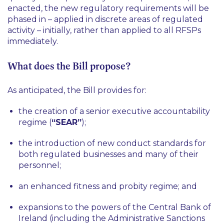
enacted, the new regulatory requirements will be
phased in – applied in discrete areas of regulated
activity – initially, rather than applied to all RFSPs
immediately.
What does the Bill propose?
As anticipated, the Bill provides for:
the creation of a senior executive accountability
regime (
“SEAR”
);
the introduction of new conduct standards for
both regulated businesses and many of their
personnel;
an enhanced fitness and probity regime; and
expansions to the powers of the Central Bank of
Ireland (including the Administrative Sanctions