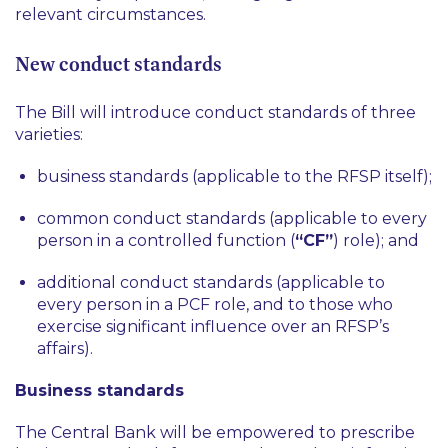
relevant circumstances.
New conduct standards
The Bill will introduce conduct standards of three
varieties:
business standards (applicable to the RFSP itself);
common conduct standards (applicable to every
person in a controlled function (
“CF”
) role); and
additional conduct standards (applicable to
every person in a PCF role, and to those who
exercise significant influence over an RFSP’s
affairs).
Business standards
The Central Bank will be empowered to prescribe