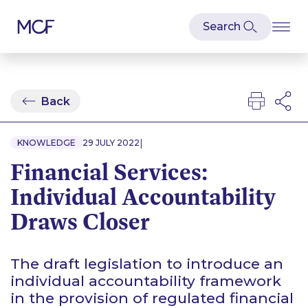
Back
|
KNOWLEDGE
29 JULY 2022
Financial Services:
Individual Accountability
Draws Closer
The draft legislation to introduce an
individual accountability framework
in the provision of regulated financial