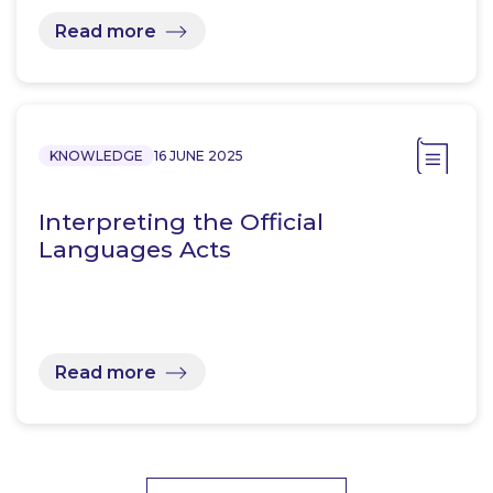
Read more
KNOWLEDGE
16 JUNE 2025
Interpreting the Official
Languages Acts
Read more