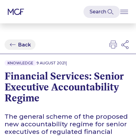
Back
|
KNOWLEDGE
9 AUGUST 2021
Financial Services: Senior
Executive Accountability
Regime
The general scheme of the proposed
new accountability regime for senior
executives of regulated financial