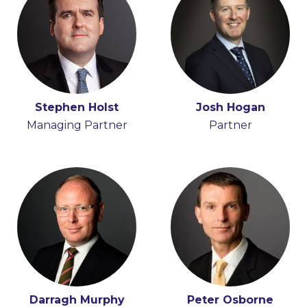
Donal Hamilton
Stephen Holst
Seán Barton
Josh Hogan
Partner
Managing Partner
Consultant
Partner
Darragh Murphy
Peter Osborne