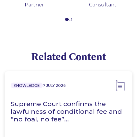
Partner
Consultant
Related Content
KNOWLEDGE
7 JULY 2026
Supreme Court confirms the
lawfulness of conditional fee and
“no foal, no fee”…