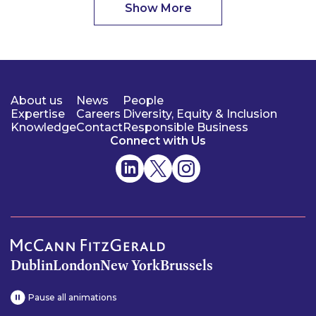
Show More
About us
News
People
Expertise
Careers
Diversity, Equity & Inclusion
Knowledge
Contact
Responsible Business
Connect with Us
Dublin
London
New York
Brussels
Pause all animations