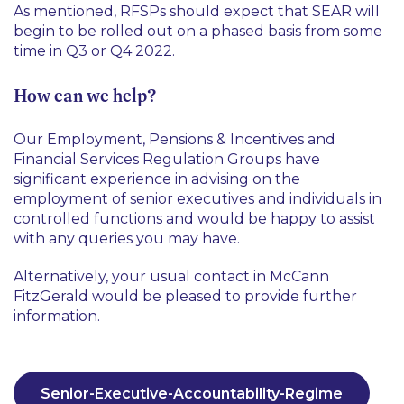
As mentioned, RFSPs should expect that SEAR will
begin to be rolled out on a phased basis from some
time in Q3 or Q4 2022.
How can we help?
Our Employment, Pensions & Incentives and
Financial Services Regulation Groups have
significant experience in advising on the
employment of senior executives and individuals in
controlled functions and would be happy to assist
with any queries you may have.
Alternatively, your usual contact in McCann
FitzGerald would be pleased to provide further
information.
Senior-Executive-Accountability-Regime