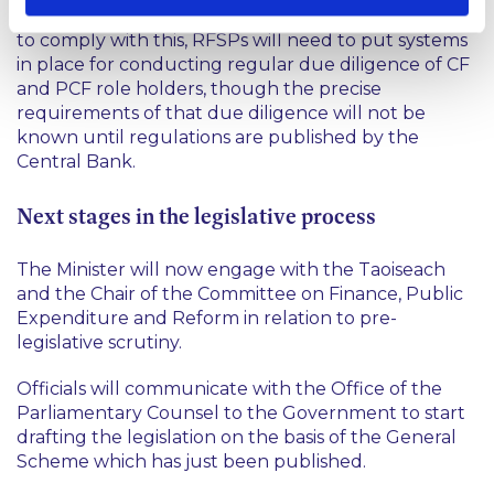
and probity of persons in CF and PCF roles. In order
to comply with this, RFSPs will need to put systems
in place for conducting regular due diligence of CF
and PCF role holders, though the precise
requirements of that due diligence will not be
known until regulations are published by the
Central Bank.
Next stages in the legislative process
The Minister will now engage with the Taoiseach
and the Chair of the Committee on Finance, Public
Expenditure and Reform in relation to pre-
legislative scrutiny.
Officials will communicate with the Office of the
Parliamentary Counsel to the Government to start
drafting the legislation on the basis of the General
Scheme which has just been published.