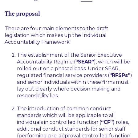
The proposal
There are four main elements to the draft
legislation which makes up the Individual
Accountability Framework:
The establishment of the Senior Executive
Accountability Regime (
“SEAR”
), which will be
rolled out on a phased basis. Under SEAR,
regulated financial service providers (
“RFSPs”
)
and senior individuals within these firms must
lay out clearly where decision making and
responsibility lies.
The introduction of common conduct
standards which will be applicable to all
individuals in controlled function (
“CF”
) roles,
additional conduct standards for senior staff
(performing pre-approval controlled function