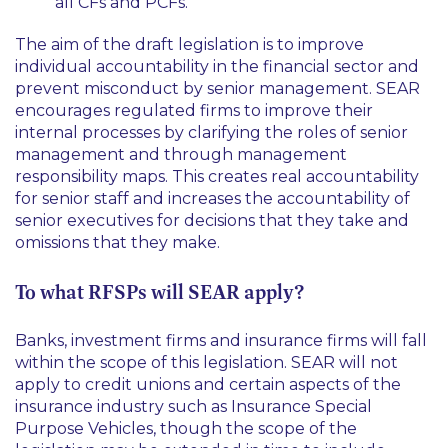
all CFs and PCFs.
The aim of the draft legislation is to improve
individual accountability in the financial sector and
prevent misconduct by senior management. SEAR
encourages regulated firms to improve their
internal processes by clarifying the roles of senior
management and through management
responsibility maps. This creates real accountability
for senior staff and increases the accountability of
senior executives for decisions that they take and
omissions that they make.
To what RFSPs will SEAR apply?
Banks, investment firms and insurance firms will fall
within the scope of this legislation. SEAR will not
apply to credit unions and certain aspects of the
insurance industry such as Insurance Special
Purpose Vehicles, though the scope of the