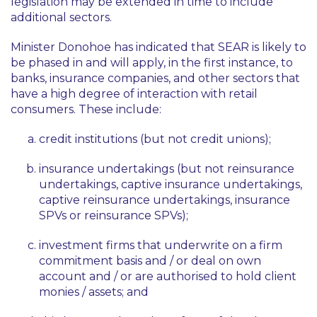
legislation may be extended in time to include
additional sectors.
Minister Donohoe has indicated that SEAR is likely to
be phased in and will apply, in the first instance, to
banks, insurance companies, and other sectors that
have a high degree of interaction with retail
consumers. These include:
credit institutions (but not credit unions);
insurance undertakings (but not reinsurance
undertakings, captive insurance undertakings,
captive reinsurance undertakings, insurance
SPVs or reinsurance SPVs);
investment firms that underwrite on a firm
commitment basis and / or deal on own
account and / or are authorised to hold client
monies / assets; and