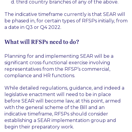
third country branches of any of the above.
The indicative timeframe currently is that SEAR will
be phased in, for certain types of RFSPs initially, from
a date in Q3 or Q4 2022.
What will RFSPs need to do?
Planning for and implementing SEAR will be a
significant cross-functional exercise involving
representatives from the RFSP’s commercial,
compliance and HR functions.
While detailed regulations, guidance, and indeed a
legislative enactment will need to be in place
before SEAR will become law, at this point, armed
with the general scheme of the Bill and an
indicative timeframe, RFSPs should consider
establishing a SEAR implementation group and
begin their preparatory work.