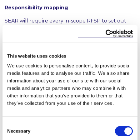
Responsibility mapping
SEAR will require every in-scope RFSP to set out
clearly where responsibility and decision-making lies
within the organisation, including by preparing:
a “statement of responsibility” for each senior
executive within that RFSP, identifying every
This website uses cookies
key risk within her or his area of responsibility
We use cookies to personalise content, to provide social
within the RFSP; and
media features and to analyse our traffic. We also share
information about your use of our site with our social
a “management responsibility map” for the
entire RFSP, illustrating where each of the
media and analytics partners who may combine it with
RFSP’s senior executives fits within the RFSP’s
other information that you’ve provided to them or that
management and governance structures and
they’ve collected from your use of their services.
the reporting lines to which each senior
executive is subject.
Consent
Developing individual statements of responsibility
Necessary
Selection
for senior executives and a wider responsibility map