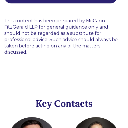
This content has been prepared by McCann
FitzGerald LLP for general guidance only and
should not be regarded as a substitute for
professional advice. Such advice should always be
taken before acting on any of the matters
discussed.
Key Contacts