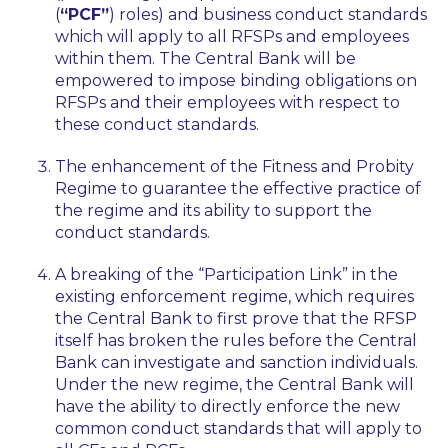
(
“PCF”
) roles) and business conduct standards
which will apply to all RFSPs and employees
within them. The Central Bank will be
empowered to impose binding obligations on
RFSPs and their employees with respect to
these conduct standards.
The enhancement of the Fitness and Probity
Regime to guarantee the effective practice of
the regime and its ability to support the
conduct standards.
A breaking of the “Participation Link” in the
existing enforcement regime, which requires
the Central Bank to first prove that the RFSP
itself has broken the rules before the Central
Bank can investigate and sanction individuals.
Under the new regime, the Central Bank will
have the ability to directly enforce the new
common conduct standards that will apply to