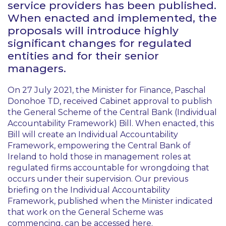
service providers has been published.
When enacted and implemented, the
proposals will introduce highly
significant changes for regulated
entities and for their senior
managers.
On 27 July 2021, the Minister for Finance, Paschal
Donohoe TD, received Cabinet approval to publish
the General Scheme of the Central Bank (Individual
Accountability Framework) Bill. When enacted, this
Bill will create an Individual Accountability
Framework, empowering the Central Bank of
Ireland to hold those in management roles at
regulated firms accountable for wrongdoing that
occurs under their supervision. Our previous
briefing on the Individual Accountability
Framework, published when the Minister indicated
that work on the General Scheme was
commencing, can be accessed
here
.