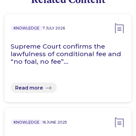
KNOWLEDGE
7 JULY 2026
Supreme Court confirms the
lawfulness of conditional fee and
“no foal, no fee”…
Read more
KNOWLEDGE
16 JUNE 2025