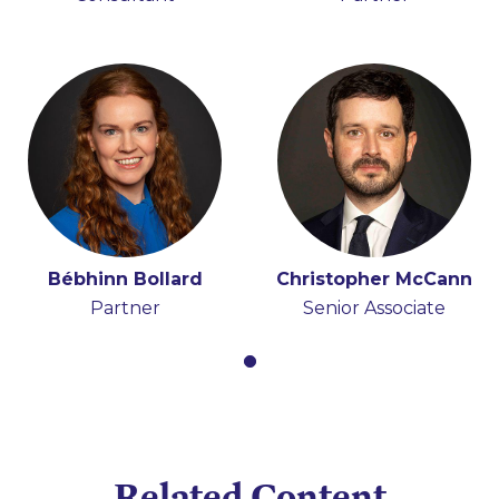
Bébhinn Bollard
Christopher McCann
Partner
Senior Associate
Related Content