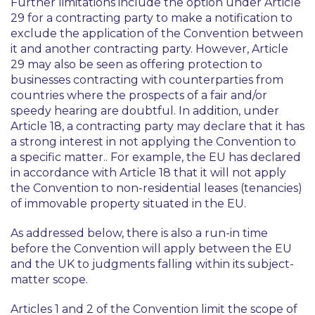
Further limitations include the option under Article
29 for a contracting party to make a notification to
exclude the application of the Convention between
it and another contracting party. However, Article
29 may also be seen as offering protection to
businesses contracting with counterparties from
countries where the prospects of a fair and/or
speedy hearing are doubtful. In addition, under
Article 18, a contracting party may declare that it has
a strong interest in not applying the Convention to
a specific matter.. For example, the EU has declared
in accordance with Article 18 that it will not apply
the Convention to non-residential leases (tenancies)
of immovable property situated in the EU.
As addressed below, there is also a run-in time
before the Convention will apply between the EU
and the UK to judgments falling within its subject-
matter scope.
Articles 1 and 2 of the Convention limit the scope of