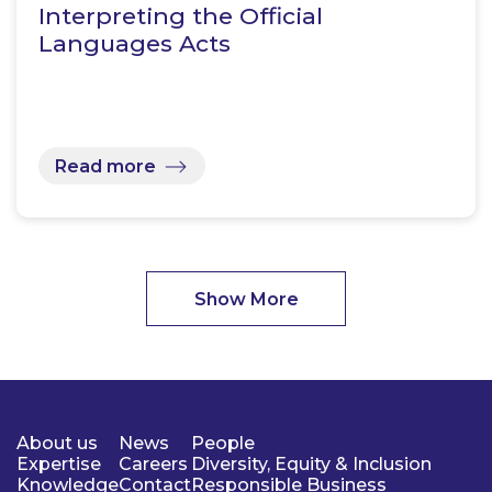
Interpreting the Official
Languages Acts
Read more
Show More
About us
News
People
Expertise
Careers
Diversity, Equity & Inclusion
Knowledge
Contact
Responsible Business