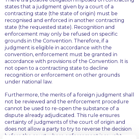
states that a judgment given by a court of a
contracting state (the state of origin) must be
recognised and enforced in another contracting
state (the requested state). Recognition and
enforcement may only be refused on specific
grounds in the Convention. Therefore, if a
judgment is eligible in accordance with the
convention, enforcement must be granted in
accordance with provisions of the Convention. It is
not open to a contracting state to decline
recognition or enforcement on other grounds
under national law.
Furthermore, the merits of a foreign judgment shall
not be reviewed and the enforcement procedure
cannot be used to re-open the substance of a
dispute already adjudicated. This rule ensures
certainty of judgments of the court of origin and
does not allow a party to try to reverse the decision
before the court where enforcement is sought.