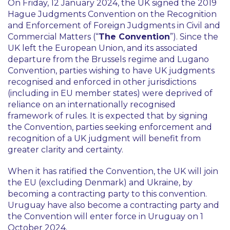
On Friday, 12 January 2024, the UK signed the 2019
Hague Judgments Convention on the Recognition
and Enforcement of Foreign Judgments in Civil and
Commercial Matters (“
The Convention
”). Since the
UK left the European Union, and its associated
departure from the Brussels regime and Lugano
Convention, parties wishing to have UK judgments
recognised and enforced in other jurisdictions
(including in EU member states) were deprived of
reliance on an internationally recognised
framework of rules. It is expected that by signing
the Convention, parties seeking enforcement and
recognition of a UK judgment will benefit from
greater clarity and certainty.
When it has ratified the Convention, the UK will join
the EU (excluding Denmark) and Ukraine, by
becoming a contracting party to this convention.
Uruguay have also become a contracting party and
the Convention will enter force in Uruguay on 1
October 2024.