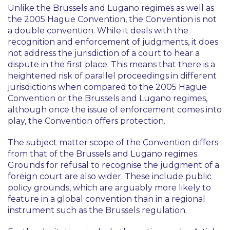
Unlike the Brussels and Lugano regimes as well as
the 2005 Hague Convention, the Convention is not
a double convention. While it deals with the
recognition and enforcement of judgments, it does
not address the jurisdiction of a court to hear a
dispute in the first place. This means that there is a
heightened risk of parallel proceedings in different
jurisdictions when compared to the 2005 Hague
Convention or the Brussels and Lugano regimes,
although once the issue of enforcement comes into
play, the Convention offers protection.
The subject matter scope of the Convention differs
from that of the Brussels and Lugano regimes.
Grounds for refusal to recognise the judgment of a
foreign court are also wider. These include public
policy grounds, which are arguably more likely to
feature in a global convention than in a regional
instrument such as the Brussels regulation.