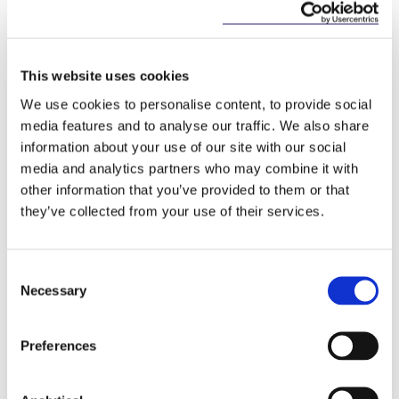
2005 Hague Convention
This website uses cookies
The Convention will differ from but complement
the 2005 Hague Convention on Choice of Court
We use cookies to personalise content, to provide social
Agreements (“
The 2005 Hague Convention
”).
media features and to analyse our traffic. We also share
information about your use of our site with our social
The 2005 Hague Convention is limited to
media and analytics partners who may combine it with
judgments based on an exclusive jurisdiction clause.
other information that you’ve provided to them or that
The 2005 Hague Convention is also more limited in
they’ve collected from your use of their services.
its grounds for refusal of recognition and
enforcement.
However, the Convention complements the 2005
Consent
Hague Convention and seeks to facilitate rule-
Necessary
Selection
based multilateral trade and investment, and
mobility, through judicial co-operation in the
Preferences
recognition and enforcement of judgments.
Timing