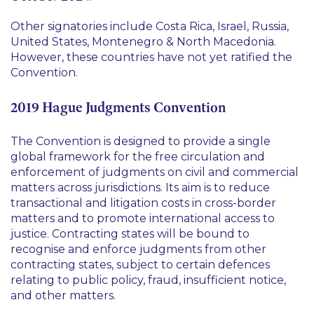
Other signatories include Costa Rica, Israel, Russia,
United States, Montenegro & North Macedonia.
However, these countries have not yet ratified the
Convention.
2019 Hague Judgments Convention
The Convention is designed to provide a single
global framework for the free circulation and
enforcement of judgments on civil and commercial
matters across jurisdictions. Its aim is to reduce
transactional and litigation costs in cross-border
matters and to promote international access to
justice. Contracting states will be bound to
recognise and enforce judgments from other
contracting states, subject to certain defences
relating to public policy, fraud, insufficient notice,
and other matters.