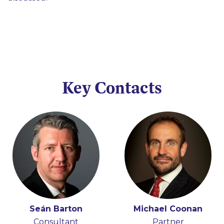
Key Contacts
Seán Barton
Michael Coonan
Consultant
Partner