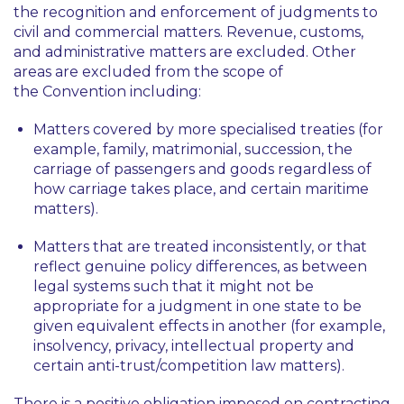
the recognition and enforcement of judgments to
civil and commercial matters. Revenue, customs,
and administrative matters are excluded. Other
areas are excluded from the scope of
the Convention including:
Matters covered by more specialised treaties (for
example, family, matrimonial, succession, the
carriage of passengers and goods regardless of
how carriage takes place, and certain maritime
matters).
Matters that are treated inconsistently, or that
reflect genuine policy differences, as between
legal systems such that it might not be
appropriate for a judgment in one state to be
given equivalent effects in another (for example,
insolvency, privacy, intellectual property and
certain anti-trust/competition law matters).
There is a positive obligation imposed on contracting