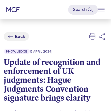
Back
|
KNOWLEDGE
15 APRIL 2024
Update of recognition and
enforcement of UK
judgments: Hague
Judgments Convention
signature brings clarity