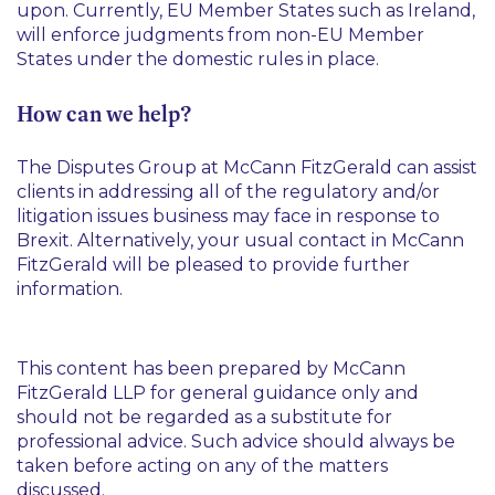
upon. Currently, EU Member States such as Ireland,
will enforce judgments from non-EU Member
States under the domestic rules in place.
How can we help?
The Disputes Group at McCann FitzGerald can assist
clients in addressing all of the regulatory and/or
litigation issues business may face in response to
Brexit. Alternatively, your usual contact in McCann
FitzGerald will be pleased to provide further
information.
This content has been prepared by McCann
FitzGerald LLP for general guidance only and
should not be regarded as a substitute for
professional advice. Such advice should always be
taken before acting on any of the matters
discussed.