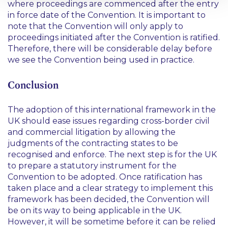
where proceedings are commenced after the entry
in force date of the Convention. It is important to
note that the Convention will only apply to
proceedings initiated after the Convention is ratified.
Therefore, there will be considerable delay before
we see the Convention being used in practice.
Conclusion
The adoption of this international framework in the
UK should ease issues regarding cross-border civil
and commercial litigation by allowing the
judgments of the contracting states to be
recognised and enforce. The next step is for the UK
to prepare a statutory instrument for the
Convention to be adopted. Once ratification has
taken place and a clear strategy to implement this
framework has been decided, the Convention will
be on its way to being applicable in the UK.
However, it will be sometime before it can be relied